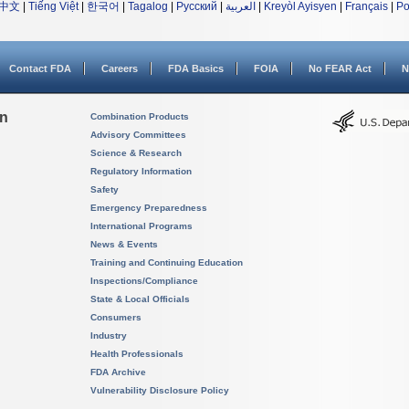
中文
|
Tiếng Việt
|
한국어
|
Tagalog
|
Русский
|
العربية
|
Kreyòl Ayisyen
|
Français
|
Po
Contact FDA
Careers
FDA Basics
FOIA
No FEAR Act
N
on
Combination Products
Advisory Committees
Science & Research
Regulatory Information
Safety
Emergency Preparedness
International Programs
News & Events
Training and Continuing Education
Inspections/Compliance
State & Local Officials
Consumers
Industry
Health Professionals
FDA Archive
Vulnerability Disclosure Policy