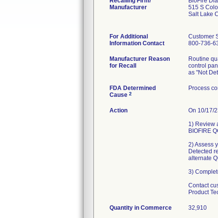
Recalling Firm/
BioFire Di
Manufacturer
515 S Colo
Salt Lake 
For Additional
Customer 
Information Contact
800-736-63
Manufacturer Reason
Routine qua
for Recall
control pan
as "Not Det
FDA Determined
Process co
2
Cause
Action
On 10/17/2
1) Review a
BIOFIRE QC
2) Assess y
Detected r
alternate 
3) Complet
Contact cu
Product Te
Quantity in Commerce
32,910