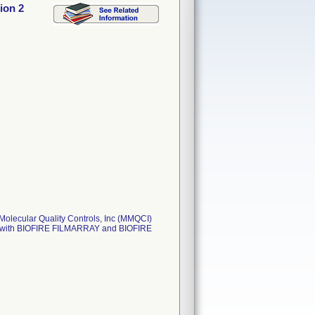
ion 2
Molecular Quality Controls, Inc (MMQCI)
use with BIOFIRE FILMARRAY and BIOFIRE