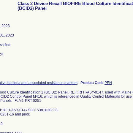
Class 2 Device Recall BIOFIRE Blood Culture Identificat
(BCID2) Panel
, 2023
01, 2023
ssified
24
ive bacteria and associated resistance markers
-
Product Code
PEN
ood Culture Identification 2 (BCID2) Panel, REF: RFIT-ASY-0147, used with Maine 
BCID2 Control Panel M416, which is referenced in Quality Control Materials for 
Panels - FLM1-PRT-0251
I: RFIT-ASY-0147/00815381020338.
251-16 and prior.