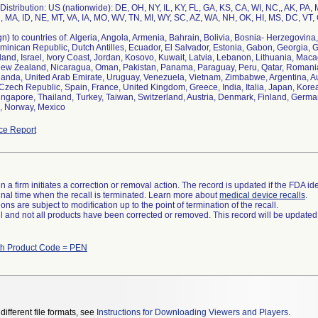
istribution: US (nationwide): DE, OH, NY, IL, KY, FL, GA, KS, CA, WI, NC,, AK, PA,
, MA, ID, NE, MT, VA, IA, MO, WV, TN, MI, WY, SC, AZ, WA, NH, OK, HI, MS, DC, VT,
n) to countries of: Algeria, Angola, Armenia, Bahrain, Bolivia, Bosnia- Herzegovina,
minican Republic, Dutch Antilles, Ecuador, El Salvador, Estonia, Gabon, Georgia,
eland, Israel, Ivory Coast, Jordan, Kosovo, Kuwait, Latvia, Lebanon, Lithuania, Ma
ew Zealand, Nicaragua, Oman, Pakistan, Panama, Paraguay, Peru, Qatar, Romania, 
ganda, United Arab Emirate, Uruguay, Venezuela, Vietnam, Zimbabwe, Argentina, Aus
zech Republic, Spain, France, United Kingdom, Greece, India, Italia, Japan, Korea
ngapore, Thailand, Turkey, Taiwan, Switzerland, Austria, Denmark, Finland, German
ce Report
 a firm initiates a correction or removal action. The record is updated if the FDA iden
a final time when the recall is terminated. Learn more about
medical device recalls
.
ns are subject to modification up to the point of termination of the recall.
ll and not all products have been corrected or removed. This record will be updated
th Product Code = PEN
different file formats, see
Instructions for Downloading Viewers and Players
.