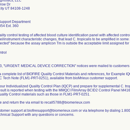
agnostics, LLC
row Dr
City UT 84108-1248
Support Department
54 Ext. 360
lity control testing of affected blood culture identification panel with affected co
el/instrument characteristic changes, that lead C. tropicalis to be amplified in some po
ected" because the assay amplicon Tm is outside the acceptable limit assigned for ca
ntrol
3, "URGENT: MEDICAL DEVICE CORRECTION" notices were mailed to customers wh
 complete list of BIOFIRE Quality Control Materials and references, for Example I
 Tech Note (FLM1-PRT-0251), available from bioMrieux customer support.
our Individualized Quality Control Plan (IQCP) and prepare for supplemental C. tropi
esult is reported when testing with the MMQCI FilmArray BCID2 Control Panel M416
Quality Control materials such as those in FLM1-PRT-0251.
e and return the via email to recall5788@biomerieux.com
stomer support at biofiresupport@biomerieux.com or via telephone by dialing 1.800
chnical Support with any questions or concerns.