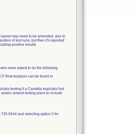
ntrol panel may need to be amended, due to
rtion of test runs, but then it's reported
lling positive results.
o were asked to do the following:
QCP Risk Analysis can be found in
calis testing if a Candida tropicalis Not
 and/or amend testing plans to include
.735.6544 and selecting option 5 for