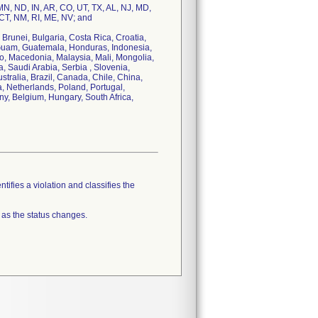
 MN, ND, IN, AR, CO, UT, TX, AL, NJ, MD,
 CT, NM, RI, ME, NV; and
 Brunei, Bulgaria, Costa Rica, Croatia,
 Guam, Guatemala, Honduras, Indonesia,
cao, Macedonia, Malaysia, Mali, Mongolia,
Saudi Arabia, Serbia , Slovenia,
tralia, Brazil, Canada, Chile, China,
, Netherlands, Poland, Portugal,
y, Belgium, Hungary, South Africa,
tifies a violation and classifies the
 as the status changes.