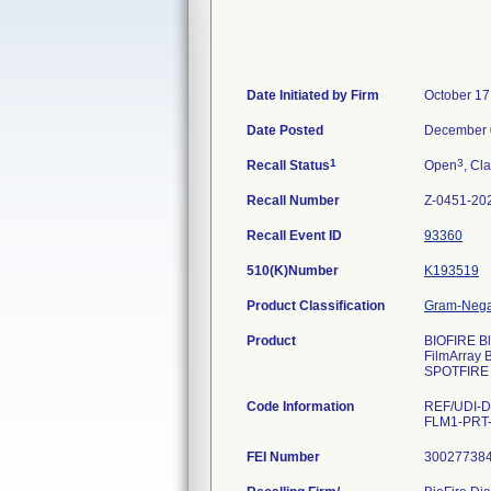
Date Initiated by Firm
October 17
Date Posted
December 
1
3
Recall Status
Open
, Cla
Recall Number
Z-0451-20
Recall Event ID
93360
510(K)Number
K193519
Product Classification
Gram-Negat
Product
BIOFIRE Bl
FilmArray 
SPOTFIRE 
Code Information
REF/UDI-D
FLM1-PRT-0
FEI Number