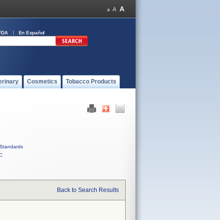
FDA
En Español
erinary
Cosmetics
Tobacco Products
Standards
C
Back to Search Results