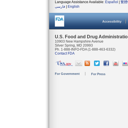
Language Assistance Available:
Español
|
繁體
فارسی
|
English
Accessibility
U.S. Food and Drug Administrati
10903 New Hampshire Avenue
Silver Spring, MD 20993
Ph. 1-888-INFO-FDA (1-888-463-6332)
Contact FDA
For Government
For Press