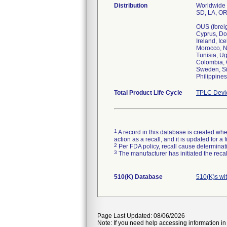
Distribution
Worldwide D
SD, LA, OR
OUS (foreig
Cyprus, Do
Ireland, Ic
Morocco, N
Tunisia, U
Colombia, C
Sweden, Si
Total Product Life Cycle
TPLC Devi
1
A record in this database is created when
action as a recall, and it is updated for 
2
Per FDA policy, recall cause determinatio
3
The manufacturer has initiated the reca
510(K) Database
510(K)s wi
Page Last Updated: 08/06/2026
Note: If you need help accessing information in 