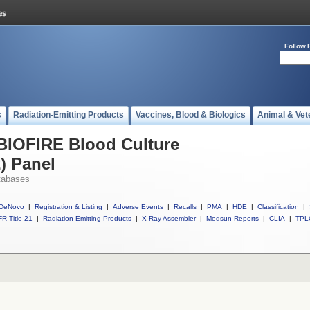
Follow 
s
Radiation-Emitting Products
Vaccines, Blood & Biologics
Animal & Vet
 BIOFIRE Blood Culture
2) Panel
tabases
DeNovo
|
Registration & Listing
|
Adverse Events
|
Recalls
|
PMA
|
HDE
|
Classification
|
R Title 21
|
Radiation-Emitting Products
|
X-Ray Assembler
|
Medsun Reports
|
CLIA
|
TPL