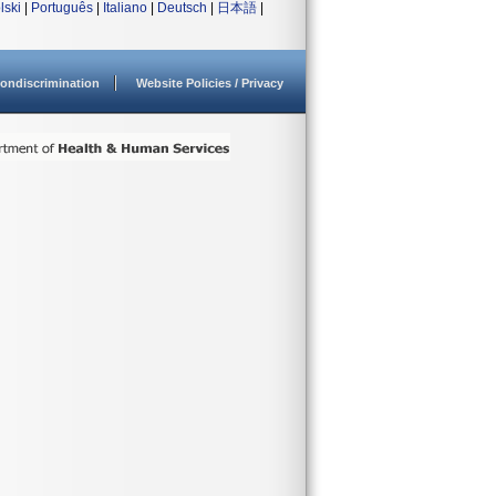
lski
|
Português
|
Italiano
|
Deutsch
|
日本語
|
ondiscrimination
Website Policies / Privacy