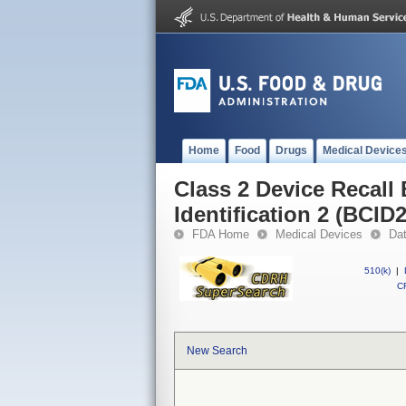
Home
Food
Drugs
Medical Device
Class 2 Device Recall
Identification 2 (BCID
FDA Home
Medical Devices
Da
510(k)
|
CF
New Search