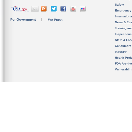
Safety
Emergency
Internation
For Government
For Press
News & Eve
Training an
Inspection
State & Loca
Consumers
Industry
Health Prof
FDA Archiv
Vulnerabili