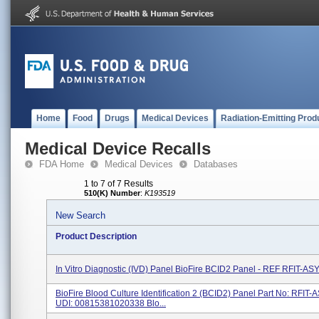
Home
Food
Drugs
Medical Devices
Radiation-Emitting Prod
Medical Device Recalls
FDA Home
Medical Devices
Databases
1 to 7 of 7 Results
510(K) Number
:
K193519
New Search
Product Description
In Vitro Diagnostic (IVD) Panel BioFire BCID2 Panel - REF RFIT-AS
BioFire Blood Culture Identification 2 (BCID2) Panel Part No: RFIT
UDI: 00815381020338 Blo...