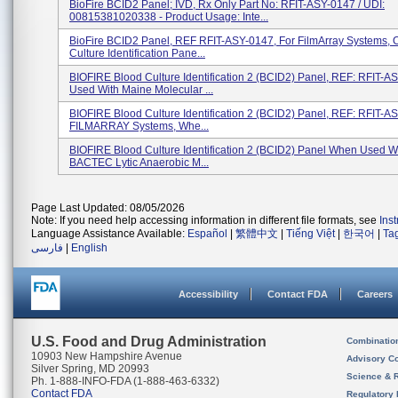
BioFire BCID2 Panel; IVD, Rx Only Part No: RFIT-ASY-0147 / UDI:
00815381020338 - Product Usage: Inte...
BioFire BCID2 Panel, REF RFIT-ASY-0147, For FilmArray Systems, 
Culture Identification Pane...
BIOFIRE Blood Culture Identification 2 (BCID2) Panel, REF: RFIT-A
Used With Maine Molecular ...
BIOFIRE Blood Culture Identification 2 (BCID2) Panel, REF: RFIT-A
FILMARRAY Systems, Whe...
BIOFIRE Blood Culture Identification 2 (BCID2) Panel When Used W
BACTEC Lytic Anaerobic M...
Page Last Updated: 08/05/2026
Note: If you need help accessing information in different file formats, see
Ins
Language Assistance Available:
Español
|
繁體中文
|
Tiếng Việt
|
한국어
|
Ta
فارسی
|
English
Accessibility
Contact FDA
Careers
U.S. Food and Drug Administration
Combinatio
10903 New Hampshire Avenue
Advisory C
Silver Spring, MD 20993
Science & 
Ph. 1-888-INFO-FDA (1-888-463-6332)
Contact FDA
Regulatory 