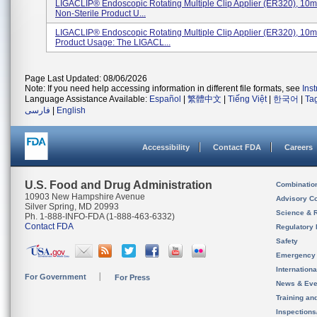
LIGACLIP® Endoscopic Rotating Multiple Clip Applier (ER320), 10m
Non-Sterile Product U...
LIGACLIP® Endoscopic Rotating Multiple Clip Applier (ER320), 10
Product Usage: The LIGACL...
Page Last Updated: 08/06/2026
Note: If you need help accessing information in different file formats, see
Ins
Language Assistance Available:
Español
|
繁體中文
|
Tiếng Việt
|
한국어
|
Ta
فارسی
|
English
Accessibility
Contact FDA
Careers
U.S. Food and Drug Administration
Combinatio
10903 New Hampshire Avenue
Advisory C
Silver Spring, MD 20993
Science & 
Ph. 1-888-INFO-FDA (1-888-463-6332)
Contact FDA
Regulatory 
Safety
Emergency
Internation
For Government
For Press
News & Eve
Training an
Inspection