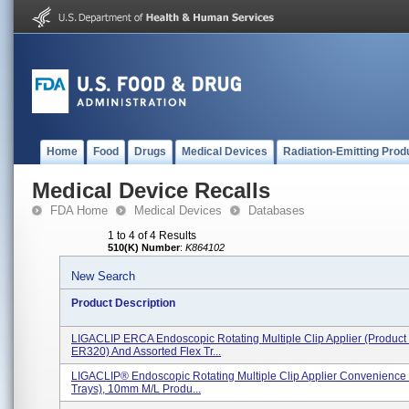
Home
Food
Drugs
Medical Devices
Radiation-Emitting Prod
Medical Device Recalls
FDA Home
Medical Devices
Databases
1 to 4 of 4 Results
510(K) Number
:
K864102
New Search
Product Description
LIGACLIP ERCA Endoscopic Rotating Multiple Clip Applier (Product
ER320) And Assorted Flex Tr...
LIGACLIP® Endoscopic Rotating Multiple Clip Applier Convenience K
Trays), 10mm M/L Produ...