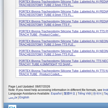
PORTEX Bivona Tracheostomy Silicone Tube, Labeled As: A) PEDI
TRACHEOSTOMY TUBE 2.5mm TTS FL...
PORTEX Bivona Tracheostomy Silicone Tube, Labeled As: A) PEDI
TRACHEOSTOMY TUBE 4.0mm TTS FL...
PORTEX Bivona Tracheostomy Silicone Tube, Labeled As: A) PEDI
TRACHEOSTOMY TUBE 4.0mm TTS F...
PORTEX Bivona Tracheostomy Silicone Tube, Labeled As: A) TTS 
TRACH TUBE , Product Code/...
PORTEX Bivona Tracheostomy Silicone Tube, Labeled As: A) NEO
TRACHEOSTOMY TUBE 2.5mm TTS FLE...
PORTEX Bivona Tracheostomy Silicone Tube, Labeled As: A) NEO
TRACHEOSTOMY TUBE 2.5mm TTS FLE...
PORTEX Bivona Tracheostomy Silicone Tube, Labeled As: TTS N
TRACHY TUBE 4.0MMTIGHT TO SHAF...
PORTEX Bivona Tracheostomy Silicone Tube, Labeled As: A) TTS
TRACH TUBE , Product Code/L...
Page Last Updated: 08/07/2026
Note: If you need help accessing information in different file formats, see
Ins
Language Assistance Available:
Español
|
繁體中文
|
Tiếng Việt
|
한국어
|
Ta
فارسی
|
English