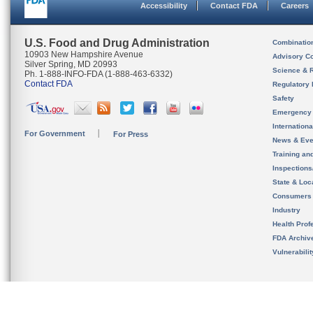
Accessibility
Contact FDA
Careers
U.S. Food and Drug Administration
Combinatio
10903 New Hampshire Avenue
Advisory C
Silver Spring, MD 20993
Science & 
Ph. 1-888-INFO-FDA (1-888-463-6332)
Contact FDA
Regulatory 
Safety
Emergency
Internation
For Government
For Press
News & Eve
Training an
Inspection
State & Loca
Consumers
Industry
Health Prof
FDA Archiv
Vulnerabili