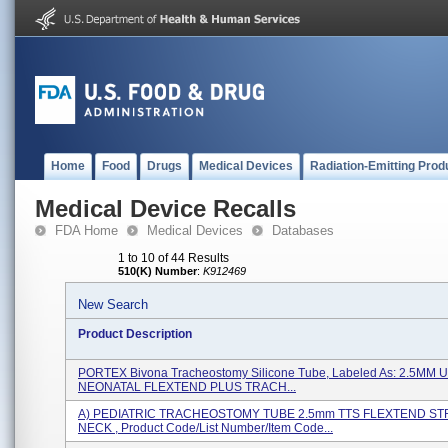
Home
Food
Drugs
Medical Devices
Radiation-Emitting Prod
Medical Device Recalls
FDA Home
Medical Devices
Databases
1 to 10 of 44 Results
510(K) Number
:
K912469
New Search
Product Description
PORTEX Bivona Tracheostomy Silicone Tube, Labeled As: 2.5M
NEONATAL FLEXTEND PLUS TRACH...
A) PEDIATRIC TRACHEOSTOMY TUBE 2.5mm TTS FLEXTEND ST
NECK , Product Code/List Number/Item Code...