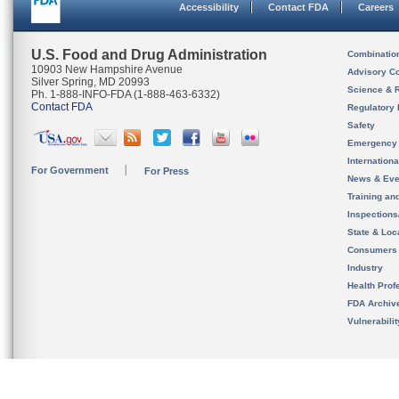
Accessibility
Contact FDA
Careers
U.S. Food and Drug Administration
Combinatio
10903 New Hampshire Avenue
Advisory C
Silver Spring, MD 20993
Science & 
Ph. 1-888-INFO-FDA (1-888-463-6332)
Contact FDA
Regulatory 
Safety
Emergency
Internation
For Government
For Press
News & Eve
Training an
Inspection
State & Loca
Consumers
Industry
Health Prof
FDA Archiv
Vulnerabili