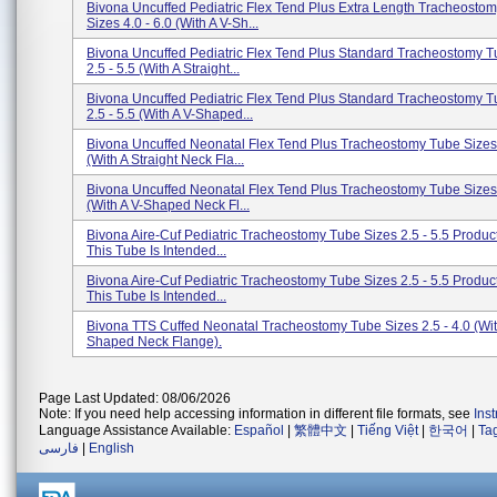
Bivona Uncuffed Pediatric Flex Tend Plus Extra Length Tracheosto
Sizes 4.0 - 6.0 (With A V-Sh...
Bivona Uncuffed Pediatric Flex Tend Plus Standard Tracheostomy T
2.5 - 5.5 (With A Straight...
Bivona Uncuffed Pediatric Flex Tend Plus Standard Tracheostomy T
2.5 - 5.5 (With A V-Shaped...
Bivona Uncuffed Neonatal Flex Tend Plus Tracheostomy Tube Sizes 
(With A Straight Neck Fla...
Bivona Uncuffed Neonatal Flex Tend Plus Tracheostomy Tube Sizes 
(With A V-Shaped Neck Fl...
Bivona Aire-Cuf Pediatric Tracheostomy Tube Sizes 2.5 - 5.5 Produc
This Tube Is Intended...
Bivona Aire-Cuf Pediatric Tracheostomy Tube Sizes 2.5 - 5.5 Produc
This Tube Is Intended...
Bivona TTS Cuffed Neonatal Tracheostomy Tube Sizes 2.5 - 4.0 (Wit
Shaped Neck Flange).
Page Last Updated: 08/06/2026
Note: If you need help accessing information in different file formats, see
Ins
Language Assistance Available:
Español
|
繁體中文
|
Tiếng Việt
|
한국어
|
Ta
فارسی
|
English