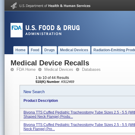
Home
Food
Drugs
Medical Devices
Radiation-Emitting Prod
Medical Device Recalls
FDA Home
Medical Devices
Databases
1 to 10 of 44 Results
510(K) Number
:
K912469
New Search
Product Description
Bivona TTS Cuffed Pediatric Tracheostomy Tube Sizes 2.5 - 5.5 (Wit
Shaped Neck Flange) Produ...
Bivona TTS Cuffed Pediatric Tracheostomy Tube Sizes 2.5 - 5.5 (With
Neck Flange) Pro...