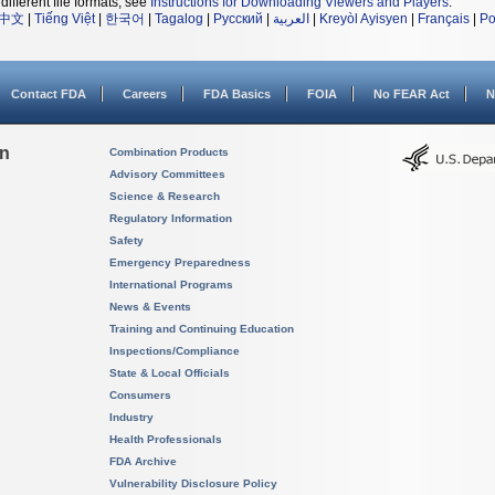
different file formats, see
Instructions for Downloading Viewers and Players
.
中文
|
Tiếng Việt
|
한국어
|
Tagalog
|
Русский
|
العربية
|
Kreyòl Ayisyen
|
Français
|
Po
Contact FDA
Careers
FDA Basics
FOIA
No FEAR Act
N
on
Combination Products
Advisory Committees
Science & Research
Regulatory Information
Safety
Emergency Preparedness
International Programs
News & Events
Training and Continuing Education
Inspections/Compliance
State & Local Officials
Consumers
Industry
Health Professionals
FDA Archive
Vulnerability Disclosure Policy