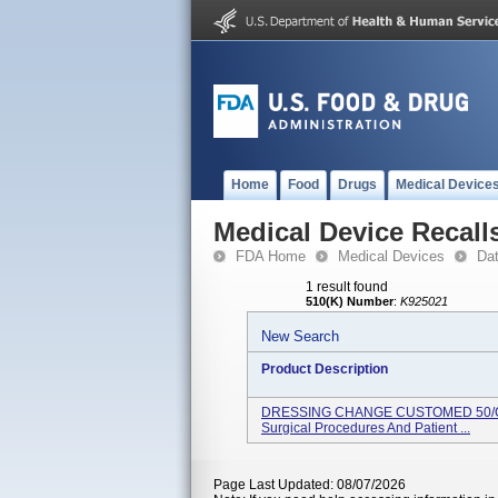
Home
Food
Drugs
Medical Device
Medical Device Recall
FDA Home
Medical Devices
Da
1 result found
510(K) Number
:
K925021
New Search
Product Description
DRESSING CHANGE CUSTOMED 50/CS U
Surgical Procedures And Patient ...
Page Last Updated: 08/07/2026