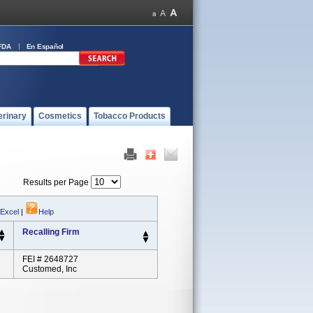
FDA
En Español
erinary
Cosmetics
Tobacco Products
Results per Page
 Excel
|
Help
Recalling Firm
FEI # 2648727
Customed, Inc