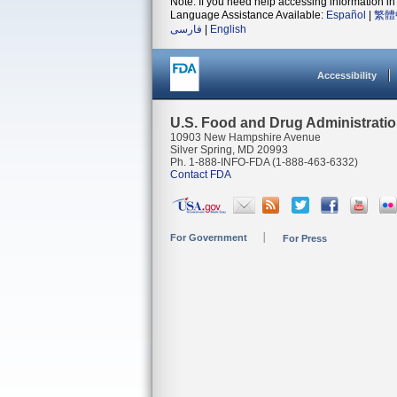
Note: If you need help accessing information in 
Language Assistance Available:
Español
|
繁體
فارسی
|
English
Accessibility
U.S. Food and Drug Administrati
10903 New Hampshire Avenue
Silver Spring, MD 20993
Ph. 1-888-INFO-FDA (1-888-463-6332)
Contact FDA
For Government
For Press