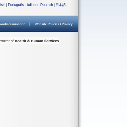
lski
|
Português
|
Italiano
|
Deutsch
|
日本語
|
ondiscrimination
Website Policies / Privacy