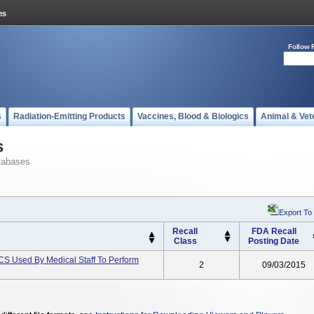
Follow 
s
Radiation-Emitting Products
Vaccines, Blood & Biologics
Animal & Vet
s
tabases
Export To
Recall
FDA Recall
Class
Posting Date
sed By Medical Staff To Perform
2
09/03/2015