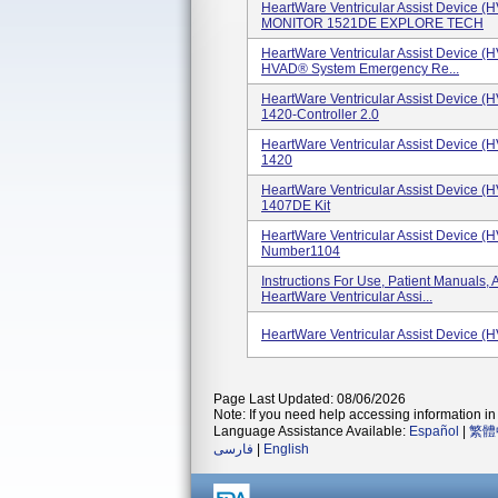
HeartWare Ventricular Assist Device 
MONITOR 1521DE EXPLORE TECH
HeartWare Ventricular Assist Device (
HVAD® System Emergency Re...
HeartWare Ventricular Assist Device (
1420-Controller 2.0
HeartWare Ventricular Assist Device (
1420
HeartWare Ventricular Assist Device (
1407DE Kit
HeartWare Ventricular Assist Device (
Number1104
Instructions For Use, Patient Manual
HeartWare Ventricular Assi...
HeartWare Ventricular Assist Device (
Page Last Updated: 08/06/2026
Note: If you need help accessing information in 
Language Assistance Available:
Español
|
繁體
فارسی
|
English