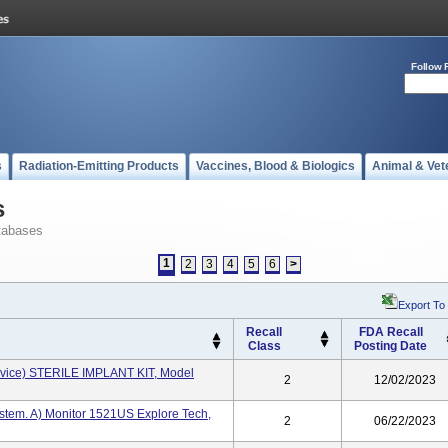
Follow 
s
Radiation-Emitting Products
Vaccines, Blood & Biologics
Animal & Vet
s
tabases
1
2
3
4
5
6
>
Export To
Recall
FDA Recall
Class
Posting Date
evice) STERILE IMPLANT KIT, Model
2
12/02/2023
ystem. A) Monitor 1521US Explore Tech,
2
06/22/2023