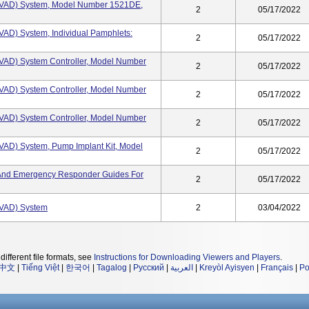
(HVAD) System, Model Number 1521DE,
2
05/17/2022
HVAD) System, Individual Pamphlets:
2
05/17/2022
HVAD) System Controller, Model Number
2
05/17/2022
HVAD) System Controller, Model Number
2
05/17/2022
HVAD) System Controller, Model Number
2
05/17/2022
HVAD) System, Pump Implant Kit, Model
2
05/17/2022
s, And Emergency Responder Guides For
2
05/17/2022
HVAD) System
2
03/04/2022
different file formats, see
Instructions for Downloading Viewers and Players
.
中文
|
Tiếng Việt
|
한국어
|
Tagalog
|
Русский
|
العربية
|
Kreyòl Ayisyen
|
Français
|
Po