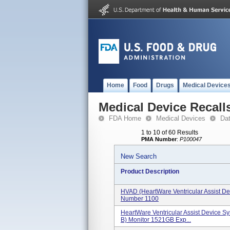
Home
Food
Drugs
Medical Device
Medical Device Recall
FDA Home
Medical Devices
Da
1 to 10 of 60 Results
PMA Number
:
P100047
New Search
Product Description
HVAD (HeartWare Ventricular Assist D
Number 1100
HeartWare Ventricular Assist Device S
B) Monitor 1521GB Exp...