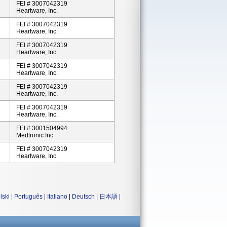
FEI # 3007042319
Heartware, Inc.
FEI # 3007042319
Heartware, Inc.
FEI # 3007042319
Heartware, Inc.
FEI # 3007042319
Heartware, Inc.
FEI # 3007042319
Heartware, Inc.
FEI # 3007042319
Heartware, Inc.
FEI # 3001504994
Medtronic Inc
FEI # 3007042319
Heartware, Inc.
lski
|
Português
|
Italiano
|
Deutsch
|
日本語
|