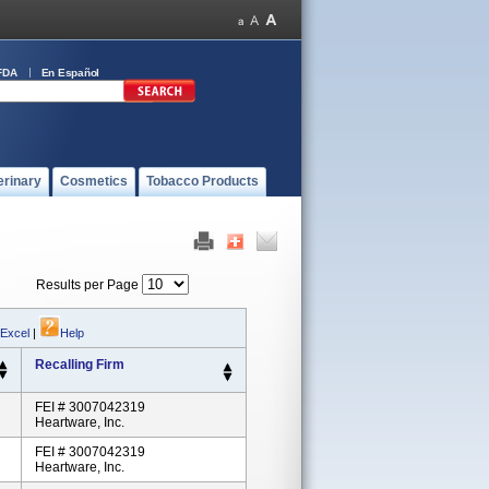
FDA
En Español
erinary
Cosmetics
Tobacco Products
Results per Page
 Excel
|
Help
Recalling Firm
FEI # 3007042319
Heartware, Inc.
FEI # 3007042319
Heartware, Inc.