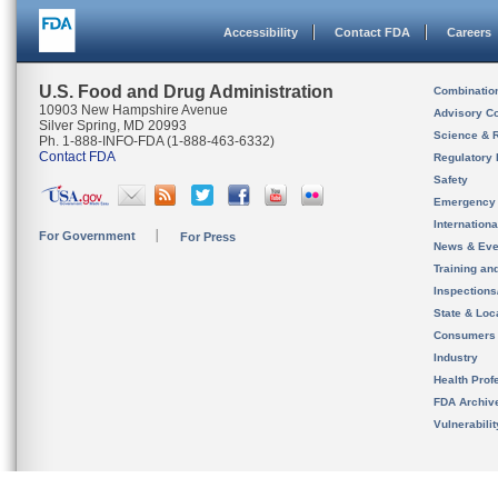
Accessibility
Contact FDA
Careers
U.S. Food and Drug Administration
Combinatio
10903 New Hampshire Avenue
Advisory C
Silver Spring, MD 20993
Science & 
Ph. 1-888-INFO-FDA (1-888-463-6332)
Contact FDA
Regulatory 
Safety
Emergency
Internation
For Government
For Press
News & Eve
Training an
Inspection
State & Loca
Consumers
Industry
Health Prof
FDA Archiv
Vulnerabili