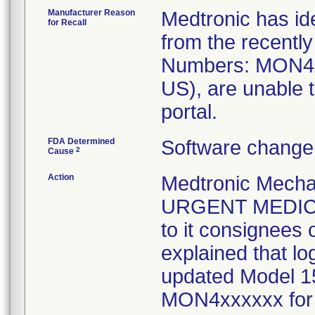
Manufacturer Reason
Medtronic has ide
for Recall
from the recentl
Numbers: MON4x
US), are unable 
portal.
FDA Determined
Software change 
2
Cause
Action
Medtronic Mechan
URGENT MEDIC
to it consignees
explained that lo
updated Model 1
MON4xxxxxx for