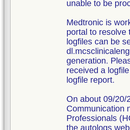
unable to be pro
Medtronic is wor
portal to resolve
logfiles can be se
dl.mcsclinicalen
generation. Pleas
received a logfil
logfile report.
On about 09/20/2
Communication no
Professionals (HC
the autologs web