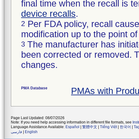
final time when the recall is
device recalls
.
Per FDA policy, recall cause
2
modification up to the point of
The manufacturer has initiat
3
been corrected or removed. Th
changes.
PMA Database
PMAs with Prod
Page Last Updated: 08/07/2026
Note: If you need help accessing information in different file formats, see
Ins
Language Assistance Available:
Español
|
繁體中文
|
Tiếng Việt
|
한국어
|
Ta
فارسی
|
English