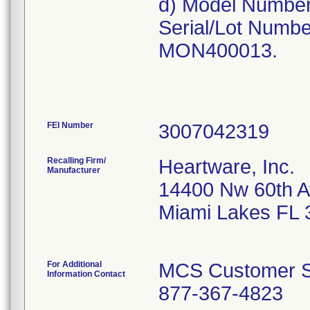
d) Model Numbe
Serial/Lot Num
MON400013.
FEI Number
Recalling Firm/
Heartware, Inc.
Manufacturer
14400 Nw 60th 
Miami Lakes FL 
For Additional
MCS Customer S
Information Contact
877-367-4823