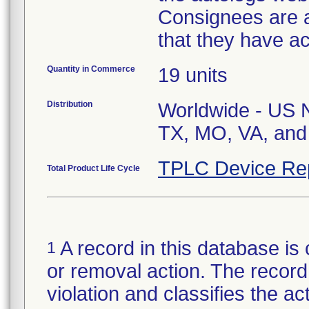
Consignees are as
that they have a
Quantity in Commerce
19 units
Distribution
Worldwide - US Na
TX, MO, VA, and 
TPLC Device Re
Total Product Life Cycle
A record in this database is 
1
or removal action. The record 
violation and classifies the act