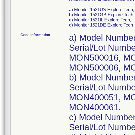
a) Monitor 1521US Explore Tech,
b) Monitor 1521GB Explore Tech,
c) Monitor 1521IL Explore Tech,
d) Monitor 1521DE Explore Tech
Code Information
a) Model Numbe
Serial/Lot Num
MON500016, MO
MON500006, MO
b) Model Numbe
Serial/Lot Num
MON400051, MO
MON400061.
c) Model Numbe
Serial/Lot Numb