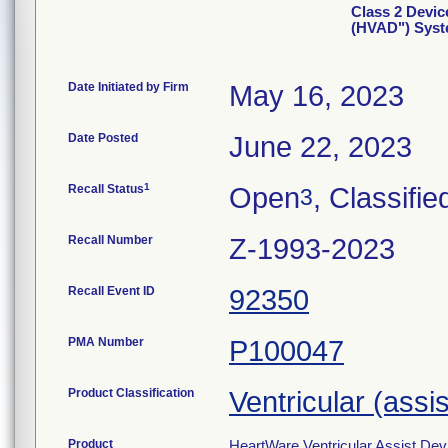
Class 2 Devic
(HVAD") Sys
Date Initiated by Firm
May 16, 2023
Date Posted
June 22, 2023
1
Recall Status
Open
, Classifie
3
Recall Number
Z-1993-2023
Recall Event ID
92350
PMA Number
P100047
Product Classification
Ventricular (assi
Product
HeartWare Ventricular Assist De