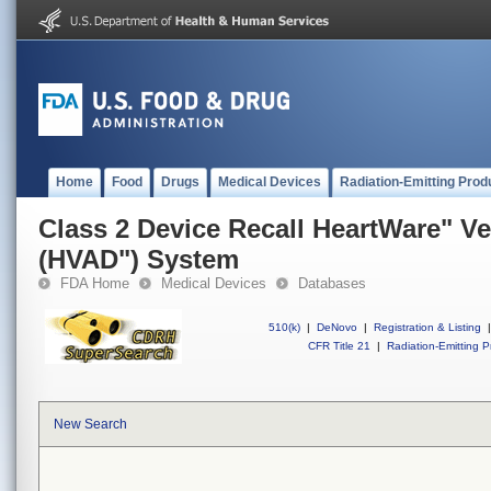
Home
Food
Drugs
Medical Devices
Radiation-Emitting Prod
Class 2 Device Recall HeartWare" Ve
(HVAD") System
FDA Home
Medical Devices
Databases
510(k)
|
DeNovo
|
Registration & Listing
|
CFR Title 21
|
Radiation-Emitting P
New Search