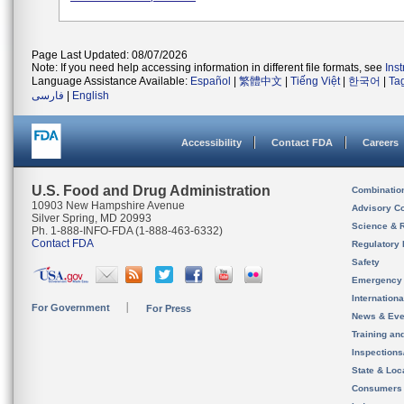
Page Last Updated: 08/07/2026
Note: If you need help accessing information in different file formats, see
Ins
Language Assistance Available:
Español
|
繁體中文
|
Tiếng Việt
|
한국어
|
Ta
فارسی
|
English
Accessibility
Contact FDA
Careers
U.S. Food and Drug Administration
Combinatio
10903 New Hampshire Avenue
Advisory C
Silver Spring, MD 20993
Science & 
Ph. 1-888-INFO-FDA (1-888-463-6332)
Contact FDA
Regulatory 
Safety
Emergency
Internation
For Government
For Press
News & Eve
Training an
Inspection
State & Loca
Consumers