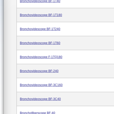
Bronchovideoscope BF-1T40
Bronchovideoscope BF-1T180
Bronchovidescope BF-1T240
Bronchovideoscope BF-1T60
Bronchovideoscope F-1TQ180
Bronchovideoscope BF-240
Bronchovideoscope BF-3C160
Bronchovideoscope BF-3C40
Bronchofiberscope BF-40