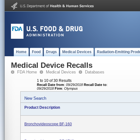
Home
Food
Drugs
Medical Devices
Radiation-Emitting Prod
Medical Device Recalls
FDA Home
Medical Devices
Databases
1 to 10 of 30 Results
Recall Date from
:
09/29/2018
Recall Date to
:
09/29/2018
Firm
:
Olympus
New Search
Product Description
Bronchovideoscope BF-160