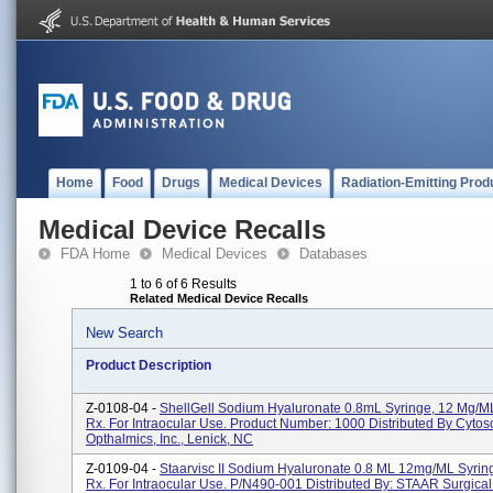
Home
Food
Drugs
Medical Devices
Radiation-Emitting Prod
Medical Device Recalls
FDA Home
Medical Devices
Databases
1 to 6 of 6 Results
Related Medical Device Recalls
New Search
Product Description
Z-0108-04 -
ShellGell Sodium Hyaluronate 0.8mL Syringe, 12 Mg/mL.
Rx. For Intraocular Use. Product Number: 1000 Distributed By Cytos
Opthalmics, Inc., Lenick, NC
Z-0109-04 -
Staarvisc II Sodium Hyaluronate 0.8 ML 12mg/mL Syringe
Rx. For Intraocular Use. P/N490-001 Distributed By: STAAR Surgical 