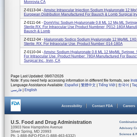
Monrovia CA
Z-0113-04 -
Amvisc Intraocular Injection Sodium Hyaluronate 12 Mg/
European Distribution Manufactured For Bausch & Lomb Surgical,Ir
Z-0111-04 -
DomiVisc Sodium Hyaluronate 0.8 ML 12 Mg.mL Syring
Sterile.RX. For Intraocular Use Product Numbner; P012-180A Manuf
Bausch & Lomb
Z-0112-04 -
Hialuronato Sodico Sodium Hyaluronate 12 Mg/mL 1X0
Sterile. RX. For Intraocular Use. Product Number: 014-180A
Z-0110-04 -
Amvisc Sodium Hyaluronate 0.8 ML 12 Mg/mL Syringe. S
For Intraocular Use. Product Number: 780A Manufactured For Baus
Surgical Inc., Irvin, CA
Page Last Updated: 08/07/2026
Note: If you need help accessing information in different file formats, see
Ins
Language Assistance Available:
Español
|
繁體中文
|
Tiếng Việt
|
한국어
|
Ta
فارسی
|
English
Accessibility
Contact FDA
Careers
U.S. Food and Drug Administration
Combinatio
10903 New Hampshire Avenue
Advisory C
Silver Spring, MD 20993
Science & 
Ph. 1-888-INFO-FDA (1-888-463-6332)