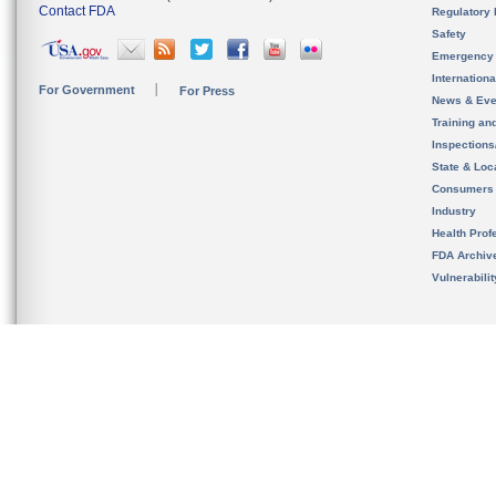
Contact FDA
Regulatory 
Safety
Emergency
Internation
For Government
For Press
News & Eve
Training an
Inspection
State & Loca
Consumers
Industry
Health Prof
FDA Archiv
Vulnerabili