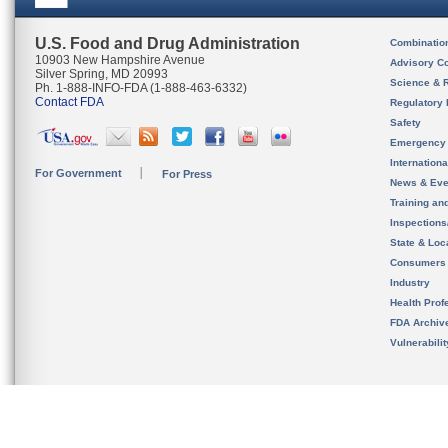
U.S. Food and Drug Administration
Combinatio
10903 New Hampshire Avenue
Advisory C
Silver Spring, MD 20993
Science & 
Ph. 1-888-INFO-FDA (1-888-463-6332)
Contact FDA
Regulatory 
Safety
Emergency
Internation
For Government
For Press
News & Eve
Training an
Inspection
State & Loca
Consumers
Industry
Health Prof
FDA Archiv
Vulnerabili