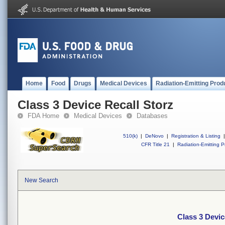
Home
Food
Drugs
Medical Devices
Radiation-Emitting Prod
Class 3 Device Recall Storz
FDA Home
Medical Devices
Databases
510(k)
|
DeNovo
|
Registration & Listing
|
CFR Title 21
|
Radiation-Emitting P
New Search
Class 3 Devic