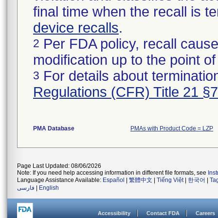
final time when the recall is
device recalls
.
Per FDA policy, recall cause
2
modification up to the point of
For details about termination
3
Regulations (CFR) Title 21 §
PMA Database
PMAs with Product Code = LZP
Page Last Updated: 08/06/2026
Note: If you need help accessing information in different file formats, see
Ins
Language Assistance Available:
Español
|
繁體中文
|
Tiếng Việt
|
한국어
|
Ta
فارسی
|
English
Accessibility
Contact FDA
Careers