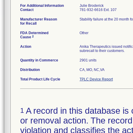
For Additional Information
Julie Broderick
Contact
781-932-6616 Ext. 107
Manufacturer Reason
Stability failure at the 20 month fo
for Recall
FDA Determined
Other
2
Cause
Action
Anika Therapeutics issued notific
subrecall to their customers.
Quantity in Commerce
2901 units
Distribution
CA, MO, NC,VA
Total Product Life Cycle
TPLC Device Report
A record in this database is 
1
or removal action. The record 
violation and classifies the act