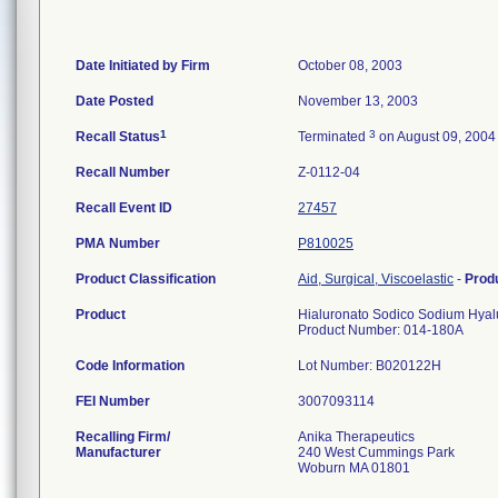
Date Initiated by Firm
October 08, 2003
Date Posted
November 13, 2003
1
3
Recall Status
Terminated
on August 09, 2004
Recall Number
Z-0112-04
Recall Event ID
27457
PMA Number
P810025
Product Classification
Aid, Surgical, Viscoelastic
-
Prod
Product
Hialuronato Sodico Sodium Hyalu
Product Number: 014-180A
Code Information
Lot Number: B020122H
FEI Number
Recalling Firm/
Anika Therapeutics
Manufacturer
240 West Cummings Park
Woburn MA 01801