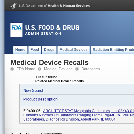
Home
Food
Drugs
Medical Devices
Radiation-Emitting Prod
Medical Device Recalls
FDA Home
Medical Devices
Databases
1 result found
Related Medical Device Recalls
New Search
Product Description
Z-0400-06 -
ARCHITECT STAT Myoglobin Calibrators; List 02K43-01;
Contains 6 Bottles Of Calibrators Ranging From 0 Ng/mL To 1200 N
Laboratories, Diagnostics Division, Abbott Park, IL 60064