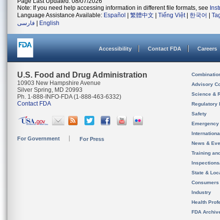
Page Last Updated: 08/07/2026
Note: If you need help accessing information in different file formats, see
Ins
Language Assistance Available:
Español
|
繁體中文
|
Tiếng Việt
|
한국어
|
Ta
فارسی
|
English
Accessibility
Contact FDA
Careers
U.S. Food and Drug Administration
Combinatio
10903 New Hampshire Avenue
Advisory C
Silver Spring, MD 20993
Science & 
Ph. 1-888-INFO-FDA (1-888-463-6332)
Contact FDA
Regulatory 
Safety
Emergency
Internation
For Government
For Press
News & Eve
Training an
Inspection
State & Loca
Consumers
Industry
Health Prof
FDA Archiv