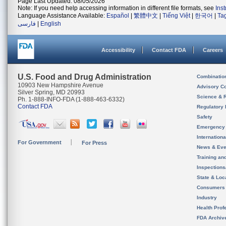
Page Last Updated: 08/05/2026
Note: If you need help accessing information in different file formats, see
Ins
Language Assistance Available:
Español
|
繁體中文
|
Tiếng Việt
|
한국어
|
Ta
فارسی
|
English
Accessibility
Contact FDA
Careers
U.S. Food and Drug Administration
Combinatio
10903 New Hampshire Avenue
Advisory C
Silver Spring, MD 20993
Science & 
Ph. 1-888-INFO-FDA (1-888-463-6332)
Contact FDA
Regulatory 
Safety
Emergency
Internation
For Government
For Press
News & Eve
Training an
Inspection
State & Loca
Consumers
Industry
Health Prof
FDA Archiv