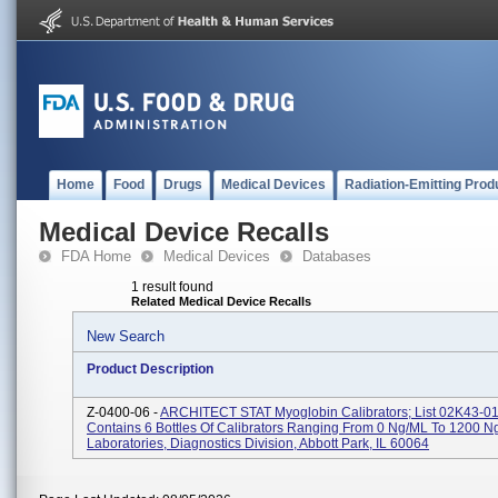
Home
Food
Drugs
Medical Devices
Radiation-Emitting Prod
Medical Device Recalls
FDA Home
Medical Devices
Databases
1 result found
Related Medical Device Recalls
New Search
Product Description
Z-0400-06 -
ARCHITECT STAT Myoglobin Calibrators; List 02K43-01;
Contains 6 Bottles Of Calibrators Ranging From 0 Ng/mL To 1200 N
Laboratories, Diagnostics Division, Abbott Park, IL 60064