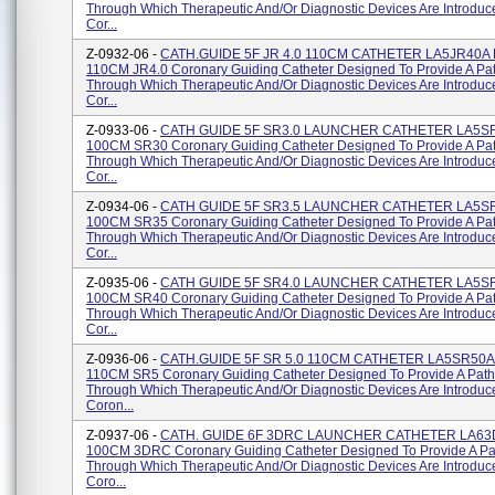
Through Which Therapeutic And/or Diagnostic Devices Are Introduc
Cor...
Z-0932-06 -
CATH.GUIDE 5F JR 4.0 110CM CATHETER LA5JR40A 
110CM JR4.0 Coronary Guiding Catheter Designed To Provide A P
Through Which Therapeutic And/or Diagnostic Devices Are Introduc
Cor...
Z-0933-06 -
CATH GUIDE 5F SR3.0 LAUNCHER CATHETER LA5SR
100CM SR30 Coronary Guiding Catheter Designed To Provide A Pa
Through Which Therapeutic And/or Diagnostic Devices Are Introduc
Cor...
Z-0934-06 -
CATH GUIDE 5F SR3.5 LAUNCHER CATHETER LA5SR
100CM SR35 Coronary Guiding Catheter Designed To Provide A Pa
Through Which Therapeutic And/or Diagnostic Devices Are Introduc
Cor...
Z-0935-06 -
CATH GUIDE 5F SR4.0 LAUNCHER CATHETER LA5SR
100CM SR40 Coronary Guiding Catheter Designed To Provide A Pa
Through Which Therapeutic And/or Diagnostic Devices Are Introduc
Cor...
Z-0936-06 -
CATH.GUIDE 5F SR 5.0 110CM CATHETER LA5SR50A 
110CM SR5 Coronary Guiding Catheter Designed To Provide A Pat
Through Which Therapeutic And/or Diagnostic Devices Are Introduc
Coron...
Z-0937-06 -
CATH. GUIDE 6F 3DRC LAUNCHER CATHETER LA63
100CM 3DRC Coronary Guiding Catheter Designed To Provide A P
Through Which Therapeutic And/or Diagnostic Devices Are Introduc
Coro...