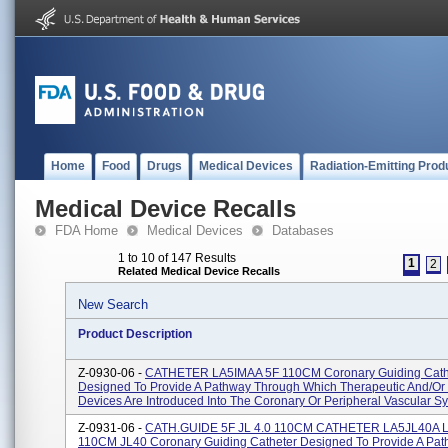
Home
Food
Drugs
Medical Devices
Radiation-Emitting Prod
Medical Device Recalls
FDA Home
Medical Devices
Databases
1 to 10 of 147 Results
1
2
Related Medical Device Recalls
New Search
Product Description
Z-0930-06 -
CATHETER LA5IMAA 5F 110CM Coronary Guiding Cath
Designed To Provide A Pathway Through Which Therapeutic And/or 
Devices Are Introduced Into The Coronary Or Peripheral Vascular Sy
Z-0931-06 -
CATH.GUIDE 5F JL 4.0 110CM CATHETER LA5JL40A L
110CM JL40 Coronary Guiding Catheter Designed To Provide A Pa