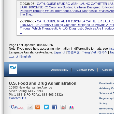
Z-0938-06 -
CATH. GUIDE 6F 3DRC W/SH LAUNC CATHETER LA
LA 6F 100CM 3DRC Coronary Guiding Catheter Designed To Provid
Pathway Through Which Therapeutic And/or Diagnostic Devices Are
Into The...
Z-0939-06 -
CATH. GUIDE 6F AL 1.0 110CM LA CATHETER LA6AL1
110CM AL10 Coronary Guiding Catheter Designed To Provide A Pa
Through Which Therapeutic And/or Diagnostic Devices Are Introduc
...
Page Last Updated: 08/06/2026
Note: If you need help accessing information in different file formats, see
Ins
Language Assistance Available:
Español
|
繁體中文
|
Tiếng Việt
|
한국어
|
Ta
فارسی
|
English
Accessibility
Contact FDA
Careers
U.S. Food and Drug Administration
Combinatio
10903 New Hampshire Avenue
Advisory C
Silver Spring, MD 20993
Science & 
Ph. 1-888-INFO-FDA (1-888-463-6332)
Contact FDA
Regulatory 
Safety
Emergency
Internation