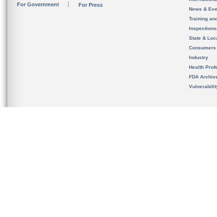
For Government
For Press
News & Eve
Training an
Inspection
State & Loca
Consumers
Industry
Health Prof
FDA Archiv
Vulnerabili