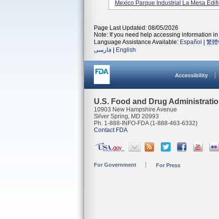
Mexico Parque Industrial La Mesa Edifici
Page Last Updated: 08/05/2026
Note: If you need help accessing information in 
Language Assistance Available:
Español
|
繁體
فارسی
|
English
Accessibility
U.S. Food and Drug Administrati
10903 New Hampshire Avenue
Silver Spring, MD 20993
Ph. 1-888-INFO-FDA (1-888-463-6332)
Contact FDA
For Government
For Press