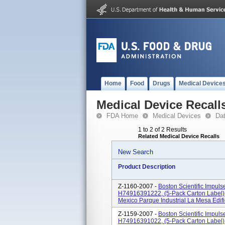
Home
Food
Drugs
Medical Device
Medical Device Recall
FDA Home
Medical Devices
Da
1 to 2 of 2 Results
Related Medical Device Recalls
New Search
Product Description
Z-1160-2007 -
Boston Scientific Impul
H74916391222, (5-Pack Carton Label),
Mexico Parque Industrial La Mesa Edifici
Z-1159-2007 -
Boston Scientific Impul
H74916391022, (5-Pack Carton Label),