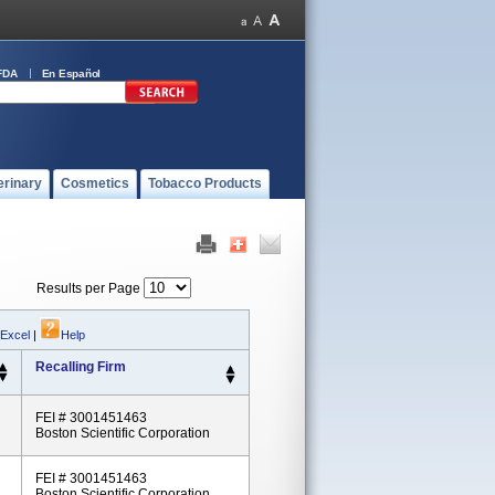
FDA
En Español
erinary
Cosmetics
Tobacco Products
Results per Page
 Excel
|
Help
Recalling Firm
FEI # 3001451463
Boston Scientific Corporation
FEI # 3001451463
Boston Scientific Corporation