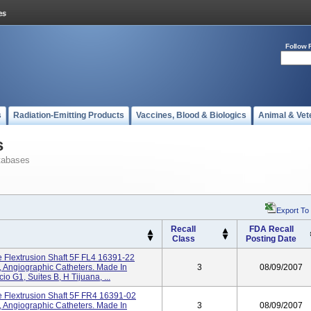
Follow 
s
Radiation-Emitting Products
Vaccines, Blood & Biologics
Animal & Vet
s
tabases
Export To
Recall
FDA Recall
Class
Posting Date
se Flextrusion Shaft 5F FL4 16391-22
 Angiographic Catheters. Made In
3
08/09/2007
o G1, Suites B, H Tijuana, ...
se Flextrusion Shaft 5F FR4 16391-02
 Angiographic Catheters. Made In
3
08/09/2007