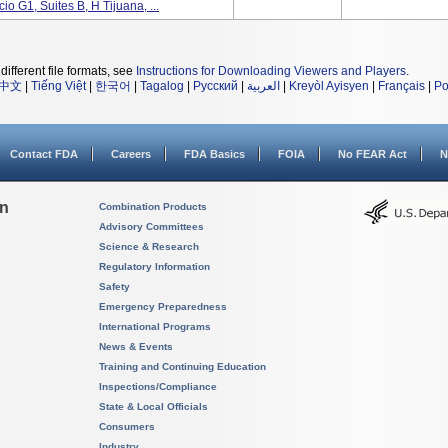
o G1, Suites B, H Tijuana, ...
different file formats, see
Instructions for Downloading Viewers and Players
.
中文
|
Tiếng Việt
|
한국어
|
Tagalog
|
Русский
|
العربية
|
Kreyòl Ayisyen
|
Français
|
Po
Contact FDA
Careers
FDA Basics
FOIA
No FEAR Act
N
on
Combination Products
Advisory Committees
Science & Research
Regulatory Information
Safety
Emergency Preparedness
International Programs
News & Events
Training and Continuing Education
Inspections/Compliance
State & Local Officials
Consumers
Industry