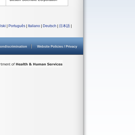
lski
|
Português
|
Italiano
|
Deutsch
|
日本語
|
ondiscrimination
Website Policies / Privacy