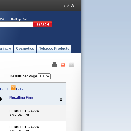
FDA
En Español
erinary
Cosmetics
Tobacco Products
Results per Page
 Excel
|
Help
Recalling Firm
FEI # 3001574774
AM2 PAT INC
FEI # 3001574774