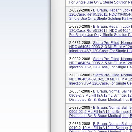
For Single Use Only, Sterile Solution Pa
Z-0829-2008 -
B. Braun, Heparin Lock 
120/Case, Ref #513611, NDC #64054-10
Single Use Only, Sterile Solution Pathway
Z-0830-2008 -
B. Braun, Heparin Lock 
120/Case, Ref #513612, NDC #64054-10
For Single Use Only, Sterile Solution Pat
Z-0831-2008 -
Sierra Pre-Filled, Norma
NDC #64054-0903-2, 3 ML Fill In A 12
Injection USP, 120/Case, For Single Use
Z-0832-2008 -
Sierra Pre-Filled, Norma
NDC #64054-0905-2, 5 ML Fill In A 12
Injection USP, 120/Case, For Single Use 
Z-0833-2008 -
Sierra Pre-Filled, Norma
NDC #64054-0910-2, 10 ML Fill In A 1
Injection USP, 120/Case, For Single Use
Z-0834-2008 -
B. Braun, Normal Salin
0903-2, 3 ML Fill In A 12mL Syringe, 1
Distributed By: B. Braun Medical, Inc.
Z-0835-2008 -
B. Braun, Normal Salin
0905-02, 5 ML Fill In A 12mL Syringe, 
Distributed By: B. Braun Medical, Inc.
Z-0836-2008 -
B. Braun, Normal Salin
0910-2, 10 ML Fill In A 12mL Syringe, 