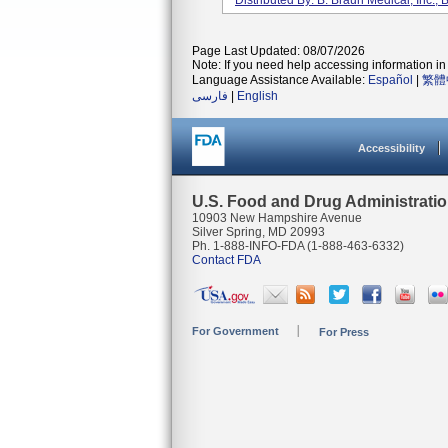
Distributed By: B. Braun Medical, Inc.
Page Last Updated: 08/07/2026
Note: If you need help accessing information in 
Language Assistance Available:
Español
|
繁體
فارسی
|
English
Accessibility
U.S. Food and Drug Administrati
10903 New Hampshire Avenue
Silver Spring, MD 20993
Ph. 1-888-INFO-FDA (1-888-463-6332)
Contact FDA
For Government
For Press