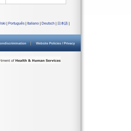
lski
|
Português
|
Italiano
|
Deutsch
|
日本語
|
ondiscrimination
Website Policies / Privacy