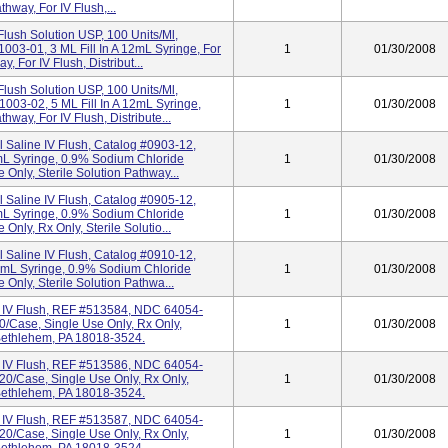
thway, For IV Flush,...
Flush Solution USP, 100 Units/ml,
03-01, 3 ML Fill In A 12mL Syringe, For
1
01/30/2008
, For IV Flush, Distribut...
Flush Solution USP, 100 Units/ml,
03-02, 5 ML Fill In A 12mL Syringe,
1
01/30/2008
hway, For IV Flush, Distribute...
l Saline IV Flush, Catalog #0903-12,
mL Syringe, 0.9% Sodium Chloride
1
01/30/2008
 Only, Sterile Solution Pathway...
l Saline IV Flush, Catalog #0905-12,
mL Syringe, 0.9% Sodium Chloride
1
01/30/2008
Only, Rx Only, Sterile Solutio...
l Saline IV Flush, Catalog #0910-12,
2mL Syringe, 0.9% Sodium Chloride
1
01/30/2008
 Only, Sterile Solution Pathwa...
e IV Flush, REF #513584, NDC 64054-
20/Case, Single Use Only, Rx Only,
1
01/30/2008
, Bethlehem, PA 18018-3524.
e IV Flush, REF #513586, NDC 64054-
120/Case, Single Use Only, Rx Only,
1
01/30/2008
, Bethlehem, PA 18018-3524.
e IV Flush, REF #513587, NDC 64054-
120/Case, Single Use Only, Rx Only,
1
01/30/2008