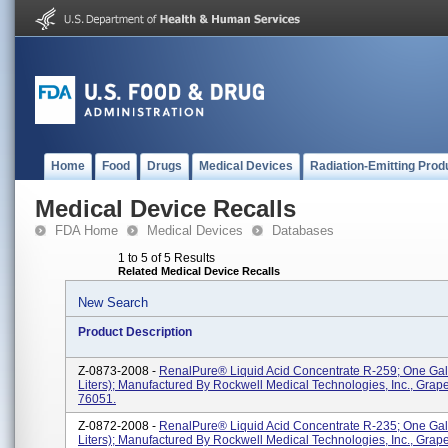
Home
Food
Drugs
Medical Devices
Radiation-Emitting Prod
Medical Device Recalls
FDA Home
Medical Devices
Databases
1 to 5 of 5 Results
Related Medical Device Recalls
New Search
Product Description
Z-0873-2008 -
RenalPure® Liquid Acid Concentrate R-259; One Gal
Liters); Manufactured By Rockwell Medical Technologies, Inc., Grap
76051.
Z-0872-2008 -
RenalPure® Liquid Acid Concentrate R-235; One Gal
Liters); Manufactured By Rockwell Medical Technologies, Inc., Grap