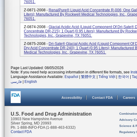
76051.
Z-0871-2008 -
RenalPure® Liquid Acid Concentrate R-006; One Gal
Liters); Manufactured By Rockwell Medical Technologies, Inc., Grap
76051.
Z-0874-2008 -
Glacial Acidic Acid (liquid Component Of Dri-Sate® D
Concentrate DR-215); 1 Quart (0.95 Liters); Manufactured By Rockw
Technologies, Inc., Grapevine, TX 76051.
Z-0875-2008 -
Dri-Sate® Glacial Acidic Acid (liquid Component Of 
Dry Acid Concentrate DR-240); 1 Quart (0.95 Liters); Manufactured 
Medical Technologies, Inc., Grapevine, TX 76051.
Page Last Updated: 08/05/2026
Note: If you need help accessing information in different file formats, see
Ins
Language Assistance Available:
Español
|
繁體中文
|
Tiếng Việt
|
한국어
|
Ta
فارسی
|
English
Accessibility
Contact FDA
Careers
U.S. Food and Drug Administration
Combinatio
10903 New Hampshire Avenue
Advisory C
Silver Spring, MD 20993
Science & 
Ph. 1-888-INFO-FDA (1-888-463-6332)
Contact FDA
Regulatory 