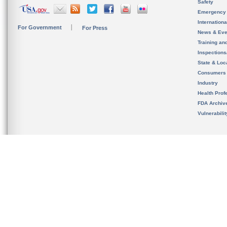
Safety
Emergency
Internation
For Government
For Press
News & Eve
Training an
Inspection
State & Loca
Consumers
Industry
Health Prof
FDA Archiv
Vulnerabili