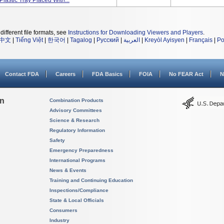
Plastic Tray Placed With...
different file formats, see
Instructions for Downloading Viewers and Players
.
中文
|
Tiếng Việt
|
한국어
|
Tagalog
|
Русский
|
العربية
|
Kreyòl Ayisyen
|
Français
|
Po
Contact FDA
Careers
FDA Basics
FOIA
No FEAR Act
N
on
Combination Products
Advisory Committees
Science & Research
Regulatory Information
Safety
Emergency Preparedness
International Programs
News & Events
Training and Continuing Education
Inspections/Compliance
State & Local Officials
Consumers
Industry