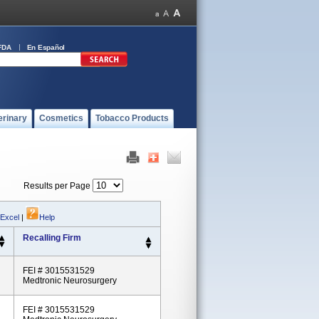
FDA
En Español
erinary
Cosmetics
Tobacco Products
Results per Page
 Excel
|
Help
Recalling Firm
FEI # 3015531529
Medtronic Neurosurgery
FEI # 3015531529