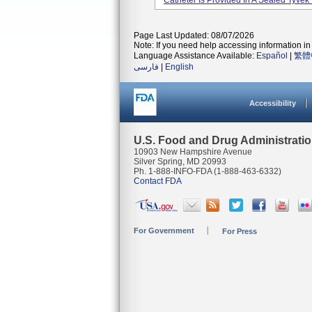
Catheter Is Provided In A Sealed Tyvek 
Page Last Updated: 08/07/2026
Note: If you need help accessing information in 
Language Assistance Available:
Español
|
繁體
فارسی
|
English
Accessibility
U.S. Food and Drug Administrati
10903 New Hampshire Avenue
Silver Spring, MD 20993
Ph. 1-888-INFO-FDA (1-888-463-6332)
Contact FDA
For Government
For Press