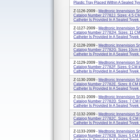
Plastic Tray Placed Within A Sealed Ty
Z-1126-2009 -
Medtronic Innervision Sn
Catalog Number 27782J. Sizes: 4.5 CM
Catheter Is Provided In A Sealed Tyvek 
Z-1127-2009 -
Medtronic Innervision Sn
Catalog Number 27782H. Sizes: 11 CM
Catheter Is Provided In A Sealed Tyvek P
Z-1128-2009 -
Medtronic Innervision Sn
Catalog Number 27782G. Sizes 10cm I
Catheter Is Provided In A Sealed Tyvek P
Z-1129-2009 -
Medtronic Innervision Sn
Catalog Number 27782F. Sizes: 9 CM I
Catheter Is Provided In A Sealed Tyvek 
Z-1130-2009 -
Medtronic Innervision Sn
Catalog Number 27782E. Sizes: 8 CM 
Catheter Is Provided In A Sealed Tyvek 
Z-1131-2009 -
Medtronic Innervision Sn
Catalog Number 27782D. Sizes: 7 CM 
Catheter Is Provided In A Sealed Tyvek 
Z-1132-2009 -
Medtronic Innervision Sn
Catalog Number 27782C. Sizes: 6 CM 
Catheter Is Provided In A Sealed Tyvek 
Z-1133-2009 -
Medtronic Innervision Sn
Catalog Number 27782B. Sizes: 5 CM 