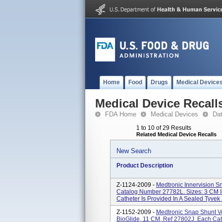
Home
Food
Drugs
Medical Device
Medical Device Recall
FDA Home
Medical Devices
Da
1 to 10 of 29 Results
Related Medical Device Recalls
New Search
Product Description
Z-1124-2009 -
Medtronic Innervision Sn
Catalog Number 27782L. Sizes: 3 CM I
Catheter Is Provided In A Sealed Tyvek 
Z-1152-2009 -
Medtronic Snap Shunt Ve
BioGlide, 11 CM, Ref 27802J. Each Cath