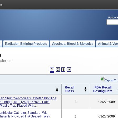
Follow 
s
Radiation-Emitting Products
Vaccines, Blood & Biologics
Animal & Vet
s
tabases
1
2
3
>
Export To
Recall
FDA Recall
Class
Posting Date
ap Shunt Ventricular Catheter, BioGlide,
n Length, REF (240) 27782L. Each
1
03/27/2009
Plastic Tray Placed With...
ntricular Catheter, Standard, With
eter Is Provided In A Sealed Tyvek
1
03/27/2009