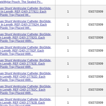
vek/Mylar Pouch. The Sealed Po...
ap Shunt Ventricular Catheter, BioGlide,
 In Length, REF (240) 27782J. Each
1
03/27/2009
Plastic Tray Placed Wi...
ap Shunt Ventricular Catheter, BioGlide,
 In Length, REF (240) 27782H. Each
1
03/27/2009
lastic Tray Placed Wit...
ap Shunt Ventricular Catheter, BioGlide,
n Length, REF (240) 27782G. Each
1
03/27/2009
lastic Tray Placed Withi...
ap Shunt Ventricular Catheter, BioGlide,
n Length, REF (240) 27782F. Each
1
03/27/2009
Plastic Tray Placed With...
ap Shunt Ventricular Catheter, BioGlide,
In Length, REF (240) 27782E. Each
1
03/27/2009
Plastic Tray Placed With...
ap Shunt Ventricular Catheter, BioGlide,
In Length, REF (240) 27782D. Each
1
03/27/2009
Plastic Tray Placed With...
ap Shunt Ventricular Catheter, BioGlide,
In Length, REF (240) 27782C. Each
1
03/27/2009
Plastic Tray Placed With...
ap Shunt Ventricular Catheter, BioGlide,
In Length, REF (240) 27782B. Each
1
03/27/2009