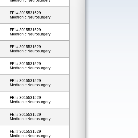
Medtronic Neurosurgery
FEI # 3015531529
Medtronic Neurosurgery
FEI # 3015531529
Medtronic Neurosurgery
FEI # 3015531529
Medtronic Neurosurgery
FEI # 3015531529
Medtronic Neurosurgery
FEI # 3015531529
Medtronic Neurosurgery
FEI # 3015531529
Medtronic Neurosurgery
FEI # 3015531529
Medtronic Neurosurgery
FEI # 3015531529
Medtronic Neurosurgery