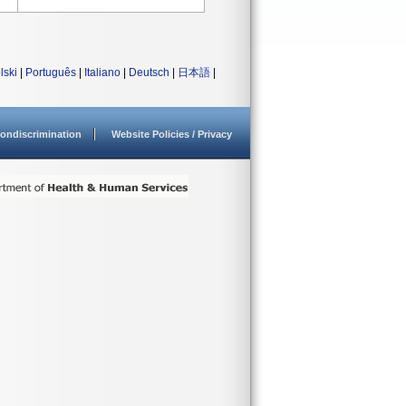
lski
|
Português
|
Italiano
|
Deutsch
|
日本語
|
ondiscrimination
Website Policies / Privacy