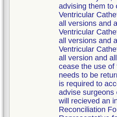
advising them to
Ventricular Cath
all versions and 
Ventricular Cath
all versions and 
Ventricular Cath
all version and a
cease the use of 
needs to be retur
is required to ac
advise surgeons o
will recieved an 
Reconciliation Fo