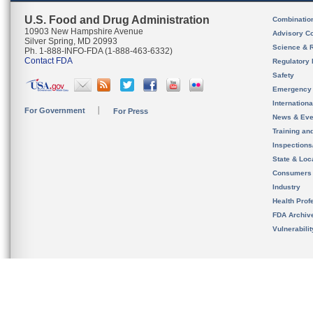
U.S. Food and Drug Administration
Combinatio
10903 New Hampshire Avenue
Advisory C
Silver Spring, MD 20993
Science & 
Ph. 1-888-INFO-FDA (1-888-463-6332)
Contact FDA
Regulatory 
Safety
Emergency
Internation
For Government
For Press
News & Eve
Training an
Inspection
State & Loca
Consumers
Industry
Health Prof
FDA Archiv
Vulnerabili