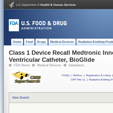
Home
Food
Drugs
Medical Devices
Radiation-Emitting Prod
Class 1 Device Recall Medtronic In
Ventricular Catheter, BioGlide
FDA Home
Medical Devices
Databases
510(k)
|
DeNovo
|
Registration & Listing
|
CFR Title 21
|
Radiation-Emitting P
New Search