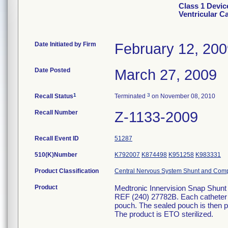
Class 1 Devic
Ventricular C
Date Initiated by Firm
February 12, 20
Date Posted
March 27, 2009
1
3
Recall Status
Terminated
on November 08, 2010
Recall Number
Z-1133-2009
Recall Event ID
51287
510(K)Number
K792007
K874498
K951258
K983331
Product Classification
Central Nervous System Shunt and Com
Product
Medtronic Innervision Snap Shunt 
REF (240) 27782B. Each catheter i
pouch. The sealed pouch is then pl
The product is ETO sterilized.