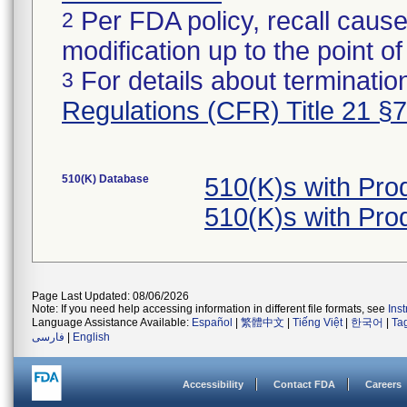
Per FDA policy, recall cause
2
modification up to the point of
For details about termination
3
Regulations (CFR) Title 21 §
510(K) Database
510(K)s with Pr
510(K)s with Pr
Page Last Updated: 08/06/2026
Note: If you need help accessing information in different file formats, see
Ins
Language Assistance Available:
Español
|
繁體中文
|
Tiếng Việt
|
한국어
|
Ta
فارسی
|
English
Accessibility
Contact FDA
Careers