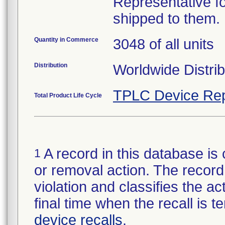
Representative fo
shipped to them.
Quantity in Commerce
3048 of all units
Distribution
Worldwide Distrib
TPLC Device Rep
Total Product Life Cycle
A record in this database is 
1
or removal action. The record 
violation and classifies the act
final time when the recall is
device recalls
.