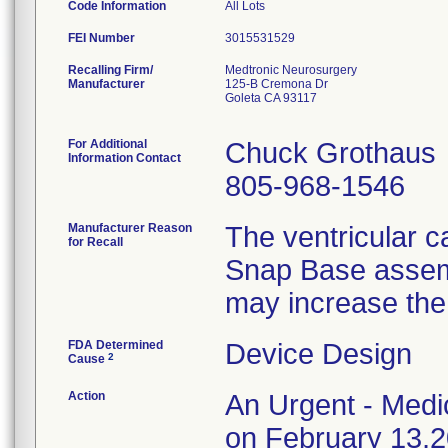
Code Information
All Lots
FEI Number
Recalling Firm/
Medtronic Neurosurgery
Manufacturer
125-B Cremona Dr
Goleta CA 93117
For Additional
Chuck Grothaus
Information Contact
805-968-1546
Manufacturer Reason
The ventricular 
for Recall
Snap Base assembl
may increase the
FDA Determined
Device Design
2
Cause
Action
An Urgent - Medic
on February 13,20