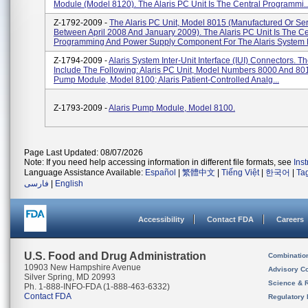
Module (Model 8120). The Alaris PC Unit Is The Central Programmi..
Z-1792-2009 -
The Alaris PC Unit, Model 8015 (manufactured Or Se
Between April 2008 And January 2009). The Alaris PC Unit Is The Ce
Programming And Power Supply Component For The Alaris System 
Z-1794-2009 -
Alaris System Inter-Unit Interface (IUI) Connectors. 
Include The Following: Alaris PC Unit, Model Numbers 8000 And 801
Pump Module, Model 8100; Alaris Patient-Controlled Analg...
Z-1793-2009 -
Alaris Pump Module, Model 8100.
Page Last Updated: 08/07/2026
Note: If you need help accessing information in different file formats, see
Ins
Language Assistance Available:
Español
|
繁體中文
|
Tiếng Việt
|
한국어
|
Ta
فارسی
|
English
Accessibility
Contact FDA
Careers
U.S. Food and Drug Administration
Combinatio
10903 New Hampshire Avenue
Advisory C
Silver Spring, MD 20993
Science & 
Ph. 1-888-INFO-FDA (1-888-463-6332)
Contact FDA
Regulatory 