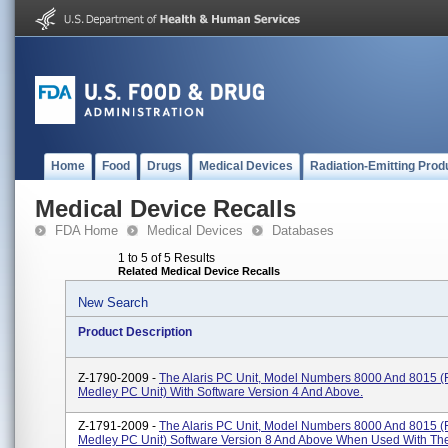
Home
Food
Drugs
Medical Devices
Radiation-Emitting Prod
Medical Device Recalls
FDA Home
Medical Devices
Databases
1 to 5 of 5 Results
Related Medical Device Recalls
New Search
Product Description
Z-1790-2009 -
The Alaris PC Unit, Model Numbers 8000 And 8015 (
Medley PC Unit) With Software Version 4 And Above.
Z-1791-2009 -
The Alaris PC Unit, Model Numbers 8000 And 8015 (
Medley PC Unit) Software Version 8 And Above When Used With The