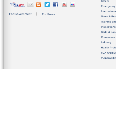
Safety
Emergency
Internation
For Government
For Press
News & Eve
Training an
Inspection
State & Loca
Consumers
Industry
Health Prof
FDA Archiv
Vulnerabili