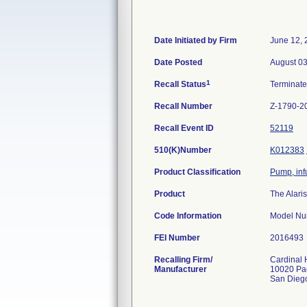
Date Initiated by Firm
June 12, 
Date Posted
August 03
1
Recall Status
Terminat
Recall Number
Z-1790-2
Recall Event ID
52119
510(K)Number
K012383
Product Classification
Pump, inf
Product
The Alari
Code Information
Model Num
FEI Number
Recalling Firm/
Cardinal 
Manufacturer
10020 Pac
San Dieg