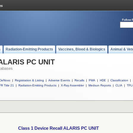
Follow 
s
Radiation-Emitting Products
Vaccines, Blood & Biologics
Animal & Vet
l ALARIS PC UNIT
tabases
DeNovo
|
Registration & Listing
|
Adverse Events
|
Recalls
|
PMA
|
HDE
|
Classification
|
R Title 21
|
Radiation-Emitting Products
|
X-Ray Assembler
|
Medsun Reports
|
CLIA
|
TPL
Class 1 Device Recall ALARIS PC UNIT