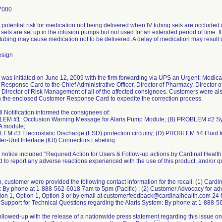
7000
 potential risk for medication not being delivered when IV tubing sets are occluded
V sets are set up in the infusion pumps but not used for an extended period of time. If 
tubing may cause medication not to be delivered. A delay of medication may result i
esign
 was initiated on June 12, 2009 with the firm forwarding via UPS an Urgent: Medical
Response Card to the Chief Administrative Officer, Director of Pharmacy, Director o
 Director of Risk Management of all of the affected consignees. Customers were al
n the enclosed Customer Response Card to expedite the correction process.
l Notification informed the consignees of:
LEM #1: Occlusion Warning Message for Alaris Pump Module; (B) PROBLEM #2 Sy
A module;
EM #3 Electrostatic Discharge (ESD) protection circuitry; (D) PROBLEM #4 Fluid
er-Unit Interface (IUI) Connectors Labeling.
l notice included "Required Action for Users & Follow-up actions by Cardinal Health
d to report any adverse reactions experienced with the use of this product, and/or
n, customer were provided the following contact information for the recall: (1) Cardi
: By phone at 1-888-562-6018 7am to 5pm (Pacific) ; (2) Customer Advocacy for ad
ion 1, Option 1, Option 3 or by email at customerfeedback@cardinalhealth.com 24 
 Support for Technical Questions regarding the Alaris System: By phone at 1-888-5
followed-up with the release of a nationwide press statement regarding this issue o