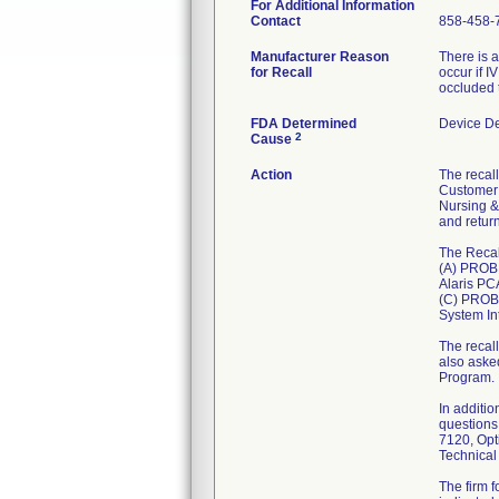
For Additional Information
Contact
858-458-
Manufacturer Reason
There is a
for Recall
occur if I
occluded 
FDA Determined
Device D
2
Cause
Action
The recall
Customer 
Nursing &
and retur
The Recal
(A) PROB
Alaris PC
(C) PROBL
System Int
The recal
also aske
Program.
In additio
questions
7120, Opt
Technical
The firm 