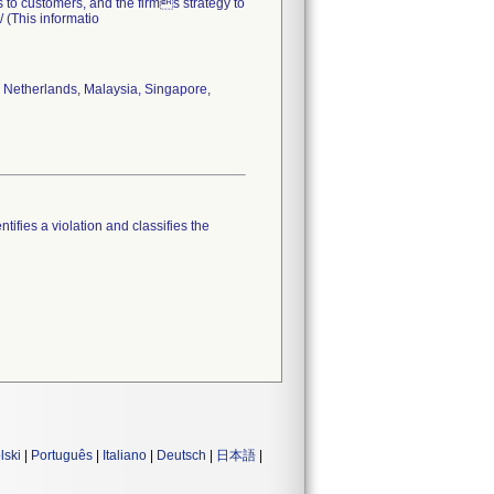
s to customers, and the firms strategy to
 (This informatio
 Netherlands, Malaysia, Singapore,
tifies a violation and classifies the
lski
|
Português
|
Italiano
|
Deutsch
|
日本語
|