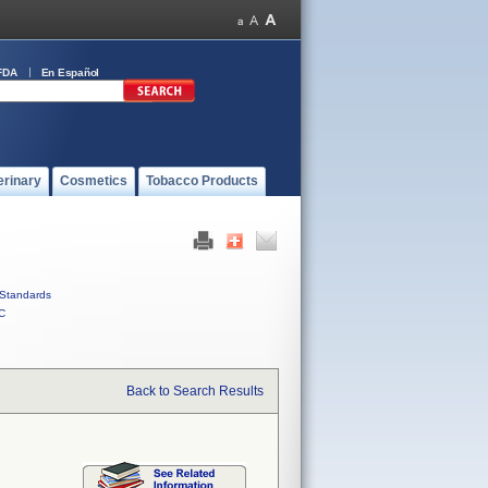
FDA
En Español
erinary
Cosmetics
Tobacco Products
Standards
C
Back to Search Results