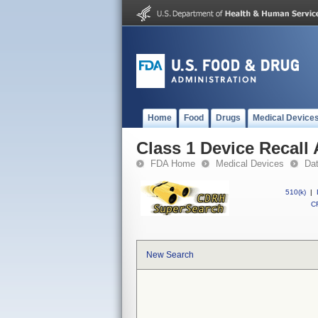
Home
Food
Drugs
Medical Device
Class 1 Device Recal
FDA Home
Medical Devices
Da
510(k)
|
CF
New Search