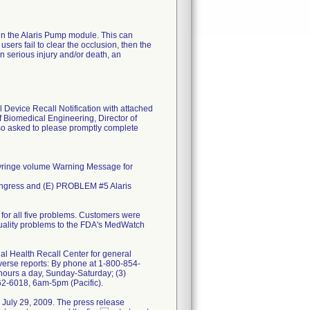
 in the Alaris Pump module. This can
users fail to clear the occlusion, then the
n serious injury and/or death, an
 Device Recall Notification with attached
f Biomedical Engineering, Director of
so asked to please promptly complete
ringe volume Warning Message for
 Ingress and (E) PROBLEM #5 Alaris
 for all five problems. Customers were
 quality problems to the FDA's MedWatch
nal Health Recall Center for general
verse reports: By phone at 1-800-854-
hours a day, Sunday-Saturday; (3)
62-6018, 6am-5pm (Pacific).
n July 29, 2009. The press release