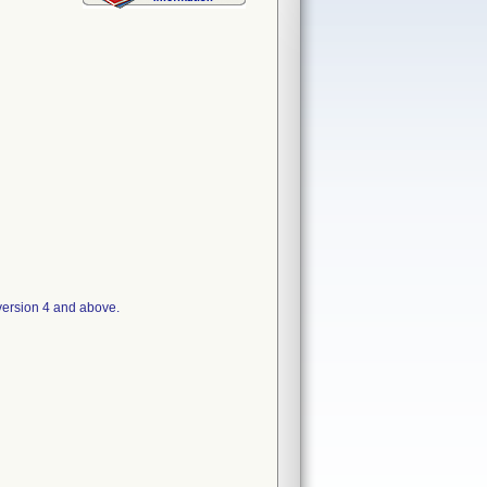
version 4 and above.