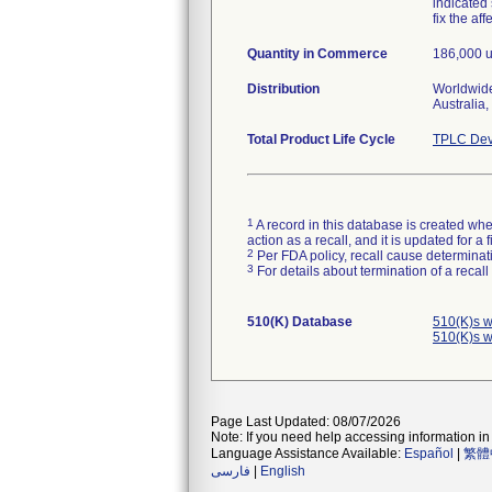
indicated
fix the af
Quantity in Commerce
186,000 u
Distribution
Worldwide
Australia
Total Product Life Cycle
TPLC Dev
1
A record in this database is created when
action as a recall, and it is updated for 
2
Per FDA policy, recall cause determinatio
3
For details about termination of a recal
510(K) Database
510(K)s w
510(K)s w
Page Last Updated: 08/07/2026
Note: If you need help accessing information in 
Language Assistance Available:
Español
|
繁體
فارسی
|
English