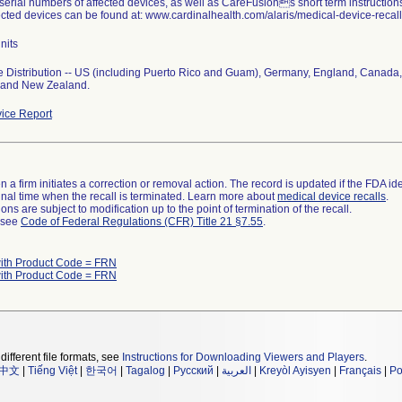
 serial numbers of affected devices, as well as CareFusions short term instruction
fected devices can be found at: www.cardinalhealth.com/alaris/medical-device-recall/
nits
 Distribution -- US (including Puerto Rico and Guam), Germany, England, Canada,
, and New Zealand.
ice Report
 a firm initiates a correction or removal action. The record is updated if the FDA iden
a final time when the recall is terminated. Learn more about
medical device recalls
.
ns are subject to modification up to the point of termination of the recall.
l see
Code of Federal Regulations (CFR) Title 21 §7.55
.
ith Product Code = FRN
ith Product Code = FRN
different file formats, see
Instructions for Downloading Viewers and Players
.
中文
|
Tiếng Việt
|
한국어
|
Tagalog
|
Русский
|
العربية
|
Kreyòl Ayisyen
|
Français
|
Po