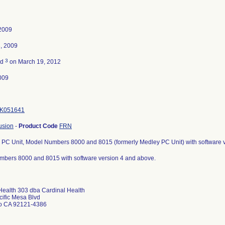
2009
, 2009
3
ed
on March 19, 2012
009
K051641
usion
-
Product Code
FRN
s PC Unit, Model Numbers 8000 and 8015 (formerly Medley PC Unit) with software 
bers 8000 and 8015 with software version 4 and above.
Health 303 dba Cardinal Health
ific Mesa Blvd
o CA 92121-4386