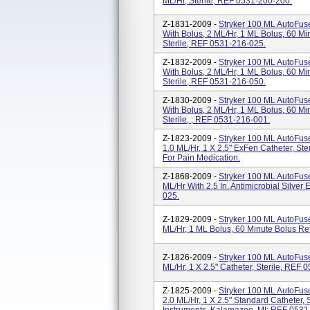
ML/hr, Sterile, REF 0531-200-200.
Z-1831-2009 -
Stryker 100 ML AutoFus
With Bolus, 2 ML/hr, 1 ML Bolus, 60 Minu
Sterile, REF 0531-216-025.
Z-1832-2009 -
Stryker 100 ML AutoFus
With Bolus, 2 ML/hr, 1 ML Bolus, 60 Minu
Sterile, REF 0531-216-050.
Z-1830-2009 -
Stryker 100 ML AutoFus
With Bolus, 2 ML/hr, 1 ML Bolus, 60 Min
Sterile, ; REF 0531-216-001.
Z-1823-2009 -
Stryker 100 ML AutoFus
1.0 ML/hr, 1 X 2.5" ExFen Catheter, St
For Pain Medication.
Z-1868-2009 -
Stryker 100 ML AutoFuse
ML/hr With 2.5 In. Antimicrobial Silver
025.
Z-1829-2009 -
Stryker 100 ML AutoFuse
ML/hr, 1 ML Bolus, 60 Minute Bolus Ref
Z-1826-2009 -
Stryker 100 ML AutoFuse
ML/hr, 1 X 2.5" Catheter, Sterile, REF 
Z-1825-2009 -
Stryker 100 ML AutoFus
2.0 ML/hr, 1 X 2.5" Standard Catheter, 