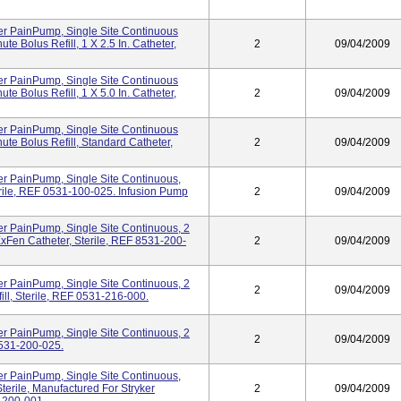
er PainPump, Single Site Continuous
te Bolus Refill, 1 X 2.5 In. Catheter,
2
09/04/2009
er PainPump, Single Site Continuous
te Bolus Refill, 1 X 5.0 In. Catheter,
2
09/04/2009
er PainPump, Single Site Continuous
ute Bolus Refill, Standard Catheter,
2
09/04/2009
er PainPump, Single Site Continuous,
erile, REF 0531-100-025. Infusion Pump
2
09/04/2009
r PainPump, Single Site Continuous, 2
 ExFen Catheter, Sterile, REF 8531-200-
2
09/04/2009
r PainPump, Single Site Continuous, 2
2
09/04/2009
ill, Sterile, REF 0531-216-000.
r PainPump, Single Site Continuous, 2
2
09/04/2009
0531-200-025.
er PainPump, Single Site Continuous,
Sterile, Manufactured For Stryker
2
09/04/2009