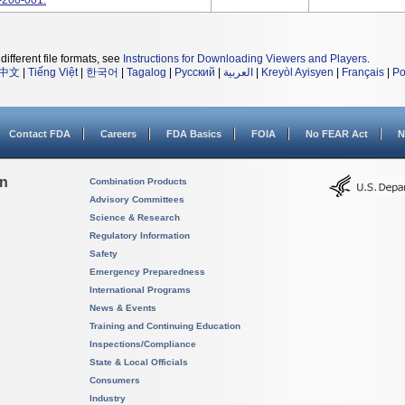
-200-001.
different file formats, see
Instructions for Downloading Viewers and Players
.
中文
|
Tiếng Việt
|
한국어
|
Tagalog
|
Русский
|
العربية
|
Kreyòl Ayisyen
|
Français
|
Po
Contact FDA
Careers
FDA Basics
FOIA
No FEAR Act
N
on
Combination Products
Advisory Committees
Science & Research
Regulatory Information
Safety
Emergency Preparedness
International Programs
News & Events
Training and Continuing Education
Inspections/Compliance
State & Local Officials
Consumers
Industry