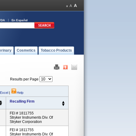
FDA
En Español
erinary
Cosmetics
Tobacco Products
Results per Page
 Excel
|
Help
Recalling Firm
FEI # 1811755
Stryker Instruments Div. Of
Stryker Corporation
FEI # 1811755
Stryker Instruments Div. Of