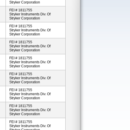
Stryker Corporation
FEI # 1811755
Stryker Instruments Div. Of
Stryker Corporation
FEI # 1811755
Stryker Instruments Div. Of
Stryker Corporation
FEI # 1811755
Stryker Instruments Div. Of
Stryker Corporation
FEI # 1811755
Stryker Instruments Div. Of
Stryker Corporation
FEI # 1811755
Stryker Instruments Div. Of
Stryker Corporation
FEI # 1811755
Stryker Instruments Div. Of
Stryker Corporation
FEI # 1811755
Stryker Instruments Div. Of
Stryker Corporation
FEI # 1811755
Stryker Instruments Div. Of