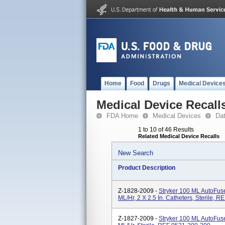
Home
Food
Drugs
Medical Device
Medical Device Recall
FDA Home
Medical Devices
Da
1 to 10 of 46 Results
Related Medical Device Recalls
New Search
Product Description
Z-1828-2009 -
Stryker 100 ML AutoFus
ML/hr, 2 X 2.5 In. Catheters, Sterile, 
Z-1827-2009 -
Stryker 100 ML AutoFus