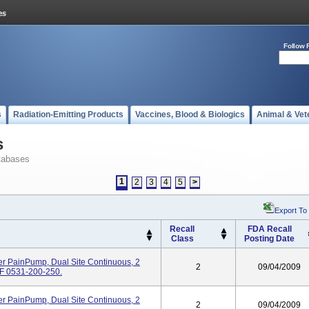
Follow 
s
Radiation-Emitting Products
Vaccines, Blood & Biologics
Animal & Vet
s
tabases
1
2
3
4
5
>
Export To
Recall
FDA Recall
Class
Posting Date
er PainPump, Dual Site Continuous, 2
2
09/04/2009
REF 0531-200-250.
er PainPump, Dual Site Continuous, 2
2
09/04/2009