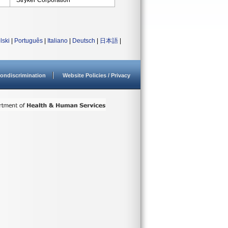
Stryker Corporation
lski
|
Português
|
Italiano
|
Deutsch
|
日本語
|
ondiscrimination
Website Policies / Privacy