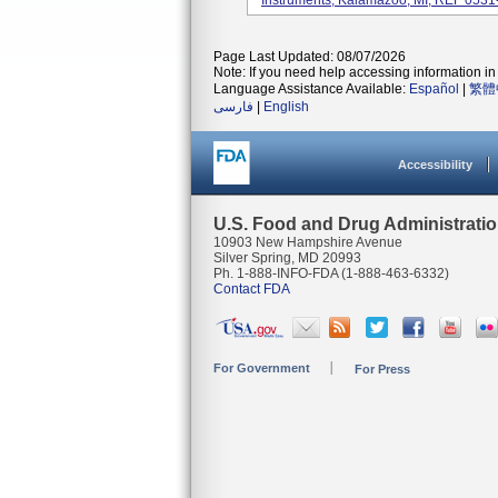
Instruments, Kalamazoo, MI; REF 0531
Page Last Updated: 08/07/2026
Note: If you need help accessing information in 
Language Assistance Available:
Español
|
繁體
فارسی
|
English
Accessibility
U.S. Food and Drug Administrati
10903 New Hampshire Avenue
Silver Spring, MD 20993
Ph. 1-888-INFO-FDA (1-888-463-6332)
Contact FDA
For Government
For Press