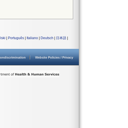
lski
|
Português
|
Italiano
|
Deutsch
|
日本語
|
ondiscrimination
Website Policies / Privacy