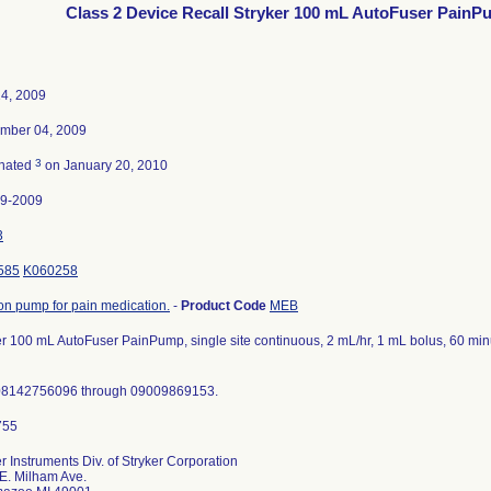
Class 2 Device Recall Stryker 100 mL AutoFuser Pain
4, 2009
mber 04, 2009
3
nated
on January 20, 2010
29-2009
3
585
K060258
ion pump for pain medication.
-
Product Code
MEB
er 100 mL AutoFuser PainPump, single site continuous, 2 mL/hr, 1 mL bolus, 60 minut
08142756096 through 09009869153.
r Instruments Div. of Stryker Corporation
E. Milham Ave.