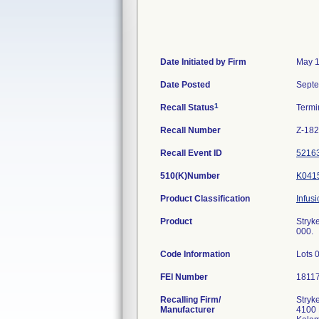
Date Initiated by Firm
May 1
Date Posted
Septe
1
Recall Status
Termi
Recall Number
Z-18
Recall Event ID
5216
510(K)Number
K041
Product Classification
Infus
Product
Stryk
000.
Code Information
Lots 
FEI Number
Recalling Firm/
Stryke
Manufacturer
4100 