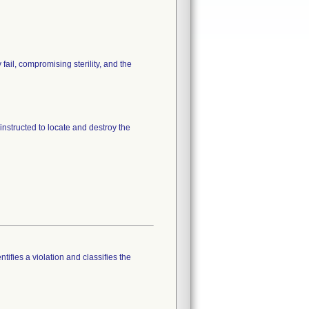
fail, compromising sterility, and the
instructed to locate and destroy the
tifies a violation and classifies the