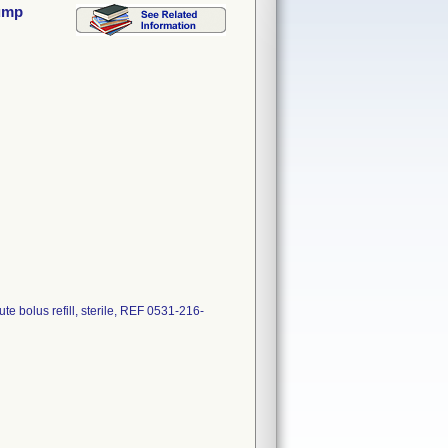
Pump
e bolus refill, sterile, REF 0531-216-