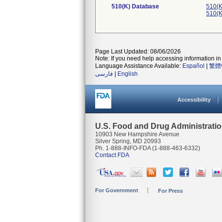
510(K) Database
510(K
510(K
Page Last Updated: 08/06/2026
Note: If you need help accessing information in 
Language Assistance Available:
Español
|
繁體
فارسی
|
English
Accessibility
U.S. Food and Drug Administrati
10903 New Hampshire Avenue
Silver Spring, MD 20993
Ph. 1-888-INFO-FDA (1-888-463-6332)
Contact FDA
For Government
For Press