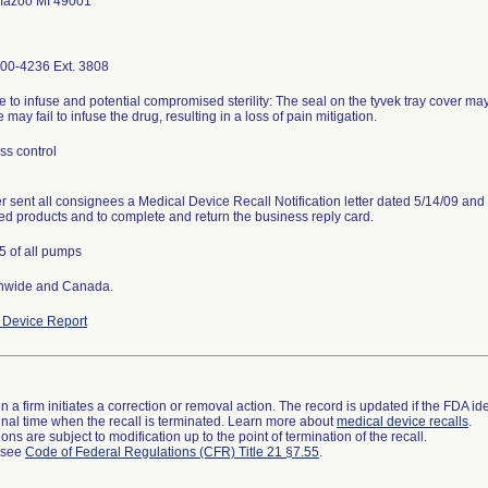
mazoo MI 49001
00-4236 Ext. 3808
e to infuse and potential compromised sterility: The seal on the tyvek tray cover may 
 may fail to infuse the drug, resulting in a loss of pain mitigation.
ss control
r sent all consignees a Medical Device Recall Notification letter dated 5/14/09 and 
led products and to complete and return the business reply card.
5 of all pumps
nwide and Canada.
Device Report
 a firm initiates a correction or removal action. The record is updated if the FDA iden
a final time when the recall is terminated. Learn more about
medical device recalls
.
ns are subject to modification up to the point of termination of the recall.
l see
Code of Federal Regulations (CFR) Title 21 §7.55
.