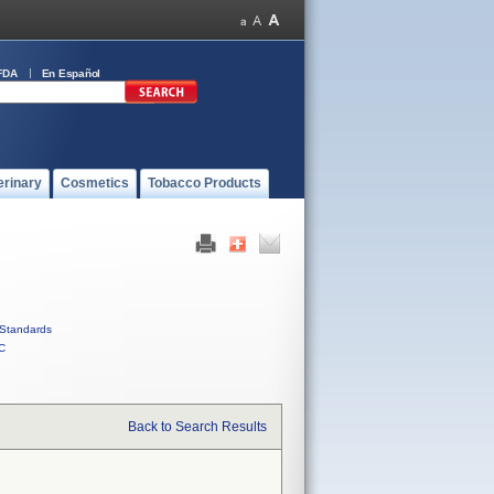
FDA
En Español
erinary
Cosmetics
Tobacco Products
Standards
C
Back to Search Results