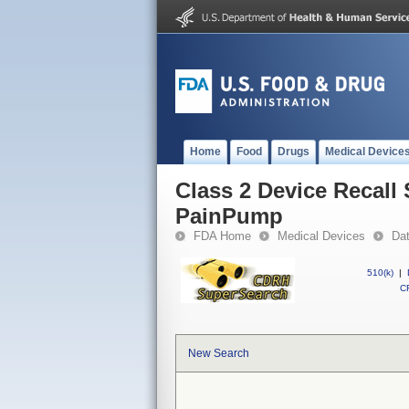
Home
Food
Drugs
Medical Device
Class 2 Device Recall
PainPump
FDA Home
Medical Devices
Da
510(k)
|
CF
New Search