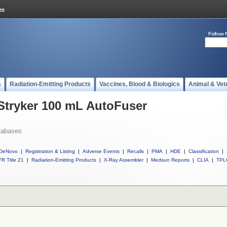
Follow 
s
Radiation-Emitting Products
Vaccines, Blood & Biologics
Animal & Vet
 Stryker 100 mL AutoFuser
tabases
DeNovo
|
Registration & Listing
|
Adverse Events
|
Recalls
|
PMA
|
HDE
|
Classification
|
R Title 21
|
Radiation-Emitting Products
|
X-Ray Assembler
|
Medsun Reports
|
CLIA
|
TPL