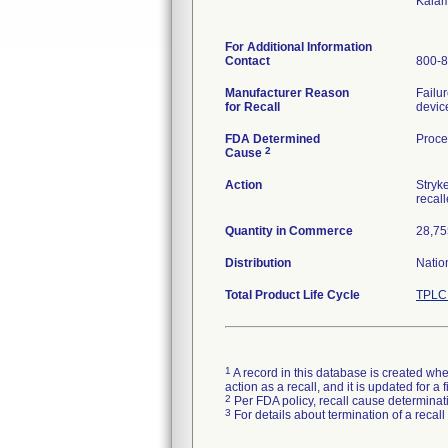
Kala
For Additional Information
Contact
800-8
Manufacturer Reason
Failur
for Recall
device
FDA Determined
Proce
2
Cause
Action
Stryke
recal
Quantity in Commerce
28,75
Distribution
Natio
Total Product Life Cycle
TPLC 
1
A record in this database is created when
action as a recall, and it is updated for 
2
Per FDA policy, recall cause determinatio
3
For details about termination of a recal