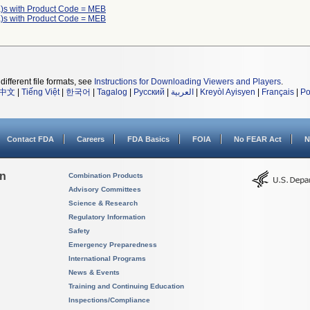
)s with Product Code = MEB
)s with Product Code = MEB
different file formats, see
Instructions for Downloading Viewers and Players
.
中文
|
Tiếng Việt
|
한국어
|
Tagalog
|
Русский
|
العربية
|
Kreyòl Ayisyen
|
Français
|
Po
Contact FDA
Careers
FDA Basics
FOIA
No FEAR Act
N
on
Combination Products
Advisory Committees
Science & Research
Regulatory Information
Safety
Emergency Preparedness
International Programs
News & Events
Training and Continuing Education
Inspections/Compliance