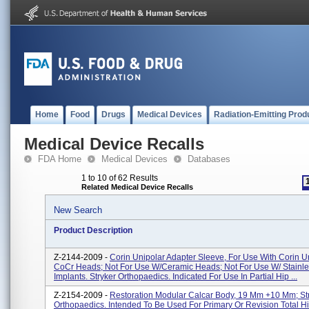
Home
Food
Drugs
Medical Devices
Radiation-Emitting Prod
Medical Device Recalls
FDA Home
Medical Devices
Databases
1 to 10 of 62 Results
Related Medical Device Recalls
New Search
Product Description
Z-2144-2009 -
Corin Unipolar Adapter Sleeve, For Use With Corin U
CoCr Heads; Not For Use W/ceramic Heads; Not For Use W/ Stainle
Implants. Stryker Orthopaedics. Indicated For Use In Partial Hip ...
Z-2154-2009 -
Restoration Modular Calcar Body, 19 Mm +10 Mm; St
Orthopaedics. Intended To Be Used For Primary Or Revision Total H