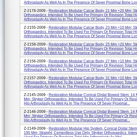
Arthroplasty As Well As In The Presence Of Sever Proximal Bone Los
Z-2178-2009 -
Restoration Modular Calcar Body, 21 Mm +20 Mm; St
Orthopaedics. Intended To Be Used For Primary Or Revision Total H
Arthroplasty As Well As In The Presence Of Sever Proximal Bone Los
Z-2155-2009 -
Restoration Modular Calcar Body, 23 Mm +10 Mm; St
Orthopaedics. Intended To Be Used For Primary Or Revision Total H
Arthroplasty As Well As In The Presence Of Sever Proximal Bone Los
Z-2158-2009 -
Restoration Modular Calcar Body, 25 Mm +20 Mm; St
Orthopaedics. Intended To Be Used For Primary Or Revision Total H
Arthroplasty As Well As In The Presence Of Sever Proximal Bone Los
Z-2156-2009 -
Restoration Modular Calcar Body, 27 Mm +10 Mm; St
Orthopaedics. Intended To Be Used For Primary Or Revision Total H
Arthroplasty As Well As In The Presence Of Sever Proximal Bone Los
Z-2157-2009 -
Restoration Modular Calcar Body, 31 Mm +10 Mm; St
Orthopaedics. Intended To Be Used For Primary Or Revision Total H
Arthroplasty As Well As In The Presence Of Sever Proximal Bone Los
Z-2145-2009 -
Restoration Modular Conical Distal Bowed Stem. 14
Mm; Stryker Orthopaedics. Intended To Be Used For Primary Or Revi
Hip Arthroplasty As Well As In The Presence Of Sever Proximal...
Z-2146-2009 -
Restoration Modular Conical Distal Bowed Stem. 14
Mm; Stryker Orthopaedics. Intended To Be Used For Primary Or Revi
Hip Arthroplasty As Well As In The Presence Of Sever Proximal...
Z-2149-2009 -
Restoration Modular Hip System, Conical Distal Ste
195 Mm; Straight, Cementless Use Only. Stryker Orthopaedics. Inte