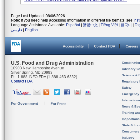
Used For Primary Or Revision Total Hip Arthroplasty As Wel...
Page Last Updated: 08/06/2026
Note: If you need help accessing information in different file formats, see
Ins
Language Assistance Available:
Español
|
繁體中文
|
Tiếng Việt
|
한국어
|
Ta
فارسی
|
English
Accessibility
Contact FDA
Careers
U.S. Food and Drug Administration
Combinatio
10903 New Hampshire Avenue
Advisory C
Silver Spring, MD 20993
Science & 
Ph. 1-888-INFO-FDA (1-888-463-6332)
Contact FDA
Regulatory 
Safety
Emergency
Internation
For Government
For Press
News & Eve
Training an
Inspection
State & Loca
Consumers
Industry