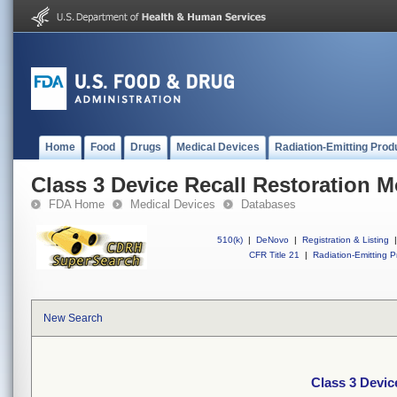
Home
Food
Drugs
Medical Devices
Radiation-Emitting Prod
Class 3 Device Recall Restoration 
FDA Home
Medical Devices
Databases
510(k)
|
DeNovo
|
Registration & Listing
|
CFR Title 21
|
Radiation-Emitting P
New Search
Class 3 Devic