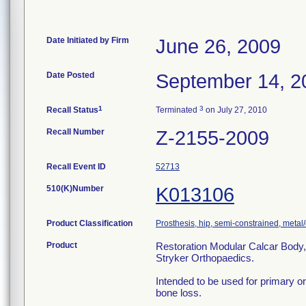
Date Initiated by Firm
June 26, 2009
Date Posted
September 14, 2
1
3
Recall Status
Terminated
on July 27, 2010
Recall Number
Z-2155-2009
Recall Event ID
52713
510(K)Number
K013106
Product Classification
Prosthesis, hip, semi-constrained, met
Product
Restoration Modular Calcar Bod
Stryker Orthopaedics.
Intended to be used for primary or
bone loss.