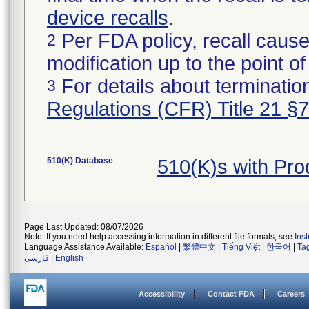
device recalls
.
Per FDA policy, recall cause
2
modification up to the point of
For details about termination
3
Regulations (CFR) Title 21 §
510(K) Database
510(K)s with Pr
Page Last Updated: 08/07/2026
Note: If you need help accessing information in different file formats, see
Ins
Language Assistance Available:
Español
|
繁體中文
|
Tiếng Việt
|
한국어
|
Ta
فارسی
|
English
Accessibility
Contact FDA
Careers