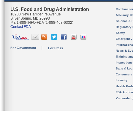
U.S. Food and Drug Administration
Combinatio
10903 New Hampshire Avenue
Advisory C
Silver Spring, MD 20993
Science & 
Ph. 1-888-INFO-FDA (1-888-463-6332)
Contact FDA
Regulatory 
Safety
Emergency
Internation
For Government
For Press
News & Eve
Training an
Inspection
State & Loca
Consumers
Industry
Health Prof
FDA Archiv
Vulnerabili