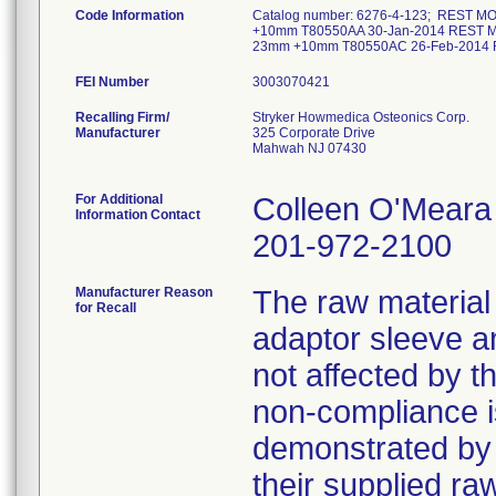
Code Information
Catalog number: 6276-4-123; REST
+10mm T80550AA 30-Jan-2014 REST
23mm +10mm T80550AC 26-Feb-2014
FEI Number
Recalling Firm/
Stryker Howmedica Osteonics Corp.
Manufacturer
325 Corporate Drive
Mahwah NJ 07430
For Additional
Colleen O'Meara
Information Contact
201-972-2100
Manufacturer Reason
The raw material 
for Recall
adaptor sleeve a
not affected by t
non-compliance i
demonstrated by 
their supplied ra