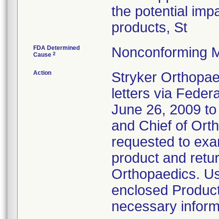
the potential imp
products, St
FDA Determined
Nonconforming M
2
Cause
Action
Stryker Orthopae
letters via Feder
June 26, 2009 t
and Chief of Ort
requested to exam
product and retur
Orthopaedics. Us
enclosed Product
necessary inform