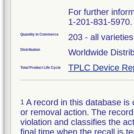
For further infor
1-201-831-5970.
Quantity in Commerce
203 - all varieties
Distribution
Worldwide Distri
TPLC Device Re
Total Product Life Cycle
A record in this database is 
1
or removal action. The record 
violation and classifies the act
final time when the recall is