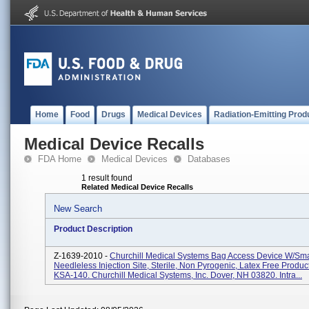
Home
Food
Drugs
Medical Devices
Radiation-Emitting Prod
Medical Device Recalls
FDA Home
Medical Devices
Databases
1 result found
Related Medical Device Recalls
New Search
Product Description
Z-1639-2010 -
Churchill Medical Systems Bag Access Device W/Sma
Needleless Injection Site, Sterile, Non Pyrogenic, Latex Free Produc
KSA-140. Churchill Medical Systems, Inc. Dover, NH 03820. Intra...