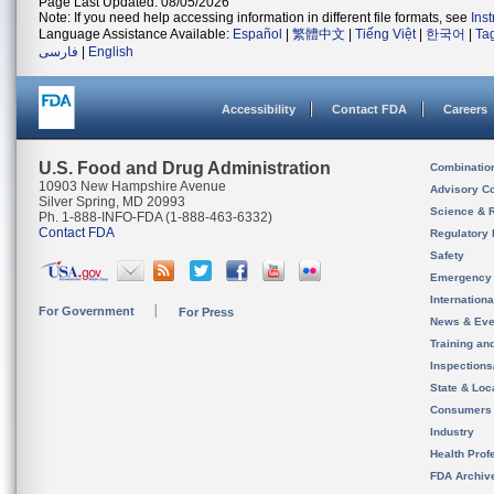
Page Last Updated: 08/05/2026
Note: If you need help accessing information in different file formats, see
Ins
Language Assistance Available:
Español
|
繁體中文
|
Tiếng Việt
|
한국어
|
Ta
فارسی
|
English
Accessibility
Contact FDA
Careers
U.S. Food and Drug Administration
Combinatio
10903 New Hampshire Avenue
Advisory C
Silver Spring, MD 20993
Science & 
Ph. 1-888-INFO-FDA (1-888-463-6332)
Contact FDA
Regulatory 
Safety
Emergency
Internation
For Government
For Press
News & Eve
Training an
Inspection
State & Loca
Consumers
Industry
Health Prof
FDA Archiv