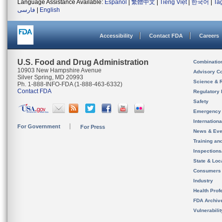
Language Assistance Available:
Español
|
繁體中文
|
Tiếng Việt
|
한국어
|
Ta
فارسی
|
English
Accessibility
Contact FDA
Careers
U.S. Food and Drug Administration
Combinatio
10903 New Hampshire Avenue
Advisory C
Silver Spring, MD 20993
Science & 
Ph. 1-888-INFO-FDA (1-888-463-6332)
Contact FDA
Regulatory 
Safety
Emergency
Internation
For Government
For Press
News & Eve
Training an
Inspection
State & Loca
Consumers
Industry
Health Prof
FDA Archiv
Vulnerabili