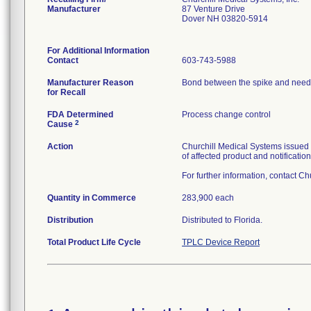
Manufacturer
87 Venture Drive
Dover NH 03820-5914
For Additional Information
Contact
603-743-5988
Manufacturer Reason
Bond between the spike and needle
for Recall
FDA Determined
Process change control
2
Cause
Action
Churchill Medical Systems issued 
of affected product and notificatio
For further information, contact C
Quantity in Commerce
283,900 each
Distribution
Distributed to Florida.
Total Product Life Cycle
TPLC Device Report