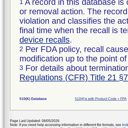
A record in this database is 
1
or removal action. The record 
violation and classifies the act
final time when the recall is
device recalls
.
Per FDA policy, recall cause
2
modification up to the point of
For details about termination
3
Regulations (CFR) Title 21 §
510(K) Database
510(K)s with Product Code = FPA
Page Last Updated: 08/05/2026
Note: If you need help accessing information in different file formats, see
Ins