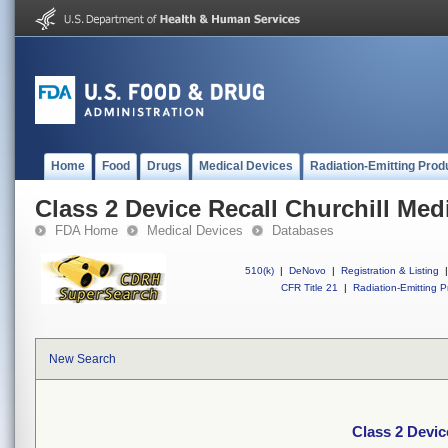
Home
Food
Drugs
Medical Devices
Radiation-Emitting Prod
Class 2 Device Recall Churchill Med
FDA Home
Medical Devices
Databases
510(k)
|
DeNovo
|
Registration & Listing
|
CFR Title 21
|
Radiation-Emitting P
New Search
Class 2 Devic