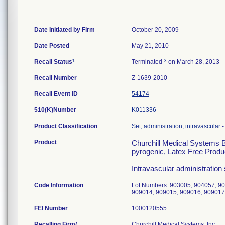
Date Initiated by Firm
October 20, 2009
Date Posted
May 21, 2010
1
3
Recall Status
Terminated
on March 28, 2013
Recall Number
Z-1639-2010
Recall Event ID
54174
510(K)Number
K011336
Product Classification
Set, administration, intravascular
Product
Churchill Medical Systems B
pyrogenic, Latex Free Produ
Intravascular administration 
Code Information
Lot Numbers: 903005, 904057, 9
909014, 909015, 909016, 909017
FEI Number
Recalling Firm/
Churchill Medical Systems, Inc.