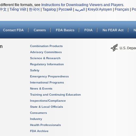
different file formats, see
Instructions for Downloading Viewers and Players
.
中文
|
Tiếng Việt
|
한국어
|
Tagalog
|
Русский
|
العربية
|
Kreyòl Ayisyen
|
Français
|
Po
Contact FDA
Careers
FDA Basics
FOIA
No FEAR Act
N
on
Combination Products
Advisory Committees
Science & Research
Regulatory Information
Safety
Emergency Preparedness
International Programs
News & Events
Training and Continuing Education
Inspections/Compliance
State & Local Officials
Consumers
Industry
Health Professionals
FDA Archive