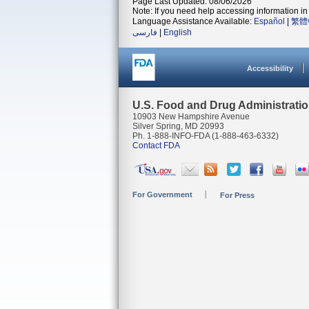
Page Last Updated: 08/06/2026
Note: If you need help accessing information in 
Language Assistance Available:
Español
|
繁體
فارسی
|
English
Accessibility
U.S. Food and Drug Administrati
10903 New Hampshire Avenue
Silver Spring, MD 20993
Ph. 1-888-INFO-FDA (1-888-463-6332)
Contact FDA
For Government
For Press