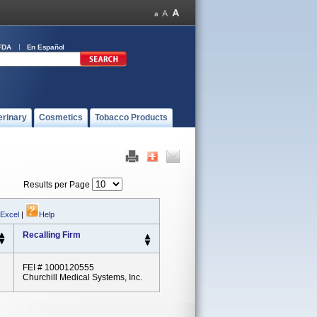
FDA
En Español
erinary
Cosmetics
Tobacco Products
Results per Page
 Excel
|
Help
Recalling Firm
FEI # 1000120555
Churchill Medical Systems, Inc.