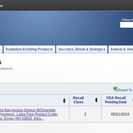
Follow 
s
Radiation-Emitting Products
Vaccines, Blood & Biologics
Animal & Vet
s
tabases
Export To
Recall
FDA Recall
Class
Posting Date
ems Bag Access Device W/Smartsite
 Pyrogenic, Latex Free Product Code:
2
05/21/2010
. Dover, NH 03820. Intra...