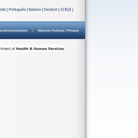
lski
|
Português
|
Italiano
|
Deutsch
|
日本語
|
ondiscrimination
Website Policies / Privacy