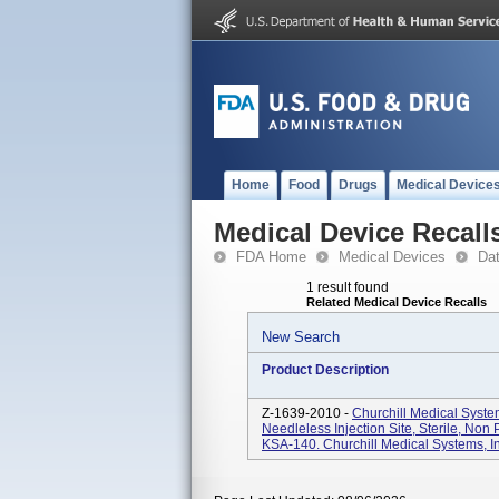
Home
Food
Drugs
Medical Device
Medical Device Recall
FDA Home
Medical Devices
Da
1 result found
Related Medical Device Recalls
New Search
Product Description
Z-1639-2010 -
Churchill Medical Syst
Needleless Injection Site, Sterile, Non
KSA-140. Churchill Medical Systems, Inc