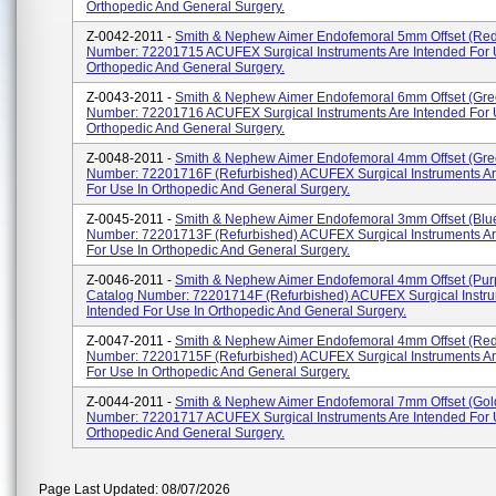
Orthopedic And General Surgery.
Z-0042-2011 -
Smith & Nephew Aimer Endofemoral 5mm Offset (Red
Number: 72201715 ACUFEX Surgical Instruments Are Intended For 
Orthopedic And General Surgery.
Z-0043-2011 -
Smith & Nephew Aimer Endofemoral 6mm Offset (Gre
Number: 72201716 ACUFEX Surgical Instruments Are Intended For 
Orthopedic And General Surgery.
Z-0048-2011 -
Smith & Nephew Aimer Endofemoral 4mm Offset (Gre
Number: 72201716F (Refurbished) ACUFEX Surgical Instruments Ar
For Use In Orthopedic And General Surgery.
Z-0045-2011 -
Smith & Nephew Aimer Endofemoral 3mm Offset (Blu
Number: 72201713F (Refurbished) ACUFEX Surgical Instruments Ar
For Use In Orthopedic And General Surgery.
Z-0046-2011 -
Smith & Nephew Aimer Endofemoral 4mm Offset (Pur
Catalog Number: 72201714F (Refurbished) ACUFEX Surgical Instru
Intended For Use In Orthopedic And General Surgery.
Z-0047-2011 -
Smith & Nephew Aimer Endofemoral 4mm Offset (Red
Number: 72201715F (Refurbished) ACUFEX Surgical Instruments Ar
For Use In Orthopedic And General Surgery.
Z-0044-2011 -
Smith & Nephew Aimer Endofemoral 7mm Offset (Gol
Number: 72201717 ACUFEX Surgical Instruments Are Intended For 
Orthopedic And General Surgery.
Page Last Updated: 08/07/2026