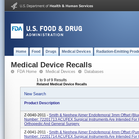
Home
Food
Drugs
Medical Devices
Radiation-Emitting Prod
Medical Device Recalls
FDA Home
Medical Devices
Databases
1 to 9 of 9 Results
Related Medical Device Recalls
New Search
Product Description
Z-0040-2011 -
Smith & Nephew Aimer Endofemoral 3mm Offset (Blu
Number: 72201713 ACUFEX Surgical Instruments Are Intended For 
Orthopedic And General Surgery.
Z-0041-2011 -
Smith & Nephew Aimer Endofemoral 4mm Offset (Pur
Number: 72201714 ACUFEX Surgical Instruments Are Intended For 