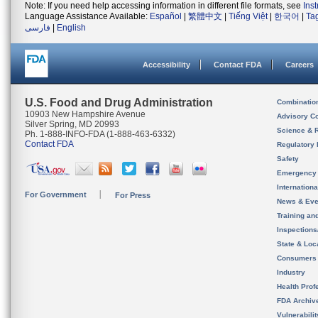
Note: If you need help accessing information in different file formats, see
Ins
Language Assistance Available:
Español
|
繁體中文
|
Tiếng Việt
|
한국어
|
Ta
فارسی
|
English
Accessibility
Contact FDA
Careers
U.S. Food and Drug Administration
Combinatio
10903 New Hampshire Avenue
Advisory C
Silver Spring, MD 20993
Science & 
Ph. 1-888-INFO-FDA (1-888-463-6332)
Contact FDA
Regulatory 
Safety
Emergency
Internation
For Government
For Press
News & Eve
Training an
Inspection
State & Loca
Consumers
Industry
Health Prof
FDA Archiv
Vulnerabili