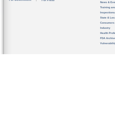
For Press
News & Eve
Training an
Inspection
State & Loca
Consumers
Industry
Health Prof
FDA Archiv
Vulnerabili