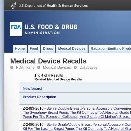
Home
Food
Drugs
Medical Devices
Radiation-Emitting Prod
Medical Device Recalls
FDA Home
Medical Devices
Databases
1 to 4 of 4 Results
Related Medical Device Recalls
New Search
Product Description
Z-2483-2010 -
Sterile Double Breast Personal Accessory Convenienc
The Symphony Breast Pump; The Kit Connects To A Hospital Grade 
Pump For The Removal, Collection, And Storage Of Mother's Breast M
Z-2486-2010 -
Sterile Single/double Breast Personal Accessory Co
Kit For The Lactina Breast Pump; The Kit Connects To A Hospital Gr