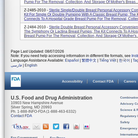
Pump For The Removal, Collection, And Storage Of Mother's Breas..
Z-2485-2010 -
Sterile Single/double Breast Personal Accessory Co
Kit For Single Or Double Pumping With A Classic Breast Pump; The K
Connects To A Hospital Grade Breast Pump For The Removal, Collect
Z-2484-2010 -
Sterile Double Breast Personal Accessory Convenienc
The Symphony Or Lactina Breast Pumps; The Kit Connects To A Hos
Breast Pump For The Removal, Collection, And Storage Of Mother's..
Page Last Updated: 08/07/2026
Note: If you need help accessing information in different file formats, see
Ins
Language Assistance Available:
Español
|
繁體中文
|
Tiếng Việt
|
한국어
|
Ta
فارسی
|
English
Accessibility
Contact FDA
Careers
U.S. Food and Drug Administration
Combinatio
10903 New Hampshire Avenue
Advisory C
Silver Spring, MD 20993
Science & 
Ph. 1-888-INFO-FDA (1-888-463-6332)
Contact FDA
Regulatory 
Safety
Emergency
Internation
For Government