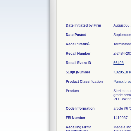
Date Initiated by Firm
August 06,
Date Posted
September
1
Recall Status
Terminate
Recall Number
Z-2484-20
Recall Event ID
56498
510(K)Number
K020518
Product Classification
Pump, brea
Product
Sterile dou
grade breas
P.O. Box 6
Code Information
article #67
FEI Number
Recalling Firm/
Medela Inc