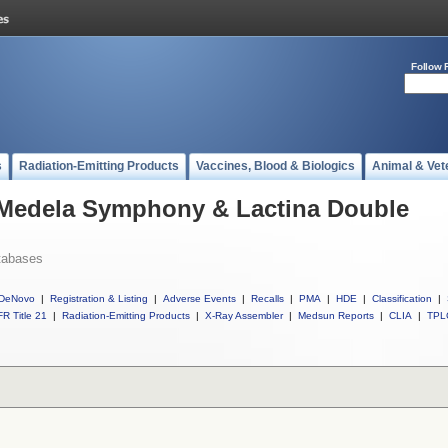
Follow 
s
Radiation-Emitting Products
Vaccines, Blood & Biologics
Animal & Vet
l Medela Symphony & Lactina Double
tabases
DeNovo
|
Registration & Listing
|
Adverse Events
|
Recalls
|
PMA
|
HDE
|
Classification
|
R Title 21
|
Radiation-Emitting Products
|
X-Ray Assembler
|
Medsun Reports
|
CLIA
|
TPL