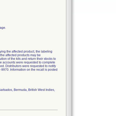
kage.
ying the affected product, the labeling
f the affected products may be
on of the kits and return their stocks to
The accounts were requested to complete
ed. Distributors were requested to notify
-9970. Information on the recall is posted
Barbados, Bermuda, British West Indies,