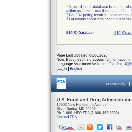
1
A record in this database is created when
action as a recall, and it is updated for 
2
Per FDA policy, recall cause determinatio
3
For details about termination of a recal
510(K) Database
510(K)s wi
Page Last Updated: 08/06/2026
Note: If you need help accessing information in 
Language Assistance Available:
Español
|
繁體
فارسی
|
English
Accessibility
U.S. Food and Drug Administrati
10903 New Hampshire Avenue
Silver Spring, MD 20993
Ph. 1-888-INFO-FDA (1-888-463-6332)
Contact FDA