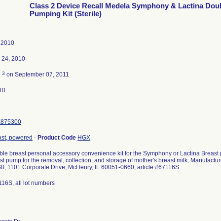
Class 2 Device Recall Medela Symphony & Lactina Dou
Pumping Kit (Sterile)
 2010
 24, 2010
3
d
on September 07, 2011
10
K875300
st, powered
-
Product Code
HGX
ble breast personal accessory convenience kit for the Symphony or Lactina Breast p
t pump for the removal, collection, and storage of mother's breast milk; Manufactur
60, 1101 Corporate Drive, McHenry, IL 60051-0660; article #67116S
116S, all lot numbers