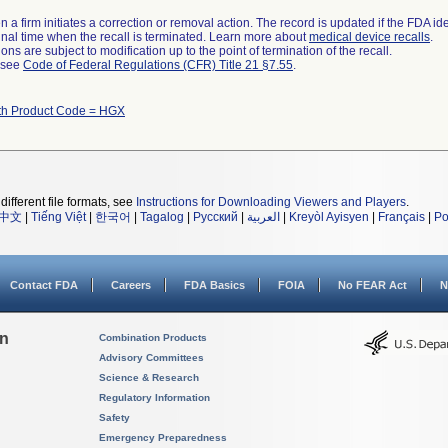
 a firm initiates a correction or removal action. The record is updated if the FDA iden
a final time when the recall is terminated. Learn more about
medical device recalls
.
ns are subject to modification up to the point of termination of the recall.
l see
Code of Federal Regulations (CFR) Title 21 §7.55
.
th Product Code = HGX
different file formats, see
Instructions for Downloading Viewers and Players
.
中文
|
Tiếng Việt
|
한국어
|
Tagalog
|
Русский
|
العربية
|
Kreyòl Ayisyen
|
Français
|
Po
Contact FDA
Careers
FDA Basics
FOIA
No FEAR Act
N
on
Combination Products
Advisory Committees
Science & Research
Regulatory Information
Safety
Emergency Preparedness