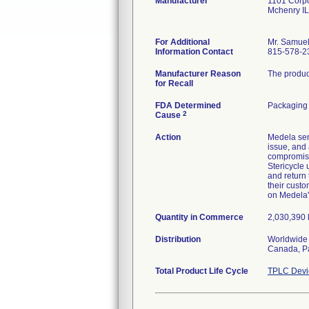
Manufacturer
1101 Corpo
Mchenry I
For Additional
Mr. Samuel
Information Contact
815-578-2
Manufacturer Reason
The product
for Recall
FDA Determined
Packaging
2
Cause
Action
Medela sent
issue, and 
compromised
Stericycle
and return 
their custo
on Medela
Quantity in Commerce
2,030,390 k
Distribution
Worldwide 
Canada, Pa
Total Product Life Cycle
TPLC Devi