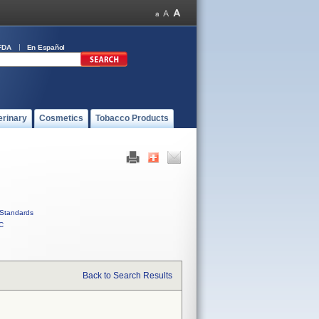
FDA
En Español
erinary
Cosmetics
Tobacco Products
Standards
C
Back to Search Results