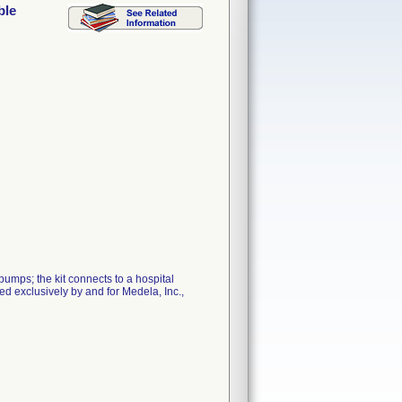
ble
umps; the kit connects to a hospital
ed exclusively by and for Medela, Inc.,