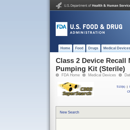
Home
Food
Drugs
Medical Device
Class 2 Device Recal
Pumping Kit (Sterile)
FDA Home
Medical Devices
Da
510(k)
|
CF
New Search