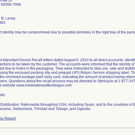
rate Dr
L 60050-7006
 B. Levey
383
 sterility may be compromised due to possible pinholes in the rigid tray of the pac
 Important Device Recall letters dated August 6, 2010 to all direct accounts, identif
actions to be taken by the customer. The accounts were informed that the sterility o
 due to holes in the packaging. They were instructed to stop use, sale and distributi
 using the enclosed packing slip and prepaid UPS Return Service shipping label. 
the enclosed postage paid reply card, indicating the amount of product being return
mers. Questions about the recall process may be directed to Stericycle at 1-877-247
's website www.medelabreastfeedingus.com
its
Distribution: Nationwide throughout USA, including Guam, and to the countries of 
nama, Switzerland, Trinidad and Tobago, and Uganda.
ce Report