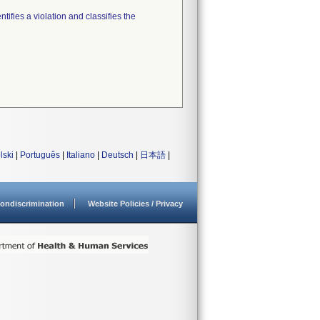
tifies a violation and classifies the
lski
|
Português
|
Italiano
|
Deutsch
|
日本語
|
ondiscrimination
Website Policies / Privacy