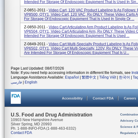
Intended For Storage Of Endoscopic Equipment That Is Used In Sin..
Z-0851-2011 -
Video Cart, 120 VAC Product Labeling Is As Follows:
VP8500, QTY1, Video Cart, 120 VAC, Rx ONLY. These Video Carts A
For Storage Of Endoscopic Equipment That Is Used In Single Or ...
Z-0850-2011 -
Video Cart Articulating Arm Product Labeling Is As Fo
VP6504, QTY1, Video Cart Articulating Arm, Rx ONLY, These Video C
Intended For Storage Of Endoscopic Equipment That Is Used ...
Z-0849-2011 -
Video Cart Multi-Specialty Product Labeling Is As Fol
VP6502, QTY1, Video Cart Multi-Specialty, 120V, Rx ONLY, These V
Are Intended For Storage Of Endoscopic Equipment That Is U...
Page Last Updated: 08/07/2026
Note: If you need help accessing information in different file formats, see
Ins
Language Assistance Available:
Español
|
繁體中文
|
Tiếng Việt
|
한국어
|
Ta
فارسی
|
English
Accessibility
Contact FDA
Careers
U.S. Food and Drug Administration
Combinatio
10903 New Hampshire Avenue
Advisory C
Silver Spring, MD 20993
Science & 
Ph. 1-888-INFO-FDA (1-888-463-6332)
Contact FDA
Regulatory 