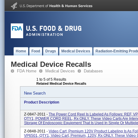
Home
Food
Drugs
Medical Devices
Radiation-Emitting Prod
Medical Device Recalls
FDA Home
Medical Devices
Databases
1 to 5 of 5 Results
Related Medical Device Recalls
New Search
Product Description
Z-0847-2011 -
The Power Cord Reel Is Labeled As Follows: REF, V
QTY1, POWER CORD REEL, Rx ONLY. These Video Carts Are Inten
Storage Of Endoscopic Equipment That Is Used In Single Or Multiple 
Z-0848-2011 -
Video Cart, Premium 120V Product Labeling Is As Fol
VP6501, QTY1, Video Cart, Premium, 120V, Rx ONLY. These Video C