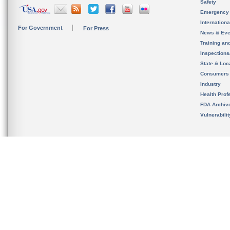
Safety
Emergency
Internation
For Government
For Press
News & Eve
Training an
Inspection
State & Loca
Consumers
Industry
Health Prof
FDA Archiv
Vulnerabili