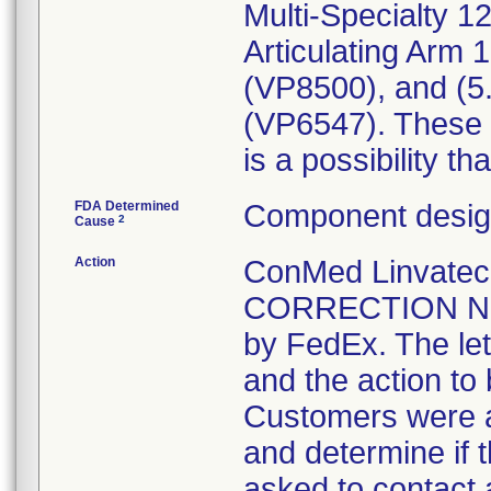
Multi-Specialty 1
Articulating Arm 
(VP8500), and (5
(VP6547). These p
is a possibility th
FDA Determined
Component design
2
Cause
Action
ConMed Linvate
CORRECTION NOTI
by FedEx. The lett
and the action to
Customers were a
and determine if 
asked to contact