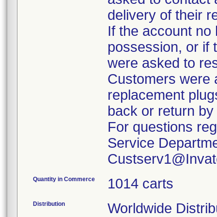
delivery of their 
If the account no 
possession, or if
were asked to re
Customers were a
replacement plug
back or return by
For questions reg
Service Departme
Custserv1@Invat
Quantity in Commerce
1014 carts
Distribution
Worldwide Distrib