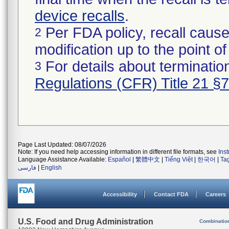
device recalls
.
Per FDA policy, recall cause
2
modification up to the point of
For details about termination
3
Regulations (CFR) Title 21 §
Page Last Updated: 08/07/2026
Note: If you need help accessing information in different file formats, see
Ins
Language Assistance Available:
Español
|
繁體中文
|
Tiếng Việt
|
한국어
|
Ta
فارسی
|
English
Accessibility
Contact FDA
Careers
U.S. Food and Drug Administration
Combinatio