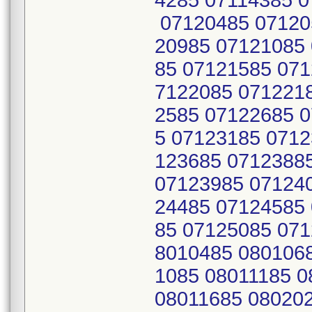
4285 07114385 
07120485 07120
20985 07121085
85 07121585 071
7122085 071221
2585 07122685 
5 07123185 0712
123685 0712388
07123985 07124
24485 07124585
85 07125085 071
8010485 080106
1085 08011185 
08011685 08020