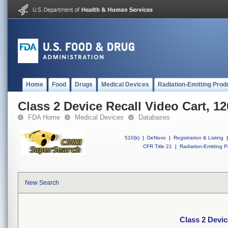
Home
Food
Drugs
Medical Devices
Radiation-Emitting Prod
Class 2 Device Recall Video Cart, 1
FDA Home
Medical Devices
Databases
510(k)
|
DeNovo
|
Registration & Listing
|
CFR Title 21
|
Radiation-Emitting P
New Search
Class 2 Devic