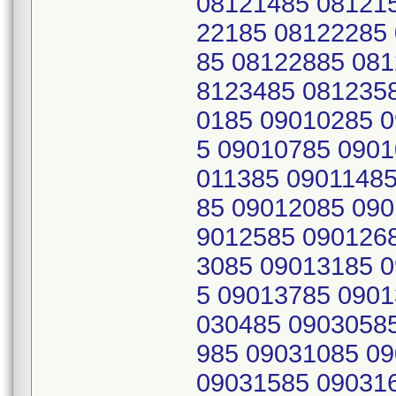
08121485 08121
22185 08122285
85 08122885 081
8123485 081235
0185 09010285 
5 09010785 0901
011385 09011485
85 09012085 090
9012585 090126
3085 09013185 
5 09013785 0901
030485 0903058
985 09031085 0
09031585 09031