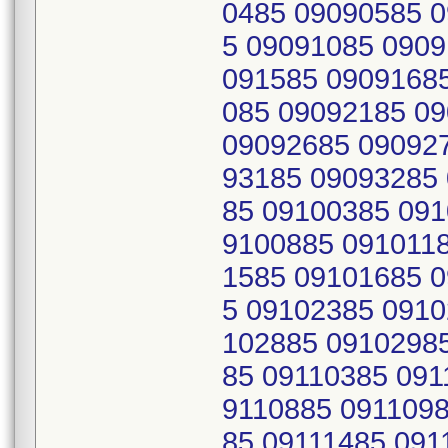
0485 09090585 
5 09091085 0909
091585 0909168
085 09092185 0
09092685 09092
93185 09093285
85 09100385 091
9100885 091011
1585 09101685 
5 09102385 0910
102885 0910298
85 09110385 091
9110885 0911098
85 09111485 091