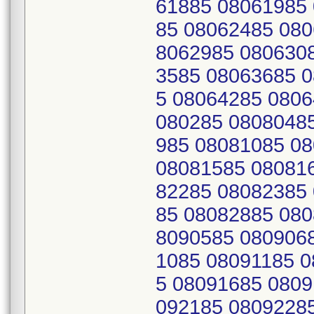
61885 08061985
85 08062485 080
8062985 080630
3585 08063685 
5 08064285 0806
080285 0808048
985 08081085 0
08081585 08081
82285 08082385
85 08082885 080
8090585 080906
1085 08091185 
5 08091685 0809
092185 0809228