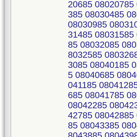
20685 08020785
385 08030485 0
08030985 08031
31485 08031585
85 08032085 080
8032585 080326
3085 08040185 
5 08040685 0804
041185 0804128
685 08041785 0
08042285 08042
42785 08042885
85 08043385 080
8043885 080439