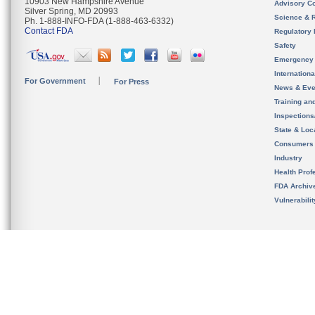
10903 New Hampshire Avenue
Advisory C
Silver Spring, MD 20993
Science & 
Ph. 1-888-INFO-FDA (1-888-463-6332)
Contact FDA
Regulatory 
Safety
Emergency
Internation
For Government
For Press
News & Eve
Training an
Inspection
State & Loca
Consumers
Industry
Health Prof
FDA Archiv
Vulnerabili