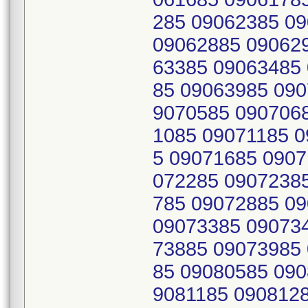
285 09062385 0
09062885 09062
63385 09063485
85 09063985 090
9070585 090706
1085 09071185 
5 09071685 0907
072285 0907238
785 09072885 0
09073385 09073
73885 09073985
85 09080585 090
9081185 090812