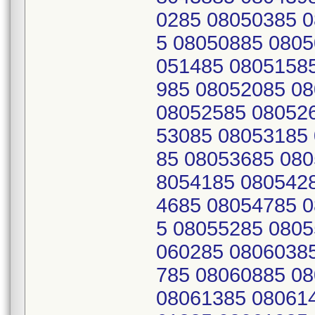
0285 08050385 
5 08050885 0805
051485 0805158
985 08052085 0
08052585 08052
53085 08053185
85 08053685 080
8054185 080542
4685 08054785 
5 08055285 0805
060285 0806038
785 08060885 0
08061385 08061