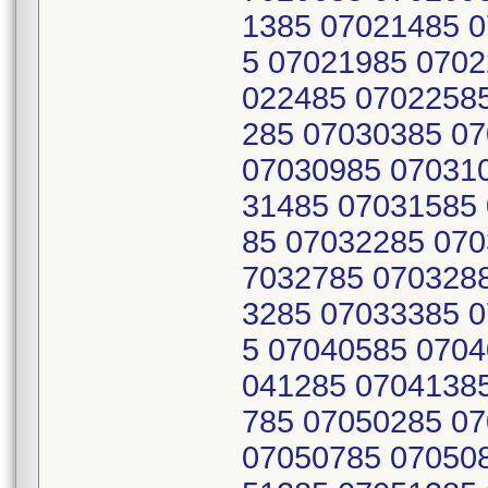
1385 07021485 
5 07021985 0702
022485 0702258
285 07030385 0
07030985 07031
31485 07031585
85 07032285 070
7032785 070328
3285 07033385 
5 07040585 0704
041285 0704138
785 07050285 0
07050785 07050