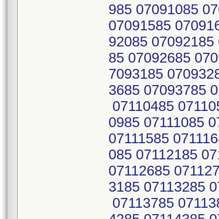
985 07091085 0
07091585 07091
92085 07092185
85 07092685 070
7093185 070932
3685 07093785 0
07110485 07110
0985 07111085 0
07111585 071116
085 07112185 0
07112685 071127
3185 07113285 0
07113785 07113