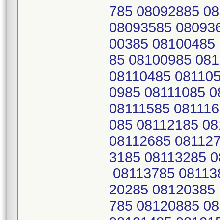
785 08092885 0
08093585 08093
00385 08100485
85 08100985 08
08110485 081105
0985 08111085 0
08111585 081116
085 08112185 0
08112685 081127
3185 08113285 0
08113785 08113
20285 08120385
785 08120885 0