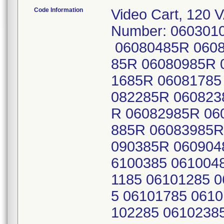
Code Information
Video Cart, 120 
Number: 060301
06080485R 0608
85R 06080985R 
1685R 06081785
082285R 060823
R 06082985R 06
885R 06083985R
090385R 060904
6100385 061004
1185 06101285 
5 06101785 0610
102285 0610238