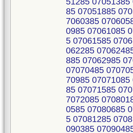
51285 07051385
85 07051885 070
7060385 070605
0985 07061085 
5 07061585 0706
062285 0706248
885 07062985 0
07070485 07070
70985 07071085
85 07071585 070
7072085 070801
0585 07080685 
5 07081285 0708
090385 0709048