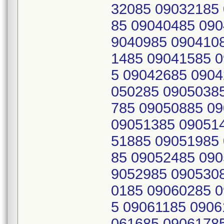
32085 09032185
85 09040485 090
9040985 090410
1485 09041585 
5 09042685 0904
050285 0905038
785 09050885 0
09051385 09051
51885 09051985
85 09052485 090
9052985 090530
0185 09060285 
5 09061185 0906
061685 0906178