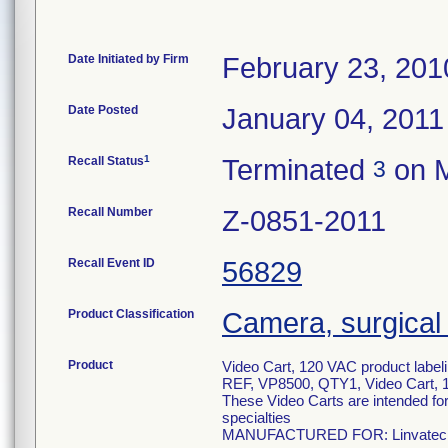
Date Initiated by Firm
February 23, 201
Date Posted
January 04, 2011
1
Recall Status
Terminated
on M
3
Recall Number
Z-0851-2011
Recall Event ID
56829
Product Classification
Camera, surgical
Product
Video Cart, 120 VAC product labelin
REF, VP8500, QTY1, Video Cart,
These Video Carts are intended for
specialties
MANUFACTURED FOR: Linvatec