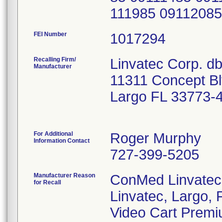
111985 0911208
FEI Number
Recalling Firm/
Linvatec Corp. d
Manufacturer
11311 Concept B
Largo FL 33773-
For Additional
Roger Murphy
Information Contact
727-399-5205
Manufacturer Reason
ConMed Linvatec
for Recall
Linvatec, Largo, F
Video Cart Premi