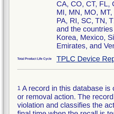
CA, CO, CT, FL, 
MI, MN, MO, MT,
PA, RI, SC, TN, 
and the countrie
Korea, Mexico, Si
Emirates, and Ve
TPLC Device Rep
Total Product Life Cycle
A record in this database is 
1
or removal action. The record 
violation and classifies the act
final time when the recall is