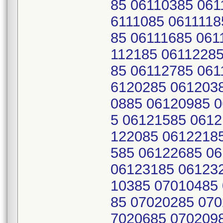
85 06110385 061
6111085 0611118
85 06111685 061
112185 06112285
85 06112785 061
6120285 061203
0885 06120985 
5 06121585 0612
122085 0612218
585 06122685 0
06123185 06123
10385 07010485
85 07020285 070
7020685 070209