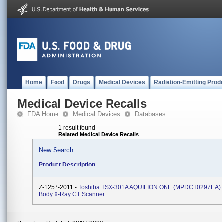
Home
Food
Drugs
Medical Devices
Radiation-Emitting Prod
Medical Device Recalls
FDA Home
Medical Devices
Databases
1 result found
Related Medical Device Recalls
New Search
Product Description
Z-1257-2011 -
Toshiba TSX-301A AQUILION ONE (MPDCT0297EA) 
Body X-Ray CT Scanner