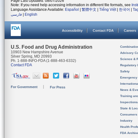
Page Last Updated: 08/07/2026
Note: If you need help accessing information in different file formats, see
Ins
Language Assistance Available:
Español
|
繁體中文
|
Tiếng Việt
|
한국어
|
Ta
فارسی
|
English
Accessibility
Contact FDA
Careers
U.S. Food and Drug Administration
Combinatio
10903 New Hampshire Avenue
Advisory C
Silver Spring, MD 20993
Science & 
Ph. 1-888-INFO-FDA (1-888-463-6332)
Contact FDA
Regulatory 
Safety
Emergency
Internation
For Government
For Press
News & Eve
Training an
Inspection
State & Loca
Consumers
Industry
Health Prof
FDA Archiv