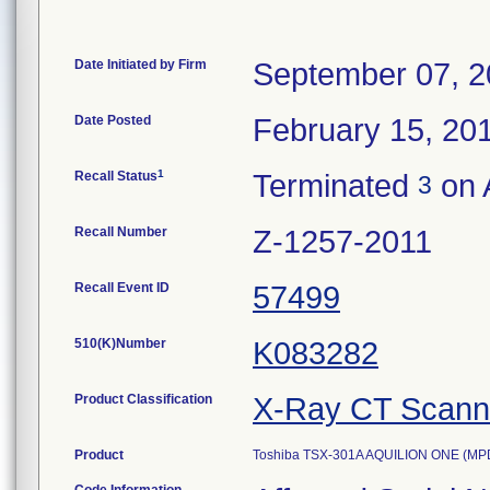
Date Initiated by Firm
September 07, 
Date Posted
February 15, 20
1
Recall Status
Terminated
on A
3
Recall Number
Z-1257-2011
Recall Event ID
57499
510(K)Number
K083282
Product Classification
X-Ray CT Scann
Product
Toshiba TSX-301A AQUILION ONE (MP