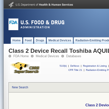
Home
Food
Drugs
Medical Devices
Radiation-Emitting Prod
Class 2 Device Recall Toshiba AQU
FDA Home
Medical Devices
Databases
510(k)
|
DeNovo
|
Registration & Listing
|
CFR Title 21
|
Radiation-Emitting P
New Search
Class 2 Devi