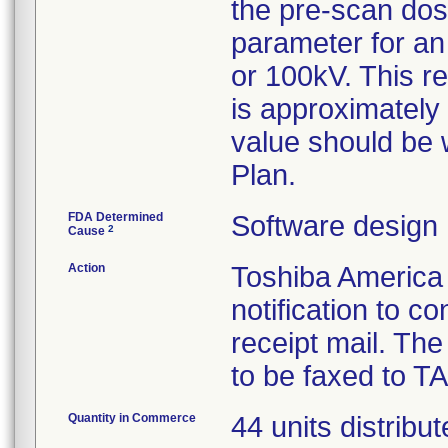
the pre-scan dos
parameter for an
or 100kV. This r
is approximately
value should be
Plan.
FDA Determined
Software design
2
Cause
Action
Toshiba America
notification to 
receipt mail. The 
to be faxed to TA
Quantity in Commerce
44 units distrib