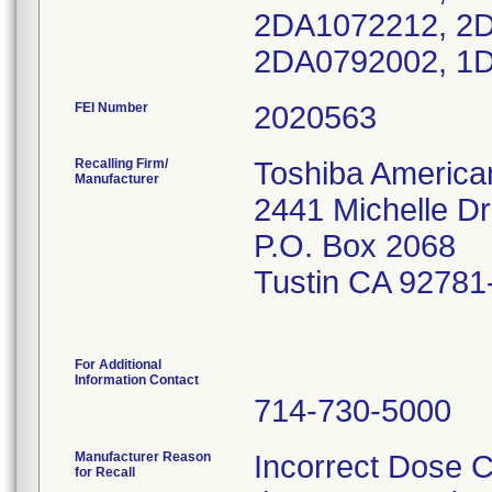
2DA1072212, 2D
2DA0792002, 1
FEI Number
Recalling Firm/
Toshiba America
Manufacturer
2441 Michelle Dr
P.O. Box 2068
Tustin CA 92781
For Additional
Information Contact
714-730-5000
Manufacturer Reason
Incorrect Dose C
for Recall