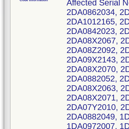
Code Information
Affected Serial
2DA0862034, 2
2DA1012165, 2
2DA0842023, 2
2DA08X2067, 2
2DA08Z2092, 2
2DA09X2143, 2
2DA08X2070, 2D
2DA0882052, 2
2DA08X2063, 2
2DA08X2071, 2
2DA07Y2010, 2
2DA0882049, 1
1DA0972007, 1