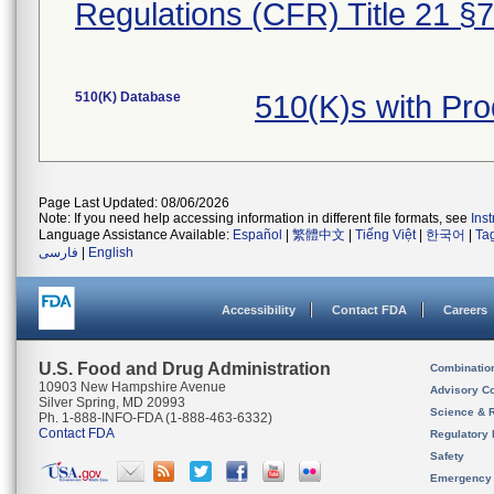
Regulations (CFR) Title 21 §
510(K) Database
510(K)s with Pr
Page Last Updated: 08/06/2026
Note: If you need help accessing information in different file formats, see
Ins
Language Assistance Available:
Español
|
繁體中文
|
Tiếng Việt
|
한국어
|
Ta
فارسی
|
English
Accessibility
Contact FDA
Careers
U.S. Food and Drug Administration
Combinatio
10903 New Hampshire Avenue
Advisory C
Silver Spring, MD 20993
Science & 
Ph. 1-888-INFO-FDA (1-888-463-6332)
Contact FDA
Regulatory 
Safety
Emergency