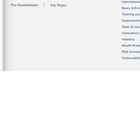
Internation
For Government
For Press
News & Eve
Training an
Inspection
State & Loca
Consumers
Industry
Health Prof
FDA Archiv
Vulnerabili