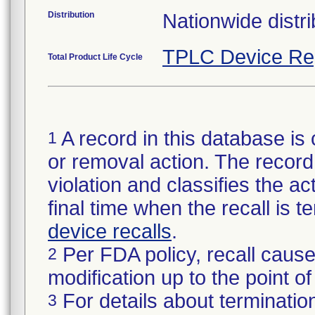
Distribution
Nationwide distri
TPLC Device Re
Total Product Life Cycle
A record in this database is 
1
or removal action. The record 
violation and classifies the act
final time when the recall is
device recalls
.
Per FDA policy, recall cause
2
modification up to the point of
For details about termination
3