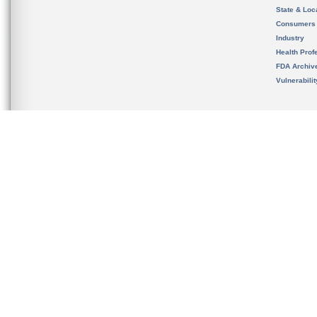
State & Loca
Consumers
Industry
Health Prof
FDA Archiv
Vulnerabili