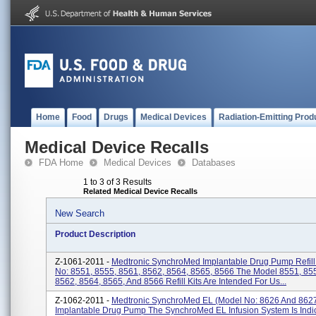
Home
Food
Drugs
Medical Devices
Radiation-Emitting Prod
Medical Device Recalls
FDA Home
Medical Devices
Databases
1 to 3 of 3 Results
Related Medical Device Recalls
New Search
Product Description
Z-1061-2011 -
Medtronic SynchroMed Implantable Drug Pump Refill 
No: 8551, 8555, 8561, 8562, 8564, 8565, 8566 The Model 8551, 85
8562, 8564, 8565, And 8566 Refill Kits Are Intended For Us...
Z-1062-2011 -
Medtronic SynchroMed EL (Model No: 8626 And 862
Implantable Drug Pump The SynchroMed EL Infusion System Is Indi