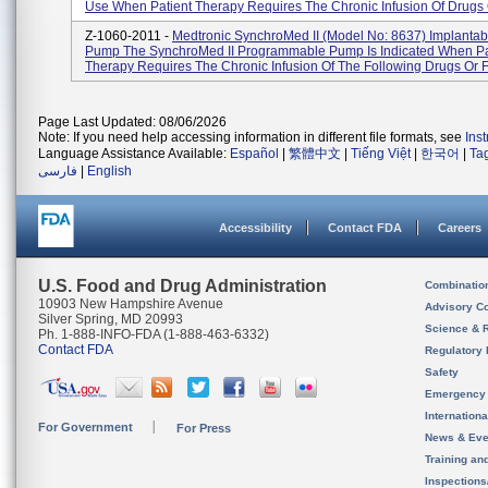
Use When Patient Therapy Requires The Chronic Infusion Of Drugs O
Z-1060-2011 -
Medtronic SynchroMed II (Model No: 8637) Implantab
Pump The SynchroMed II Programmable Pump Is Indicated When Pa
Therapy Requires The Chronic Infusion Of The Following Drugs Or Fl
Page Last Updated: 08/06/2026
Note: If you need help accessing information in different file formats, see
Ins
Language Assistance Available:
Español
|
繁體中文
|
Tiếng Việt
|
한국어
|
Ta
فارسی
|
English
Accessibility
Contact FDA
Careers
U.S. Food and Drug Administration
Combinatio
10903 New Hampshire Avenue
Advisory C
Silver Spring, MD 20993
Science & 
Ph. 1-888-INFO-FDA (1-888-463-6332)
Contact FDA
Regulatory 
Safety
Emergency
Internation
For Government
For Press
News & Eve
Training an
Inspection