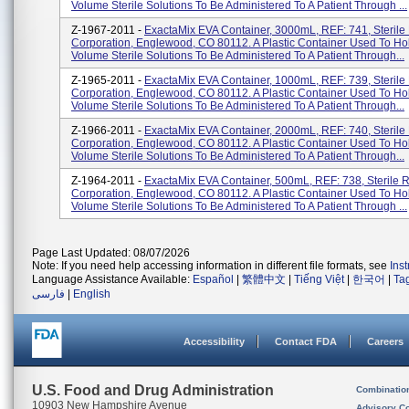
Volume Sterile Solutions To Be Administered To A Patient Through ...
Z-1967-2011 -
ExactaMix EVA Container, 3000mL, REF: 741, Sterile
Corporation, Englewood, CO 80112. A Plastic Container Used To Ho
Volume Sterile Solutions To Be Administered To A Patient Through...
Z-1965-2011 -
ExactaMix EVA Container, 1000mL, REF: 739, Sterile
Corporation, Englewood, CO 80112. A Plastic Container Used To Ho
Volume Sterile Solutions To Be Administered To A Patient Through...
Z-1966-2011 -
ExactaMix EVA Container, 2000mL, REF: 740, Sterile
Corporation, Englewood, CO 80112. A Plastic Container Used To Ho
Volume Sterile Solutions To Be Administered To A Patient Through...
Z-1964-2011 -
ExactaMix EVA Container, 500mL, REF: 738, Sterile 
Corporation, Englewood, CO 80112. A Plastic Container Used To Ho
Volume Sterile Solutions To Be Administered To A Patient Through ...
Page Last Updated: 08/07/2026
Note: If you need help accessing information in different file formats, see
Ins
Language Assistance Available:
Español
|
繁體中文
|
Tiếng Việt
|
한국어
|
Ta
فارسی
|
English
Accessibility
Contact FDA
Careers
U.S. Food and Drug Administration
Combinatio
10903 New Hampshire Avenue
Advisory C