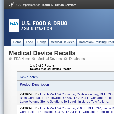
Home
Food
Drugs
Medical Devices
Radiation-Emitting Prod
Medical Device Recalls
FDA Home
Medical Devices
Databases
1 to 6 of 6 Results
Related Medical Device Recalls
New Search
Product Description
Z-1962-2011 -
ExactaMix EVA Container, Calibration Bag, REF: 735, 
Baxa Corporation, Englewood, CO 80112. A Plastic Container Used 
Large-Volume Sterile Solutions To Be Administered To A Patient...
Z-1963-2011 -
ExactaMix EVA Container, 250mL, REF: 737, Sterile 
Corporation, Englewood, CO 80112. A Plastic Container Used To Ho