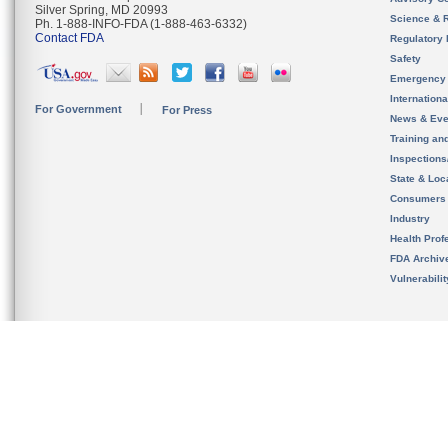
Silver Spring, MD 20993
Science & 
Ph. 1-888-INFO-FDA (1-888-463-6332)
Contact FDA
Regulatory 
Safety
Emergency
Internation
For Government
For Press
News & Eve
Training an
Inspection
State & Loca
Consumers
Industry
Health Prof
FDA Archiv
Vulnerabili