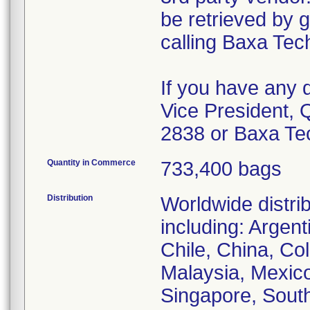
be retrieved by
calling Baxa Tec
If you have any 
Vice President, 
2838 or Baxa Te
Quantity in Commerce
733,400 bags
Distribution
Worldwide distri
including: Argent
Chile, China, Co
Malaysia, Mexic
Singapore, Sout