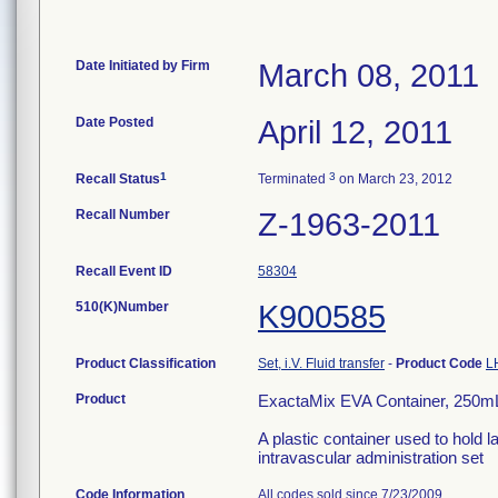
Date Initiated by Firm
March 08, 2011
Date Posted
April 12, 2011
1
3
Recall Status
Terminated
on March 23, 2012
Recall Number
Z-1963-2011
Recall Event ID
58304
510(K)Number
K900585
Product Classification
Set, i.V. Fluid transfer
-
Product Code
L
Product
ExactaMix EVA Container, 250mL
A plastic container used to hold l
intravascular administration set
Code Information
All codes sold since 7/23/2009.