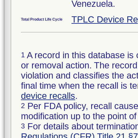
Venezuela.
TPLC Device Re
Total Product Life Cycle
A record in this database is 
1
or removal action. The record 
violation and classifies the act
final time when the recall is
device recalls
.
Per FDA policy, recall cause
2
modification up to the point of
For details about termination
3
Regulations (CFR) Title 21 §