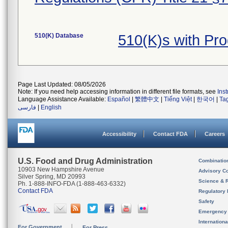
510(K) Database
510(K)s with Pr
Page Last Updated: 08/05/2026
Note: If you need help accessing information in different file formats, see
Ins
Language Assistance Available:
Español
|
繁體中文
|
Tiếng Việt
|
한국어
|
Ta
فارسی
|
English
Accessibility
Contact FDA
Careers
U.S. Food and Drug Administration
Combinatio
10903 New Hampshire Avenue
Advisory C
Silver Spring, MD 20993
Science & 
Ph. 1-888-INFO-FDA (1-888-463-6332)
Contact FDA
Regulatory 
Safety
Emergency
Internation
For Government
For Press