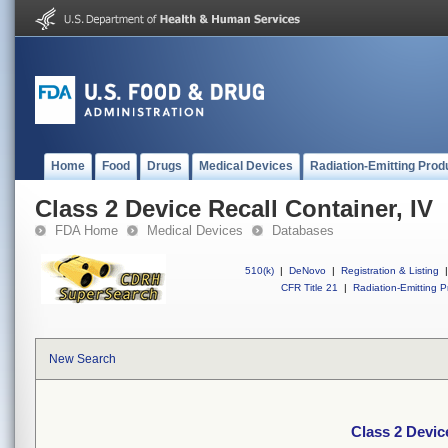
Home
Food
Drugs
Medical Devices
Radiation-Emitting Prod
Class 2 Device Recall Container, IV
FDA Home
Medical Devices
Databases
510(k)
|
DeNovo
|
Registration & Listing
|
CFR Title 21
|
Radiation-Emitting P
New Search
Class 2 Devic