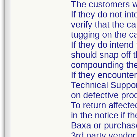
The customers we
If they do not in
verify that the c
tugging on the c
If they do intend
should snap off t
compounding the
If they encounter
Technical Suppor
on defective prod
To return affecte
in the notice if 
Baxa or purchase
3rd party vendor.