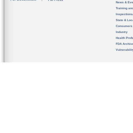
News & Eve
Training an
Inspection
State & Loca
Consumers
Industry
Health Prof
FDA Archiv
Vulnerabili