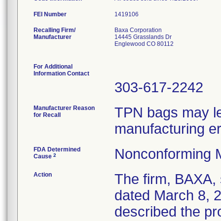
FEI Number
Recalling Firm/
Baxa Corporation
Manufacturer
14445 Grasslands Dr
Englewood CO 80112
For Additional
Information Contact
303-617-2242
Manufacturer Reason
TPN bags may lea
for Recall
manufacturing er
FDA Determined
Nonconforming 
2
Cause
Action
The firm, BAXA, 
dated March 8, 2
described the pr