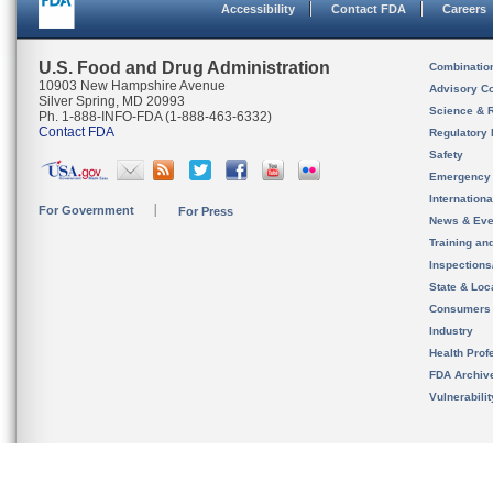
Accessibility
Contact FDA
Careers
U.S. Food and Drug Administration
Combinatio
10903 New Hampshire Avenue
Advisory C
Silver Spring, MD 20993
Science & 
Ph. 1-888-INFO-FDA (1-888-463-6332)
Contact FDA
Regulatory 
Safety
Emergency
Internation
For Government
For Press
News & Eve
Training an
Inspection
State & Loca
Consumers
Industry
Health Prof
FDA Archiv
Vulnerabili