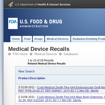
Home
Food
Drugs
Medical Devices
Radiation-Emitting Prod
Medical Device Recalls
FDA Home
Medical Devices
Databases
1 to 10 of 29 Results
Related Medical Device Recalls
New Search
Product Description
Z-3130-2011 -
Cook Medical Zenith Flex AAA Endovascular Graft Ma
REF TFFB-24-82-ZT, REF G48407, 18 Fr ID/ 7.1 Mm OD, Sterile
Z-3158-2011 -
Cook Medical Zenith Flex AAA Main Body Extension
32-39, REF G32184, 20 Fr. ID/ 7.7 Mm OD, Sterile.