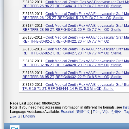
Z-3132-2011 -
Cook Medical, Zenith Flex AAA Endovascular Graft M
REF TFFB-26-96-ZT, REF G48413, 18 Fr ID/ 7.1 Mm OD, Sterile.
Z-3133-2011 -
Cook Medical Zenith Flex AAA Endovascular Graft Ma
REF TFFB-26-125-ZT, REF G48415, 18 Fr ID/ 7.1 Mm OD, Sterile.
Z-3134-2011 -
Cook Medical Zenith Flex AAA Endovascular Graft Ma
REF TFFB-28-96-ZT, REF G48418, 20 Fr ID/ 7.7 Mm OD, Sterile
Z-3135-2011 -
Cook Medical Zenith Flex AAA Endovascular Graft Ma
REF TFFB-30-82-ZT, REF G48422, 20 Fr ID/ 7.7 Mm OD
Z-3136-2011 -
Cook Medical Zenith Flex AAA Endovascular Graft Ma
REF TFFB-32-82-ZT, REF G48427, 20 Fr ID/ 7.7 Mm OD, Sterile.
Z-3137-2011 -
Cook Medical Zenith Flex AAA Endovascular Graft Ma
REF TFFB-32-96-ZT, REF G48428, 20 Fr ID/ 7.7 Mm OD, Sterile.
Z-3138-2011 -
Cook Medical Zenith Flex AAA Endovascular Graft Ma
REF TFFB-36-95-ZT, REF G48432, 22 Fr ID/ 8.5 Mm OD, Sterile.
Z-3139-2011 -
Cook Medical Zenith Flex AAA Endovascular Graft Ili
TFLE-10-71-ZT, REF G48444, 14 Fr ID/ 5.3 Mm OD, Sterile.
Page Last Updated: 08/06/2026
Note: If you need help accessing information in different file formats, see
Ins
Language Assistance Available:
Español
|
繁體中文
|
Tiếng Việt
|
한국어
|
Ta
فارسی
|
English