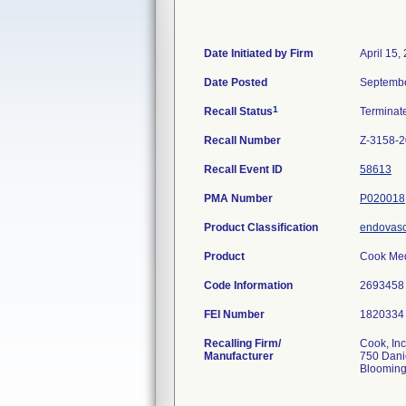
Date Initiated by Firm
April 15,
Date Posted
Septembe
1
Recall Status
Termina
Recall Number
Z-3158-2
Recall Event ID
58613
PMA Number
P020018
Product Classification
endovasc
Product
Cook Med
Code Information
269345
FEI Number
Recalling Firm/
Cook, Inc
Manufacturer
750 Dani
Blooming