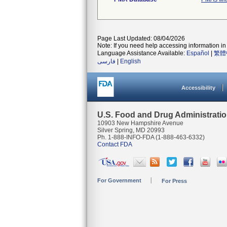
Page Last Updated: 08/04/2026
Note: If you need help accessing information in 
Language Assistance Available:
Español
|
繁體
فارسی
|
English
Accessibility
U.S. Food and Drug Administrati
10903 New Hampshire Avenue
Silver Spring, MD 20993
Ph. 1-888-INFO-FDA (1-888-463-6332)
Contact FDA
For Government
For Press