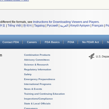
different file formats, see
Instructions for Downloading Viewers and Players
.
中文
|
Tiếng Việt
|
한국어
|
Tagalog
|
Русский
|
العربية
|
Kreyòl Ayisyen
|
Français
|
Po
Contact FDA
Careers
FDA Basics
FOIA
No FEAR Act
N
on
Combination Products
Advisory Committees
Science & Research
Regulatory Information
Safety
Emergency Preparedness
International Programs
News & Events
Training and Continuing Education
Inspections/Compliance
State & Local Officials
Consumers