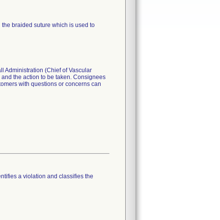
n the braided suture which is used to
dministration (Chief of Vascular
s and the action to be taken. Consignees
stomers with questions or concerns can
tifies a violation and classifies the