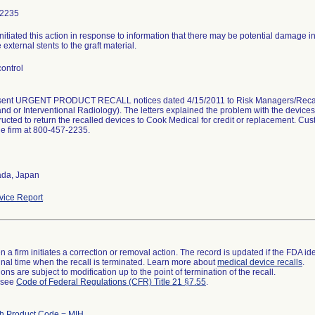
-2235
initiated this action in response to information that there may be potential damage i
 external stents to the graft material.
ontrol
 sent URGENT PRODUCT RECALL notices dated 4/15/2011 to Risk Managers/Recall A
nd or Interventional Radiology). The letters explained the problem with the device
ructed to return the recalled devices to Cook Medical for credit or replacement. Cu
he firm at 800-457-2235.
da, Japan
ice Report
 a firm initiates a correction or removal action. The record is updated if the FDA iden
a final time when the recall is terminated. Learn more about
medical device recalls
.
ns are subject to modification up to the point of termination of the recall.
l see
Code of Federal Regulations (CFR) Title 21 §7.55
.
h Product Code = MIH