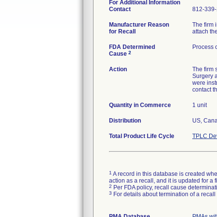
For Additional Information
Contact
812-339
Manufacturer Reason
The firm 
for Recall
attach the
FDA Determined
Process c
2
Cause
Action
The firm
Surgery a
were inst
contact t
Quantity in Commerce
1 unit
Distribution
US, Cana
Total Product Life Cycle
TPLC Dev
1
A record in this database is created when
action as a recall, and it is updated for 
2
Per FDA policy, recall cause determinatio
3
For details about termination of a recal
PMA Database
PMAs wit