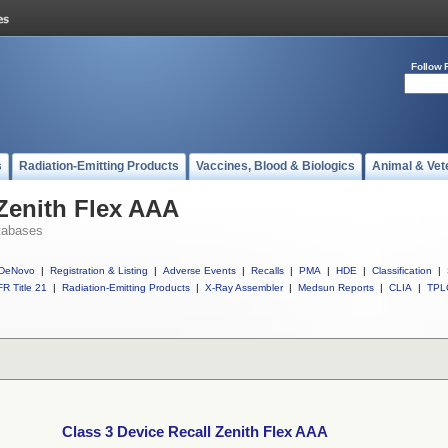
Follow 
s
Radiation-Emitting Products
Vaccines, Blood & Biologics
Animal & Vet
 Zenith Flex AAA
tabases
DeNovo
|
Registration & Listing
|
Adverse Events
|
Recalls
|
PMA
|
HDE
|
Classification
|
R Title 21
|
Radiation-Emitting Products
|
X-Ray Assembler
|
Medsun Reports
|
CLIA
|
TPL
Class 3 Device Recall Zenith Flex AAA