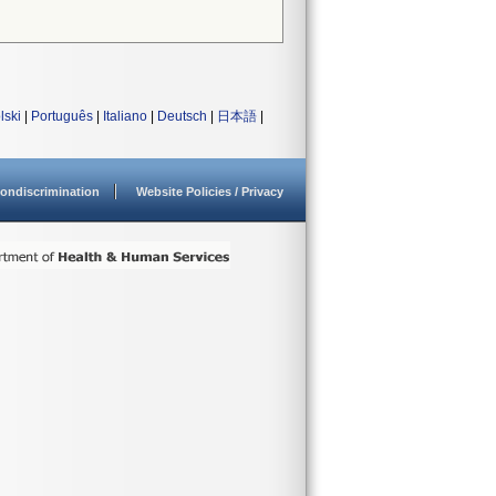
lski
|
Português
|
Italiano
|
Deutsch
|
日本語
|
ondiscrimination
Website Policies / Privacy