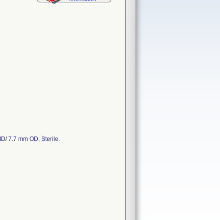
D/ 7.7 mm OD, Sterile.