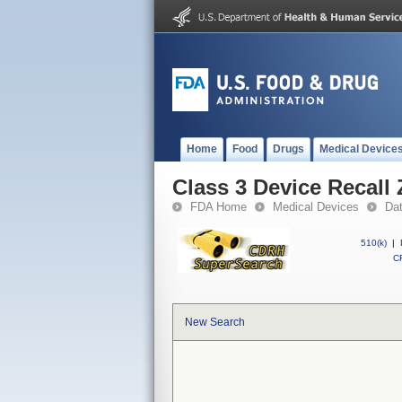
Home
Food
Drugs
Medical Device
Class 3 Device Recall
FDA Home
Medical Devices
Da
510(k)
|
CF
New Search