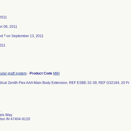
 2011
r 06, 2011
3
ted
on September 13, 2011
011
ular graft system
-
Product Code
MIH
ical Zenith Flex AAA Main Body Extension, REF ESBE-32-39, REF G32184, 20 Fr. I
8
.
els Way
ton IN 47404-9120