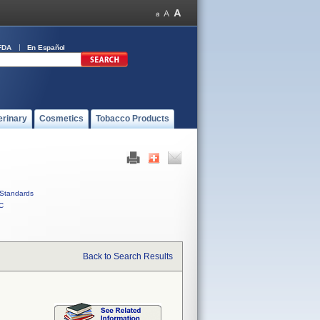
FDA
En Español
erinary
Cosmetics
Tobacco Products
Standards
C
Back to Search Results