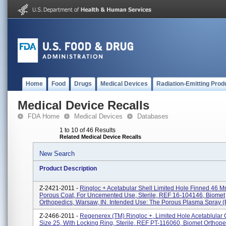
Home
Food
Drugs
Medical Devices
Radiation-Emitting Prod
Medical Device Recalls
FDA Home
Medical Devices
Databases
1 to 10 of 46 Results
Related Medical Device Recalls
New Search
Product Description
Z-2421-2011 -
Ringloc + Acetabular Shell Limited Hole Finned 46 M
Porous Coat, For Uncemented Use, Sterile, REF 16-104146, Biomet
Orthopedics, Warsaw, IN. Intended Use: The Porous Plasma Spray (P
Z-2466-2011 -
Regenerex (TM) Ringloc +, Limited Hole Acetablular
Size 25, With Locking Ring, Sterile, REF PT-116060, Biomet Orthope