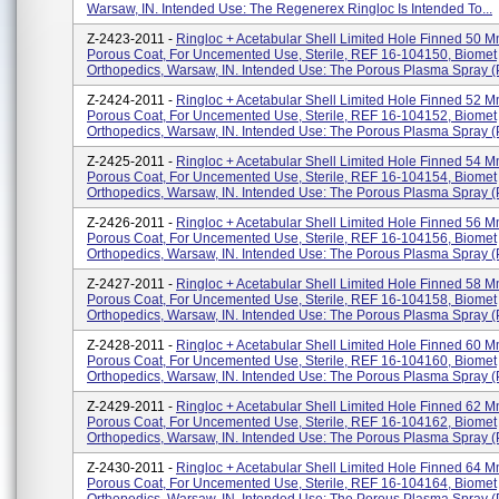
Warsaw, IN. Intended Use: The Regenerex Ringloc Is Intended To...
Z-2423-2011 -
Ringloc + Acetabular Shell Limited Hole Finned 50 M
Porous Coat, For Uncemented Use, Sterile, REF 16-104150, Biomet
Orthopedics, Warsaw, IN. Intended Use: The Porous Plasma Spray (P
Z-2424-2011 -
Ringloc + Acetabular Shell Limited Hole Finned 52 M
Porous Coat, For Uncemented Use, Sterile, REF 16-104152, Biomet
Orthopedics, Warsaw, IN. Intended Use: The Porous Plasma Spray (P
Z-2425-2011 -
Ringloc + Acetabular Shell Limited Hole Finned 54 M
Porous Coat, For Uncemented Use, Sterile, REF 16-104154, Biomet
Orthopedics, Warsaw, IN. Intended Use: The Porous Plasma Spray (P
Z-2426-2011 -
Ringloc + Acetabular Shell Limited Hole Finned 56 M
Porous Coat, For Uncemented Use, Sterile, REF 16-104156, Biomet
Orthopedics, Warsaw, IN. Intended Use: The Porous Plasma Spray (P
Z-2427-2011 -
Ringloc + Acetabular Shell Limited Hole Finned 58 M
Porous Coat, For Uncemented Use, Sterile, REF 16-104158, Biomet
Orthopedics, Warsaw, IN. Intended Use: The Porous Plasma Spray (P
Z-2428-2011 -
Ringloc + Acetabular Shell Limited Hole Finned 60 M
Porous Coat, For Uncemented Use, Sterile, REF 16-104160, Biomet
Orthopedics, Warsaw, IN. Intended Use: The Porous Plasma Spray (P
Z-2429-2011 -
Ringloc + Acetabular Shell Limited Hole Finned 62 M
Porous Coat, For Uncemented Use, Sterile, REF 16-104162, Biomet
Orthopedics, Warsaw, IN. Intended Use: The Porous Plasma Spray (P
Z-2430-2011 -
Ringloc + Acetabular Shell Limited Hole Finned 64 M
Porous Coat, For Uncemented Use, Sterile, REF 16-104164, Biomet