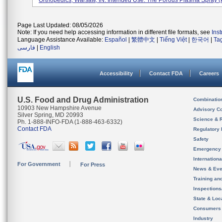
Orthopedics, Warsaw, IN. Intended Use: The Porous Plasma Spray (P
Page Last Updated: 08/05/2026
Note: If you need help accessing information in different file formats, see
Ins
Language Assistance Available:
Español
|
繁體中文
|
Tiếng Việt
|
한국어
|
Ta
فارسی
|
English
Accessibility
Contact FDA
Careers
U.S. Food and Drug Administration
Combinatio
10903 New Hampshire Avenue
Advisory C
Silver Spring, MD 20993
Science & 
Ph. 1-888-INFO-FDA (1-888-463-6332)
Contact FDA
Regulatory 
Safety
Emergency
Internation
For Government
For Press
News & Eve
Training an
Inspection
State & Loca
Consumers
Industry