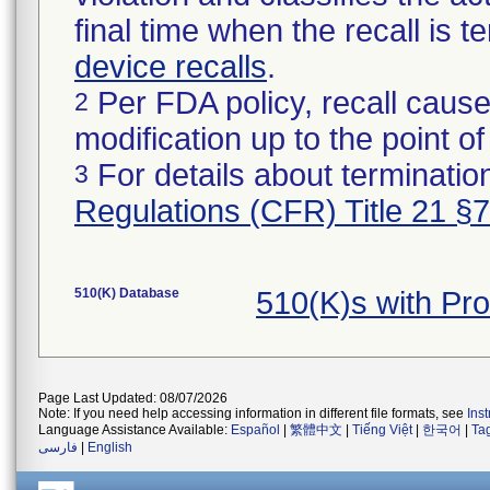
final time when the recall is
device recalls
.
Per FDA policy, recall cause
2
modification up to the point of
For details about termination
3
Regulations (CFR) Title 21 §
510(K) Database
510(K)s with P
Page Last Updated: 08/07/2026
Note: If you need help accessing information in different file formats, see
Ins
Language Assistance Available:
Español
|
繁體中文
|
Tiếng Việt
|
한국어
|
Ta
فارسی
|
English