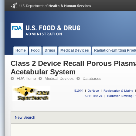
Home
Food
Drugs
Medical Devices
Radiation-Emitting Prod
Class 2 Device Recall Porous Plasm
Acetabular System
FDA Home
Medical Devices
Databases
510(k)
|
DeNovo
|
Registration & Listing
|
CFR Title 21
|
Radiation-Emitting P
New Search