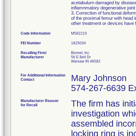
acetabulurn damaged by disease, 
inflamnmatory degenerative joint 
3. Correction of functional defor
of the proximal femur with head
other treatment or devices have f
Code Information
M582210
FEI Number
Recalling Firm/
Biomet, Inc.
Manufacturer
56 E Bell Dr
Warsaw IN 46582
For Additional Information
Mary Johnson
Contact
574-267-6639 Ex
Manufacturer Reason
The firm has init
for Recall
investigation wh
assembled incorre
locking ring is i