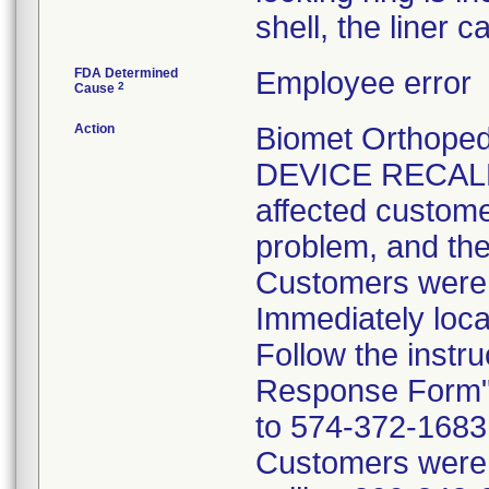
shell, the liner 
FDA Determined
Employee error
2
Cause
Action
Biomet Orthope
DEVICE RECALL 
affected customer
problem, and the
Customers were i
Immediately loca
Follow the instr
Response Form" 
to 574-372-1683 p
Customers were t