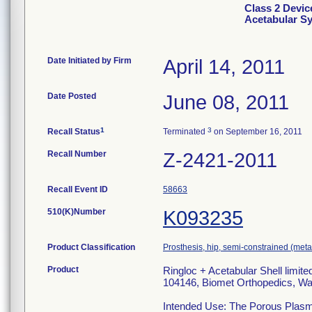
Class 2 Devic
Acetabular S
Date Initiated by Firm
April 14, 2011
Date Posted
June 08, 2011
1
3
Recall Status
Terminated
on September 16, 2011
Recall Number
Z-2421-2011
Recall Event ID
58663
510(K)Number
K093235
Product Classification
Prosthesis, hip, semi-constrained (me
Product
Ringloc + Acetabular Shell limit
104146, Biomet Orthopedics, Wa
Intended Use: The Porous Plasma