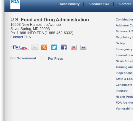
Accessibility
Contact FDA
Careers
U.S. Food and Drug Administration
Combinatio
10903 New Hampshire Avenue
Advisory C
Silver Spring, MD 20993
Science & 
Ph. 1-888-INFO-FDA (1-888-463-6332)
Contact FDA
Regulatory 
Safety
Emergency
Internation
For Government
For Press
News & Eve
Training an
Inspection
State & Loca
Consumers
Industry
Health Prof
FDA Archiv
Vulnerabili