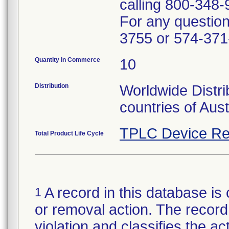
calling 800-348-
For any questions
3755 or 574-371
Quantity in Commerce
10
Distribution
Worldwide Distri
countries of Aus
TPLC Device Re
Total Product Life Cycle
A record in this database is 
1
or removal action. The record 
violation and classifies the act