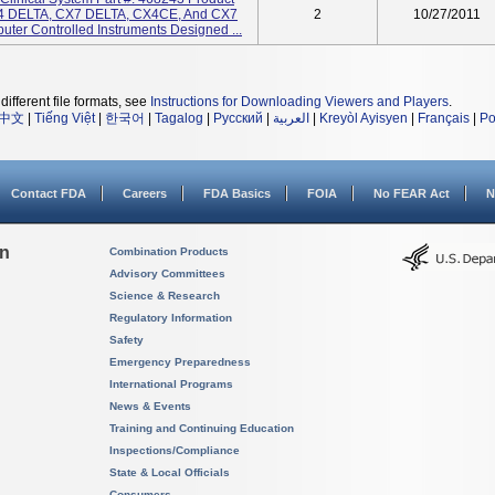
 DELTA, CX7 DELTA, CX4CE, And CX7
2
10/27/2011
ter Controlled Instruments Designed ...
different file formats, see
Instructions for Downloading Viewers and Players
.
中文
|
Tiếng Việt
|
한국어
|
Tagalog
|
Русский
|
العربية
|
Kreyòl Ayisyen
|
Français
|
Po
Contact FDA
Careers
FDA Basics
FOIA
No FEAR Act
N
on
Combination Products
Advisory Committees
Science & Research
Regulatory Information
Safety
Emergency Preparedness
International Programs
News & Events
Training and Continuing Education
Inspections/Compliance
State & Local Officials
Consumers