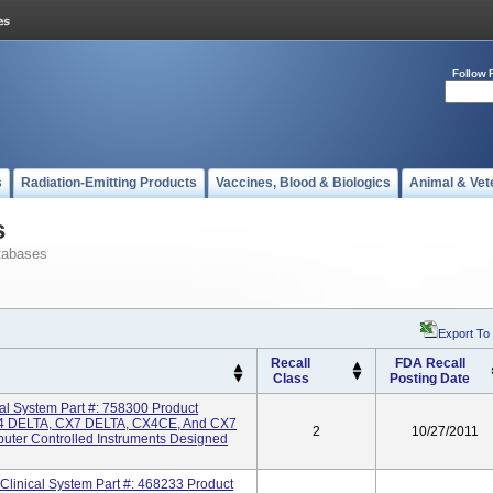
Follow 
s
Radiation-Emitting Products
Vaccines, Blood & Biologics
Animal & Vet
s
tabases
Export To
Recall
FDA Recall
Class
Posting Date
 System Part #: 758300 Product
 DELTA, CX7 DELTA, CX4CE, And CX7
2
10/27/2011
uter Controlled Instruments Designed
inical System Part #: 468233 Product