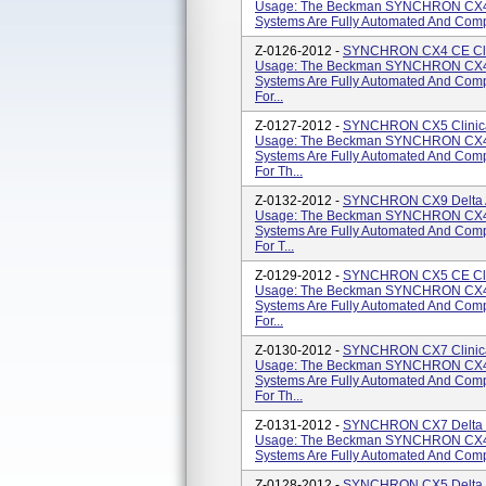
Usage: The Beckman SYNCHRON CX4
Systems Are Fully Automated And Compu
Z-0126-2012 -
SYNCHRON CX4 CE Clini
Usage: The Beckman SYNCHRON CX4
Systems Are Fully Automated And Comp
For...
Z-0127-2012 -
SYNCHRON CX5 Clinical
Usage: The Beckman SYNCHRON CX4
Systems Are Fully Automated And Comp
For Th...
Z-0132-2012 -
SYNCHRON CX9 Delta AL
Usage: The Beckman SYNCHRON CX4
Systems Are Fully Automated And Comp
For T...
Z-0129-2012 -
SYNCHRON CX5 CE Clini
Usage: The Beckman SYNCHRON CX4
Systems Are Fully Automated And Comp
For...
Z-0130-2012 -
SYNCHRON CX7 Clinical
Usage: The Beckman SYNCHRON CX4
Systems Are Fully Automated And Comp
For Th...
Z-0131-2012 -
SYNCHRON CX7 Delta Cl
Usage: The Beckman SYNCHRON CX4
Systems Are Fully Automated And Compu
Z-0128-2012 -
SYNCHRON CX5 Delta Cl