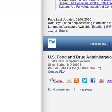
Usage: The Beckman SYNCHRON CX4
Systems Are Fully Automated And Compu
Page Last Updated: 08/07/2026
Note: If you need help accessing information in 
Language Assistance Available:
Español
|
繁體
فارسی
|
English
Accessibility
U.S. Food and Drug Administrati
10903 New Hampshire Avenue
Silver Spring, MD 20993
Ph. 1-888-INFO-FDA (1-888-463-6332)
Contact FDA
For Government
For Press