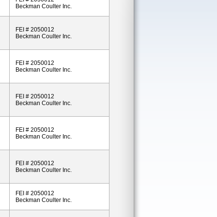
Beckman Coulter Inc.
FEI # 2050012
Beckman Coulter Inc.
FEI # 2050012
Beckman Coulter Inc.
FEI # 2050012
Beckman Coulter Inc.
FEI # 2050012
Beckman Coulter Inc.
FEI # 2050012
Beckman Coulter Inc.
FEI # 2050012
Beckman Coulter Inc.