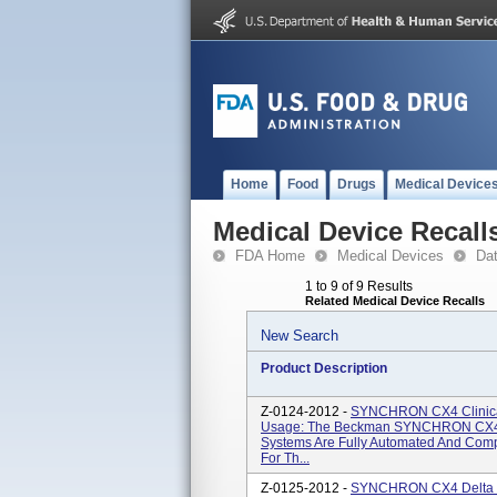
Home
Food
Drugs
Medical Device
Medical Device Recall
FDA Home
Medical Devices
Da
1 to 9 of 9 Results
Related Medical Device Recalls
New Search
Product Description
Z-0124-2012 -
SYNCHRON CX4 Clinical
Usage: The Beckman SYNCHRON CX4
Systems Are Fully Automated And Comp
For Th...
Z-0125-2012 -
SYNCHRON CX4 Delta Cl