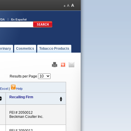
FDA
En Español
erinary
Cosmetics
Tobacco Products
Results per Page
 Excel
|
Help
Recalling Firm
FEI # 2050012
Beckman Coulter Inc.
FEI # 2050012