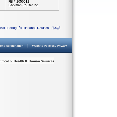
FEI # 2050012
Beckman Coulter Inc.
lski
|
Português
|
Italiano
|
Deutsch
|
日本語
|
ondiscrimination
Website Policies / Privacy