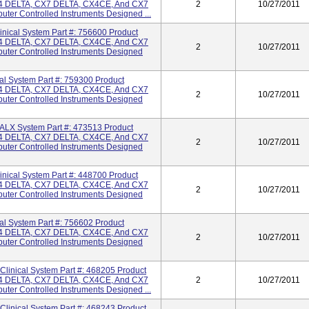
 DELTA, CX7 DELTA, CX4CE, And CX7
2
10/27/2011
ter Controlled Instruments Designed ...
cal System Part #: 756600 Product
 DELTA, CX7 DELTA, CX4CE, And CX7
2
10/27/2011
uter Controlled Instruments Designed
 System Part #: 759300 Product
 DELTA, CX7 DELTA, CX4CE, And CX7
2
10/27/2011
uter Controlled Instruments Designed
X System Part #: 473513 Product
 DELTA, CX7 DELTA, CX4CE, And CX7
2
10/27/2011
uter Controlled Instruments Designed
cal System Part #: 448700 Product
 DELTA, CX7 DELTA, CX4CE, And CX7
2
10/27/2011
uter Controlled Instruments Designed
 System Part #: 756602 Product
 DELTA, CX7 DELTA, CX4CE, And CX7
2
10/27/2011
uter Controlled Instruments Designed
inical System Part #: 468205 Product
 DELTA, CX7 DELTA, CX4CE, And CX7
2
10/27/2011
ter Controlled Instruments Designed ...
inical System Part #: 468243 Product