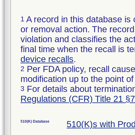
A record in this database is 
1
or removal action. The record 
violation and classifies the act
final time when the recall is
device recalls
.
Per FDA policy, recall cause
2
modification up to the point of
For details about termination
3
Regulations (CFR) Title 21 §
510(K) Database
510(K)s with Pro