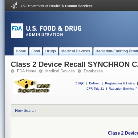
Home
Food
Drugs
Medical Devices
Radiation-Emitting Prod
Class 2 Device Recall SYNCHRON C
FDA Home
Medical Devices
Databases
510(k)
|
DeNovo
|
Registration & Listing
|
CFR Title 21
|
Radiation-Emitting P
New Search
Class 2 Devi