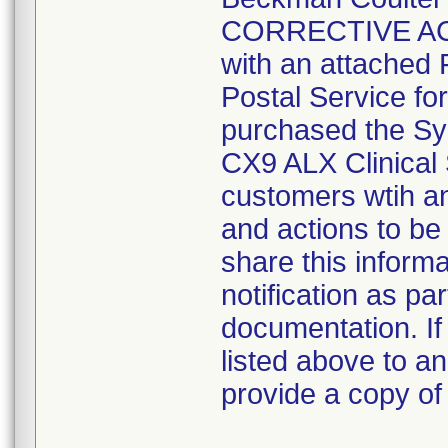
CORRECTIVE ACTI
with an attached
Postal Service fo
purchased the Sy
CX9 ALX Clinical 
customers wtih an
and actions to be
share this informa
notification as pa
documentation. If
listed above to a
provide a copy of 