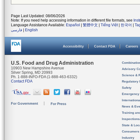
Page Last Updated: 08/06/2026
Note: If you need help accessing information in different file formats, see
Ins
Language Assistance Available:
Español
|
繁體中文
|
Tiếng Việt
|
한국어
|
Ta
فارسی
|
English
Accessibility
Contact FDA
Careers
U.S. Food and Drug Administration
Combinatio
10903 New Hampshire Avenue
Advisory C
Silver Spring, MD 20993
Science & 
Ph. 1-888-INFO-FDA (1-888-463-6332)
Contact FDA
Regulatory 
Safety
Emergency
Internation
For Government
For Press
News & Eve
Training an
Inspection
State & Loca
Consumers
Industry