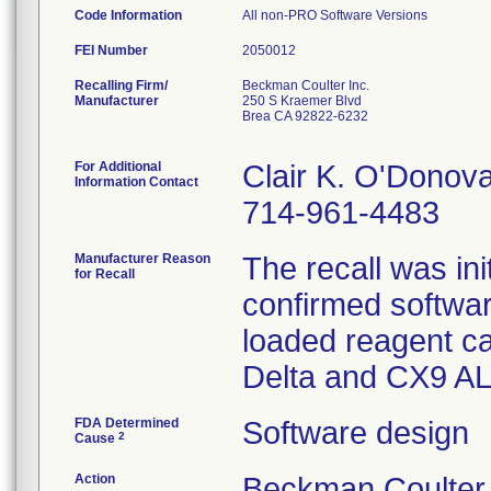
Code Information
All non-PRO Software Versions
FEI Number
Recalling Firm/
Beckman Coulter Inc.
Manufacturer
250 S Kraemer Blvd
Brea CA 92822-6232
For Additional
Clair K. O'Donov
Information Contact
714-961-4483
Manufacturer Reason
The recall was i
for Recall
confirmed softwar
loaded reagent c
FDA Determined
Software design
2
Cause
Action
Beckman Coulte