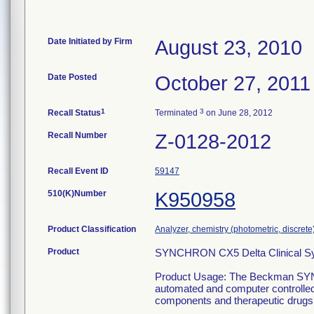
Date Initiated by Firm
August 23, 2010
Date Posted
October 27, 2011
1
3
Recall Status
Terminated
on June 28, 2012
Recall Number
Z-0128-2012
Recall Event ID
59147
510(K)Number
K950958
Product Classification
Analyzer, chemistry (photometric, discrete),
Product
SYNCHRON CX5 Delta Clinical Sy
Product Usage: The Beckman SY
automated and computer controlled in
components and therapeutic drugs as