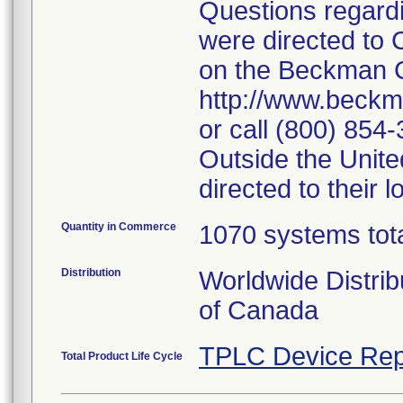
Questions regardin
were directed to 
on the Beckman C
http://www.beckm
or call (800) 854
Outside the Unit
directed to their
Quantity in Commerce
1070 systems tota
Distribution
Worldwide Distrib
of Canada
TPLC Device Rep
Total Product Life Cycle