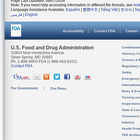
Page Last Updated: 08/07/2026
Note: If you need help accessing information in different file formats, see
Ins
Language Assistance Available:
Español
|
繁體中文
|
Tiếng Việt
|
한국어
|
Ta
فارسی
|
English
Accessibility
Contact FDA
Careers
U.S. Food and Drug Administration
Combinatio
10903 New Hampshire Avenue
Advisory C
Silver Spring, MD 20993
Science & 
Ph. 1-888-INFO-FDA (1-888-463-6332)
Contact FDA
Regulatory 
Safety
Emergency
Internation
For Government
For Press
News & Eve
Training an
Inspection
State & Loca
Consumers
Industry
Health Prof
FDA Archiv