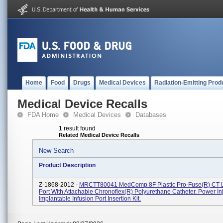
Home
Food
Drugs
Medical Devices
Radiation-Emitting Prod
Medical Device Recalls
FDA Home
Medical Devices
Databases
1 result found
Related Medical Device Recalls
New Search
Product Description
Z-1868-2012 -
MRCTT80041 MedComp 8F Plastic Pro-Fuse(R) CT L
Port With Attachable Chronoflex(R) Polyurethane Catheter. Power In
Implantable Infusion Port Insertion Kit.