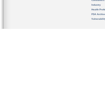
Consumers
Industry
Health Prof
FDA Archiv
Vulnerabili