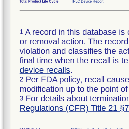
Total Product Life Cycle
TPLC Device Report
A record in this database is 
1
or removal action. The record 
violation and classifies the act
final time when the recall is
device recalls
.
Per FDA policy, recall cause
2
modification up to the point of
For details about termination
3
Regulations (CFR) Title 21 §