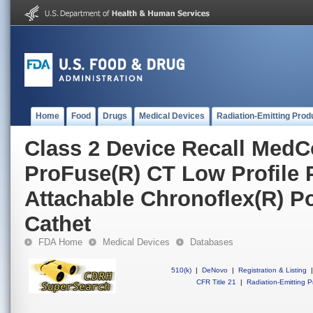
Home
Food
Drugs
Medical Devices
Radiation-Emitting Prod
Class 2 Device Recall MedC
ProFuse(R) CT Low Profile P
Attachable Chronoflex(R) P
Cathet
FDA Home
Medical Devices
Databases
510(k)
|
DeNovo
|
Registration & Listing
|
CFR Title 21
|
Radiation-Emitting P