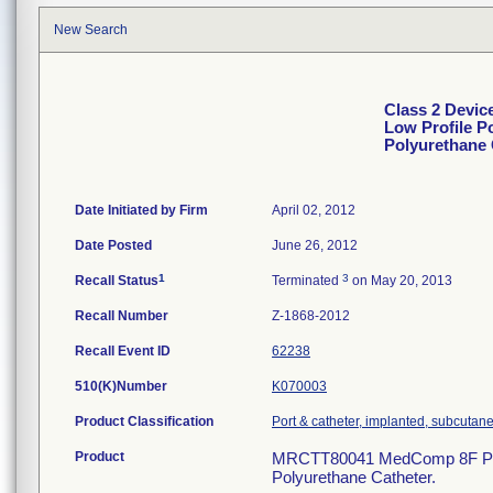
New Search
Class 2 Devic
Low Profile P
Polyurethane 
Date Initiated by Firm
April 02, 2012
Date Posted
June 26, 2012
1
3
Recall Status
Terminated
on May 20, 2013
Recall Number
Z-1868-2012
Recall Event ID
62238
510(K)Number
K070003
Product Classification
Port & catheter, implanted, subcutane
Product
MRCTT80041 MedComp 8F Plasti
Polyurethane Catheter.