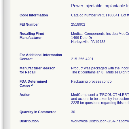
Power Injectable Implantable Inf
Code Information
Catalog number MRCTT80041, Lot 
FEI Number
Recalling Firm/
Medical Components, Inc dba Med
Manufacturer
1499 Delp Dr
Harleysville PA 19438
For Additional Information
Contact
215-256-4201
Manufacturer Reason
Product was packaged with the incorre
for Recall
The kit contains an 8F Midsize Dignit
FDA Determined
Packaging process control
2
Cause
Action
MedComp sent a "PRODUCT ALERT" lette
and actions to be taken by the custom
2225 for questions regarding this not
Quantity in Commerce
30
Distribution
Worldwide Distribution-USA (nationwi