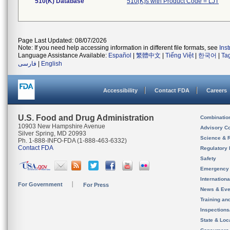
510(K) Database
510(K)s with Product Code = LJT
Page Last Updated: 08/07/2026
Note: If you need help accessing information in different file formats, see
Ins
Language Assistance Available:
Español
|
繁體中文
|
Tiếng Việt
|
한국어
|
Ta
فارسی
|
English
Accessibility
Contact FDA
Careers
U.S. Food and Drug Administration
Combinatio
10903 New Hampshire Avenue
Advisory C
Silver Spring, MD 20993
Science & 
Ph. 1-888-INFO-FDA (1-888-463-6332)
Contact FDA
Regulatory 
Safety
Emergency
Internation
For Government
For Press
News & Eve
Training an
Inspection
State & Loca