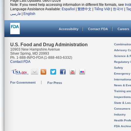
Page Last Updated: 08/07/2026
Note: If you need help accessing information in different file formats, see
Ins
Language Assistance Available:
Español
|
繁體中文
|
Tiếng Việt
|
한국어
|
Ta
فارسی
|
English
Accessibility
Contact FDA
Careers
U.S. Food and Drug Administration
Combinatio
10903 New Hampshire Avenue
Advisory C
Silver Spring, MD 20993
Science & 
Ph. 1-888-INFO-FDA (1-888-463-6332)
Contact FDA
Regulatory 
Safety
Emergency
Internation
For Government
For Press
News & Eve
Training an
Inspection
State & Loca
Consumers
Industry
Health Prof
FDA Archiv