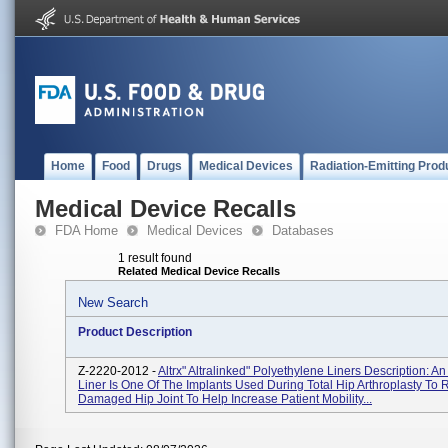
Home
Food
Drugs
Medical Devices
Radiation-Emitting Prod
Medical Device Recalls
FDA Home
Medical Devices
Databases
1 result found
Related Medical Device Recalls
New Search
Product Description
Z-2220-2012 -
Altrx" Altralinked" Polyethylene Liners Description: A
Liner Is One Of The Implants Used During Total Hip Arthroplasty To
Damaged Hip Joint To Help Increase Patient Mobility...