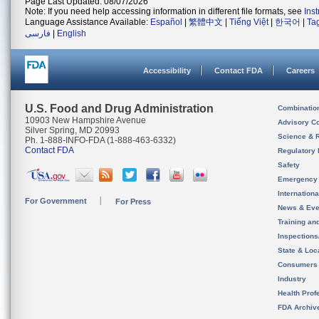
Page Last Updated: 08/07/2026
Note: If you need help accessing information in different file formats, see
Ins
Language Assistance Available:
Español
|
繁體中文
|
Tiếng Việt
|
한국어
|
Ta
فارسی
|
English
Accessibility
Contact FDA
Careers
U.S. Food and Drug Administration
Combinatio
10903 New Hampshire Avenue
Advisory C
Silver Spring, MD 20993
Science & 
Ph. 1-888-INFO-FDA (1-888-463-6332)
Contact FDA
Regulatory 
Safety
Emergency
Internation
For Government
For Press
News & Eve
Training an
Inspection
State & Loca
Consumers
Industry
Health Prof
FDA Archiv