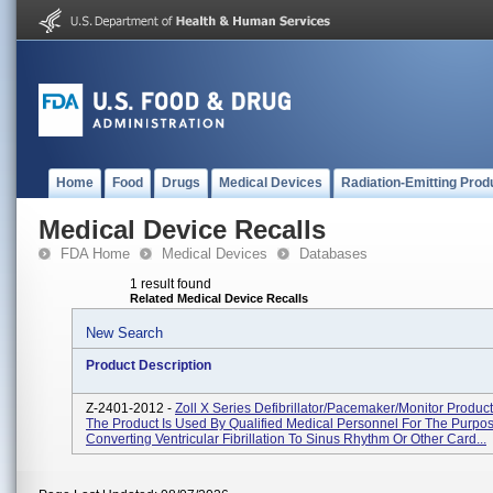
Home
Food
Drugs
Medical Devices
Radiation-Emitting Prod
Medical Device Recalls
FDA Home
Medical Devices
Databases
1 result found
Related Medical Device Recalls
New Search
Product Description
Z-2401-2012 -
Zoll X Series Defibrillator/Pacemaker/Monitor Produc
The Product Is Used By Qualified Medical Personnel For The Purpo
Converting Ventricular Fibrillation To Sinus Rhythm Or Other Card...