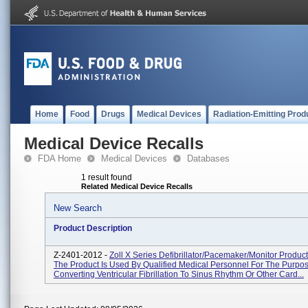
Home
Food
Drugs
Medical Devices
Radiation-Emitting Prod
Medical Device Recalls
FDA Home
Medical Devices
Databases
1 result found
Related Medical Device Recalls
New Search
Product Description
Z-2401-2012 -
Zoll X Series Defibrillator/Pacemaker/Monitor Produc
The Product Is Used By Qualified Medical Personnel For The Purpo
Converting Ventricular Fibrillation To Sinus Rhythm Or Other Card...