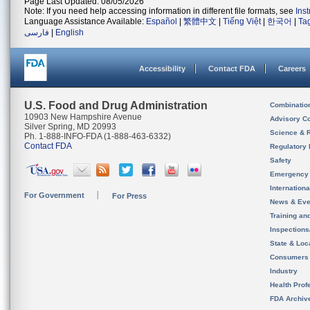
Page Last Updated: 08/05/2026
Note: If you need help accessing information in different file formats, see
Ins
Language Assistance Available:
Español
|
繁體中文
|
Tiếng Việt
|
한국어
|
Ta
فارسی
|
English
Accessibility
Contact FDA
Careers
U.S. Food and Drug Administration
Combinatio
10903 New Hampshire Avenue
Advisory C
Silver Spring, MD 20993
Science & 
Ph. 1-888-INFO-FDA (1-888-463-6332)
Contact FDA
Regulatory 
Safety
Emergency
Internation
For Government
For Press
News & Eve
Training an
Inspection
State & Loca
Consumers
Industry
Health Prof
FDA Archiv