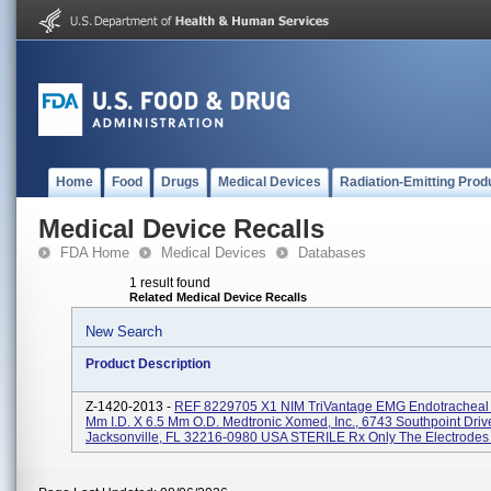
Home
Food
Drugs
Medical Devices
Radiation-Emitting Prod
Medical Device Recalls
FDA Home
Medical Devices
Databases
1 result found
Related Medical Device Recalls
New Search
Product Description
Z-1420-2013 -
REF 8229705 X1 NIM TriVantage EMG Endotracheal 
Mm I.D. X 6.5 Mm O.D. Medtronic Xomed, Inc., 6743 Southpoint Driv
Jacksonville, FL 32216-0980 USA STERILE Rx Only The Electrodes A