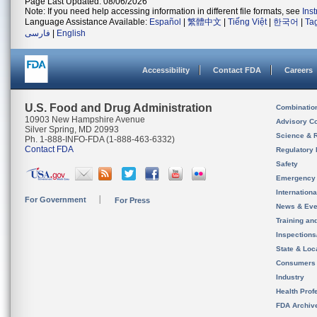
Page Last Updated: 08/06/2026
Note: If you need help accessing information in different file formats, see
Ins
Language Assistance Available:
Español
|
繁體中文
|
Tiếng Việt
|
한국어
|
Ta
فارسی
|
English
Accessibility
Contact FDA
Careers
U.S. Food and Drug Administration
Combinatio
10903 New Hampshire Avenue
Advisory C
Silver Spring, MD 20993
Science & 
Ph. 1-888-INFO-FDA (1-888-463-6332)
Contact FDA
Regulatory 
Safety
Emergency
Internation
For Government
For Press
News & Eve
Training an
Inspection
State & Loca
Consumers
Industry
Health Prof
FDA Archiv